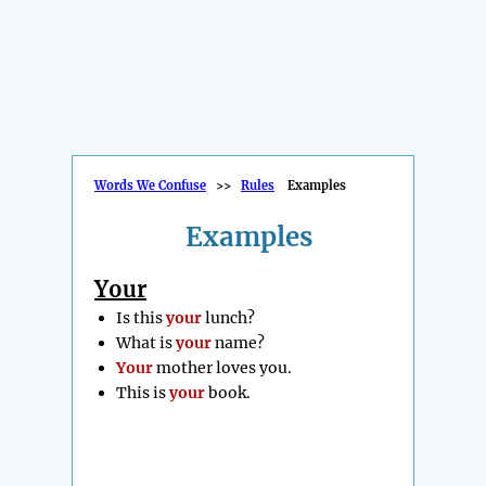
Words We Confuse
>>
Rules
Examples
Examples
Your
Is this
your
lunch?
What is
your
name?
Your
mother loves you.
This is
your
book.