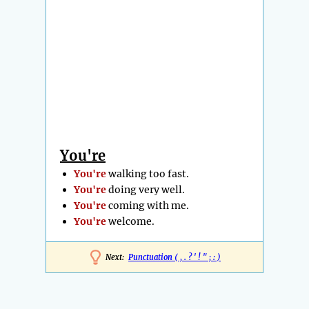
You're
You're
walking too fast.
You're
doing very well.
You're
coming with me.
You're
welcome.
Next:
Punctuation ( , . ? ' ! " ; : )