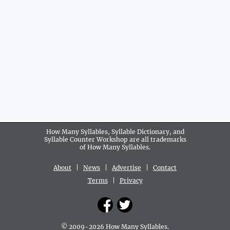
How Many Syllables, Syllable Dictionary, and
Syllable Counter Workshop are all
trademarks
of How Many Syllables.
About
|
News
|
Advertise
|
Contact
Terms
|
Privacy
© 2009-2026 How Many Syllables.