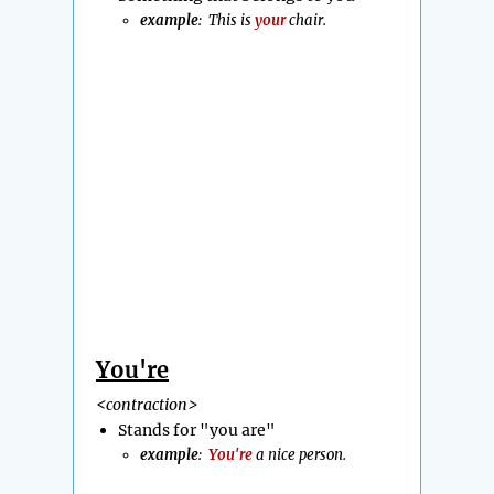
example
: This is
your
chair.
You're
<contraction>
Stands for "you are"
example
:
You're
a nice person.