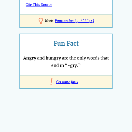
Cite This Source
Next:
Punctuation ( , . ? ' ! " ; : )
Fun Fact
Angry
and
hungry
are the only words that
end in “-gry.”
!
Get more facts