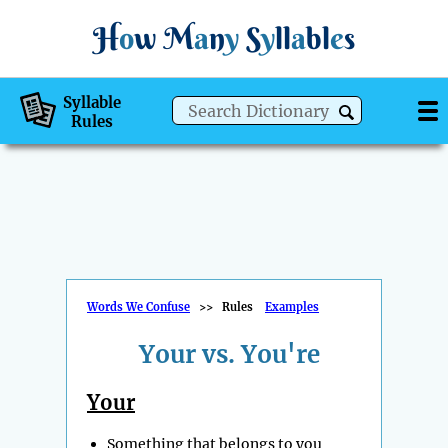
H
o
w
M
a
n
y
S
y
ll
a
bl
e
s
Syllable
Rules
Words We Confuse
>>
Rules
Examples
Your vs. You're
Your
Something that belongs to you