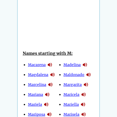
Names starting with M:
Macarena
Madelina
Magdalena
Maldonado
Marcelina
Margarita
Mariana
Maricela
Mariela
Mariella
Mariposa
Marisela