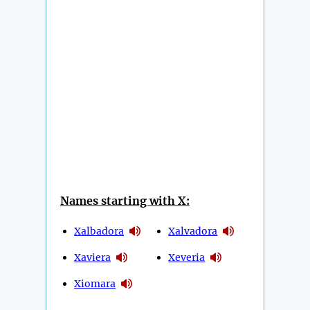
Names starting with X:
Xalbadora
Xalvadora
Xaviera
Xeveria
Xiomara