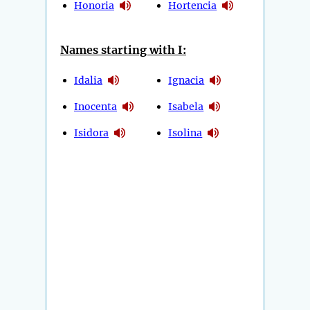
Honoria
Hortencia
Names starting with I:
Idalia
Ignacia
Inocenta
Isabela
Isidora
Isolina