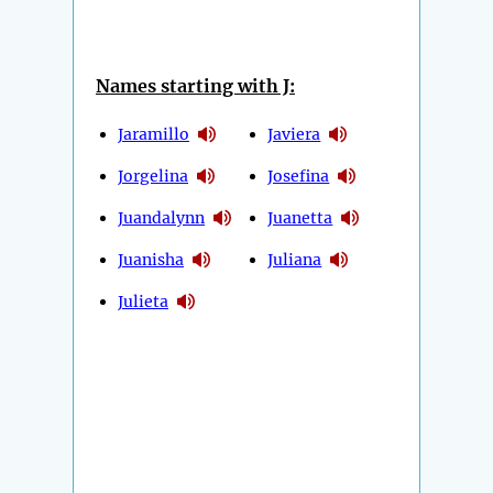
Names starting with J:
Jaramillo
Javiera
Jorgelina
Josefina
Juandalynn
Juanetta
Juanisha
Juliana
Julieta