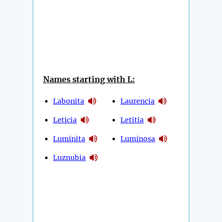
Names starting with L:
Labonita
Laurencia
Leticia
Letitia
Luminita
Luminosa
Luznubia