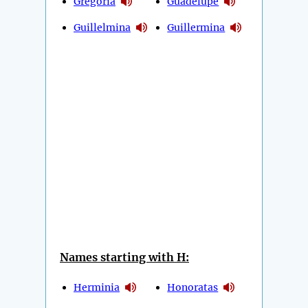
Gregoria
Guadelupe
Guillelmina
Guillermina
Names starting with H:
Herminia
Honoratas