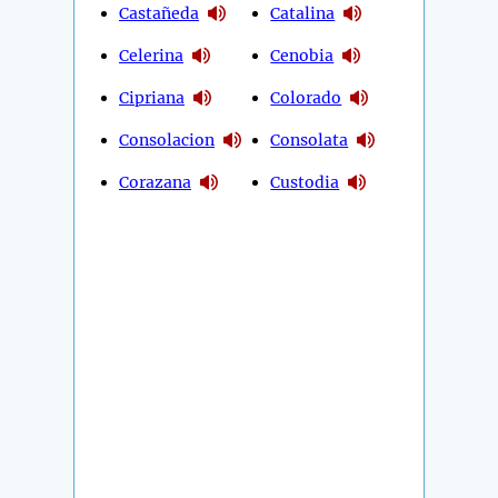
Castañeda
Catalina
Celerina
Cenobia
Cipriana
Colorado
Consolacion
Consolata
Corazana
Custodia