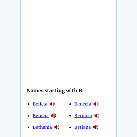
Names starting with B:
Belicia
Benecia
Benicia
Bernicia
Bethania
Betiana