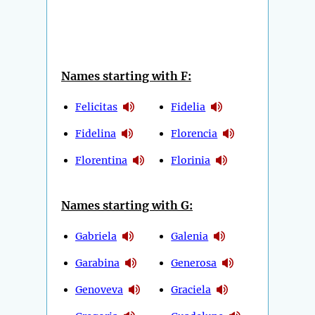
Names starting with F:
Felicitas
Fidelia
Fidelina
Florencia
Florentina
Florinia
Names starting with G:
Gabriela
Galenia
Garabina
Generosa
Genoveva
Graciela