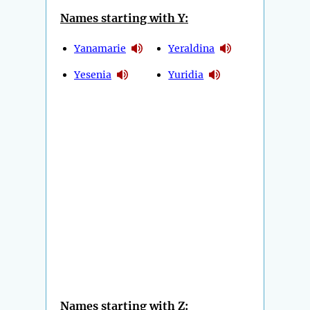
Names starting with Y:
Yanamarie
Yeraldina
Yesenia
Yuridia
Names starting with Z: