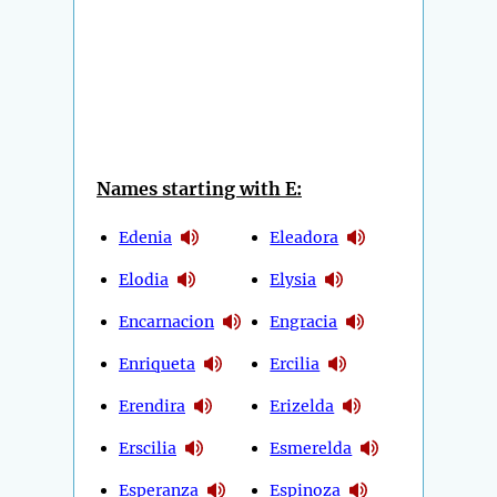
Names starting with E:
Edenia
Eleadora
Elodia
Elysia
Encarnacion
Engracia
Enriqueta
Ercilia
Erendira
Erizelda
Erscilia
Esmerelda
Esperanza
Espinoza