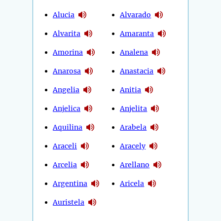
Alucia
Alvarado
Alvarita
Amaranta
Amorina
Analena
Anarosa
Anastacia
Angelia
Anitia
Anjelica
Anjelita
Aquilina
Arabela
Araceli
Aracely
Arcelia
Arellano
Argentina
Aricela
Auristela