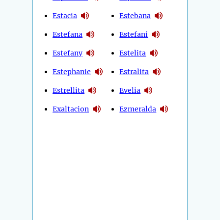
Estacia
Estebana
Estefana
Estefani
Estefany
Estelita
Estephanie
Estralita
Estrellita
Evelia
Exaltacion
Ezmeralda