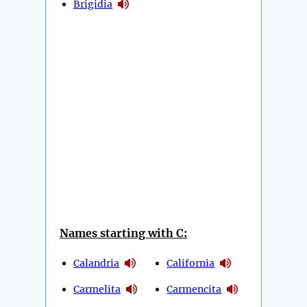
Brigidia
Names starting with C:
Calandria
California
Carmelita
Carmencita