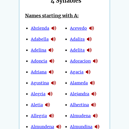
4 Syllables
Names starting with A:
Abrienda
Acevedo
Adabella
Adalira
Adelina
Adelita
Adoncia
Adoracion
Adriana
Agacia
Agustina
Alameda
Alegria
Alejandra
Aletia
Alhertina
Allegria
Almudena
Almundena
Almundina