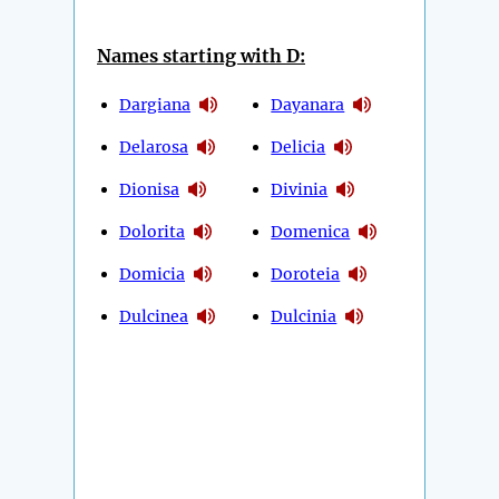
Names starting with D:
Dargiana
Dayanara
Delarosa
Delicia
Dionisa
Divinia
Dolorita
Domenica
Domicia
Doroteia
Dulcinea
Dulcinia