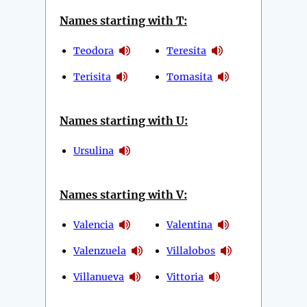
Names starting with T:
Teodora
Teresita
Terisita
Tomasita
Names starting with U:
Ursulina
Names starting with V:
Valencia
Valentina
Valenzuela
Villalobos
Villanueva
Vittoria