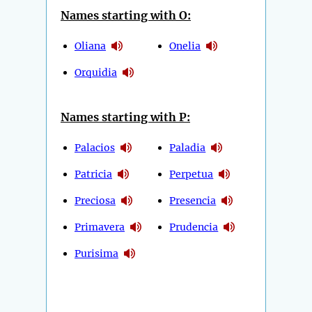
Names starting with O:
Oliana
Onelia
Orquidia
Names starting with P:
Palacios
Paladia
Patricia
Perpetua
Preciosa
Presencia
Primavera
Prudencia
Purisima