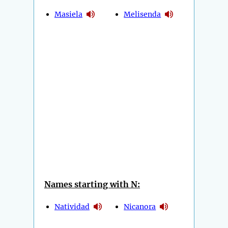
Masiela
Melisenda
Names starting with N:
Natividad
Nicanora