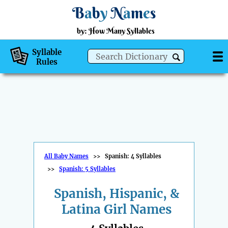
B
a
b
y
N
a
m
e
s
by: How Many Syllables
Syllable
Rules
All Baby Names
>>
Spanish: 4 Syllables
>>
Spanish: 5 Syllables
Spanish, Hispanic, &
Latina Girl Names