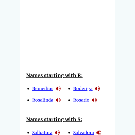
Names starting with R:
Remedios
Roderiga
Rosalinda
Rosario
Names starting with S:
Salbatora
Salvadora