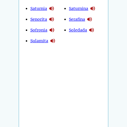
Saturnia
Saturnina
Senorita
Serafina
Sofronia
Soledada
Sulamita