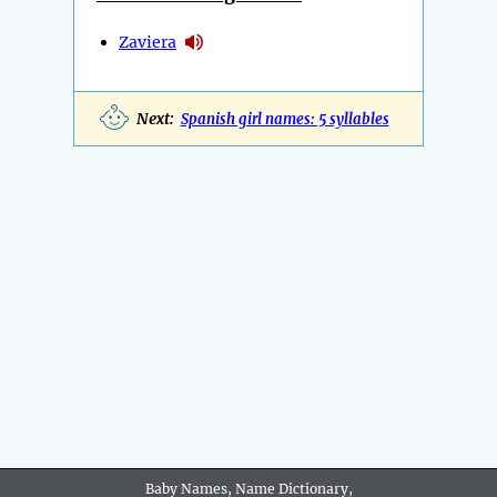
Zaviera
Next:
Spanish girl names: 5 syllables
Baby Names, Name Dictionary,