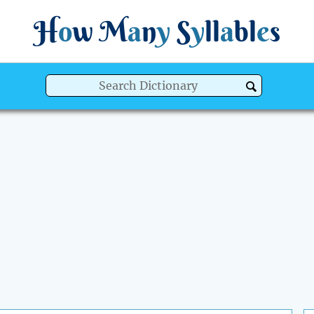
H
o
w
M
a
n
y
S
y
ll
a
bl
e
s