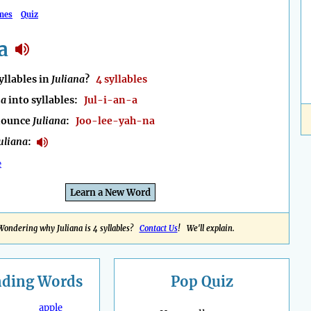
mes
Quiz
a
llables in
Juliana
?
4 syllables
na
into syllables:
Jul-i-an-a
nounce
Juliana
:
Joo-lee-yah-na
uliana
:
e
Learn a New Word
Wondering why Juliana is 4 syllables?
Contact Us
! We'll explain.
nding
Words
Pop Quiz
apple