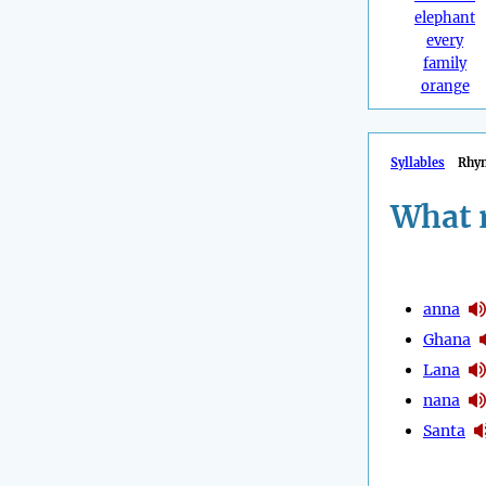
elephant
every
family
orange
Syllables
Rhy
What 
anna
Ghana
Lana
nana
Santa