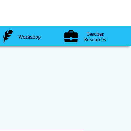
Teacher
Workshop
Resources