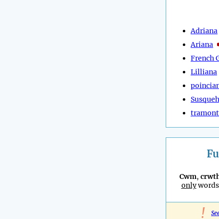
Adriana
Ariana
French 
Lilliana
poincia
Susque
tramon
Fu
Cwm
,
crwt
only
words 
!
Se