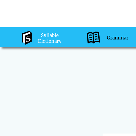
Syllable
Grammar
Dictionary