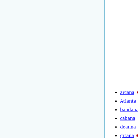
arcana
Atlanta
bandan
cabana
deanna
gitana