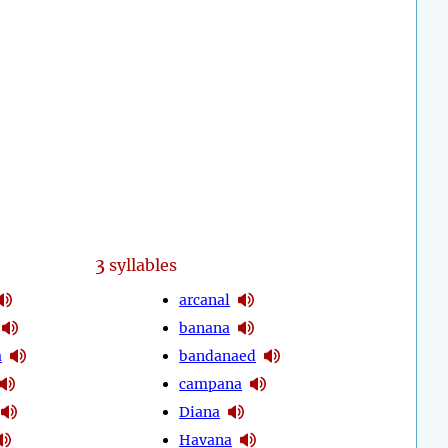
3
syllables
arcanal
banana
a
bandanaed
campana
Diana
Havana