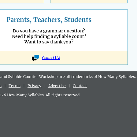
Parents, Teachers, Students
Do you have a grammar question?
Need help finding a syllable count?
Want to say thank you?
Contact Us!
 and Syllable Counter Workshop are all
trademarks
of How Many Syllables.
s
|
Terms
|
Privacy
|
Advertise
|
Contact
6 How Many Syllables. All rights reserved.