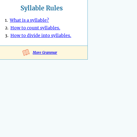
Syllable Rules
1.
What is a syllable?
2.
How to count syllables.
3.
How to divide into syllables.
More Grammar