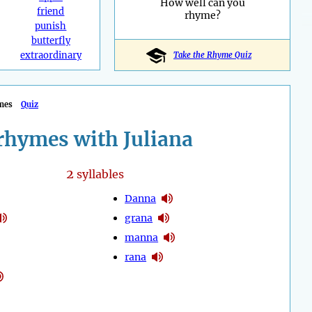
How well can you
friend
rhyme?
punish
butterfly
extraordinary
Take the Rhyme Quiz
mes
Quiz
rhymes with Juliana
2
syllables
Danna
grana
manna
rana