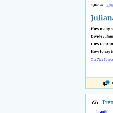
Syllables
Rhy
Julian
How many sy
Divide
Julia
How to pro
How to say
J
Cite This Sourc
Tre
beautiful