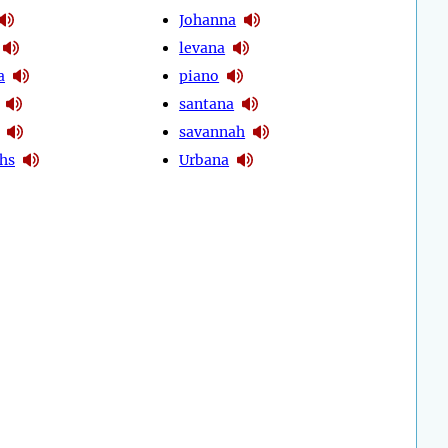
Johanna
levana
a
piano
santana
savannah
hs
Urbana