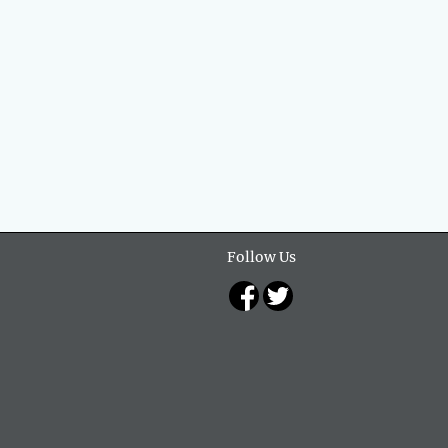
Follow Us