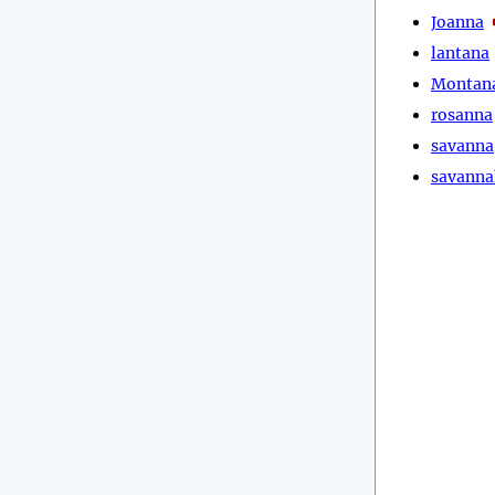
Joanna
lantana
Montan
rosanna
savanna
savanna