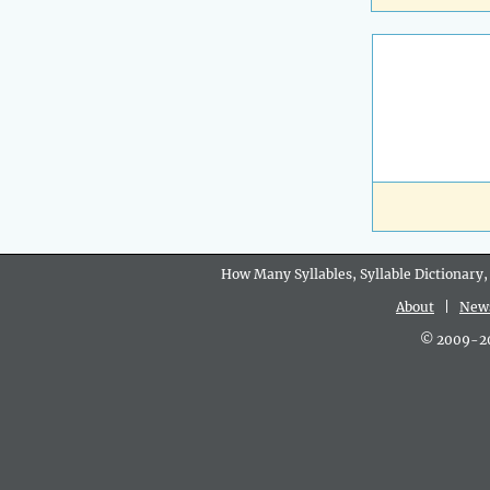
How Many Syllables, Syllable Dictionary,
About
|
New
© 2009-202