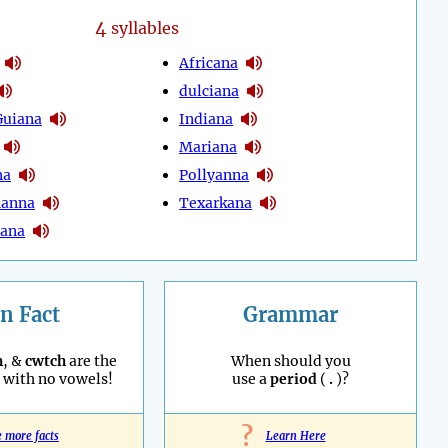
4
syllables
Africana
dulciana
Guiana
Indiana
Mariana
na
Pollyanna
hanna
Texarkana
tana
n Fact
Grammar
h
, &
cwtch
are the
When should you
with no vowels!
use a
period
(
.
)?
?
e more facts
Learn Here