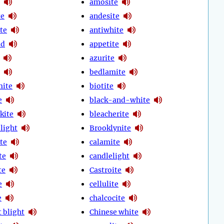
amosite
te
andesite
te
antiwhite
id
appetite
azurite
bedlamite
mite
biotite
e
black-and-white
kite
bleacherite
 light
Brooklynite
te
calamite
te
candlelight
te
Castroite
e
cellulite
e
chalcocite
 blight
Chinese white