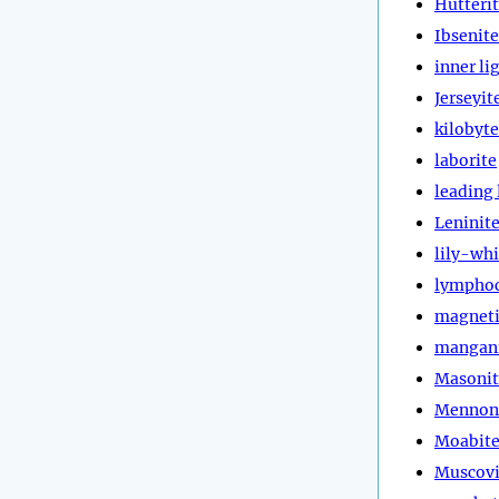
Hutteri
Ibsenite
inner li
Jerseyit
kilobyte
laborite
leading 
Leninit
lily-whi
lympho
magneti
mangan
Masonit
Mennon
Moabit
Muscovi