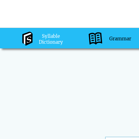
Syllable
Grammar
Dictionary