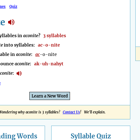
mes
Quiz
te
llables in
aconite
?
3 syllables
te
into syllables:
ac-o-nite
lable in
aconite
:
ac
-o-nite
nounce
aconite
:
ak-uh-nahyt
conite
:
e
Learn a New Word
Wondering why aconite is 3 syllables?
Contact Us
! We'll explain.
nding
Words
Syllable Quiz