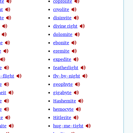
te
coprolite
ht
cryolite
ite
disinvite
divine right
dolomite
te
ebonite
e
eremite
expedite
e
featherlight
-flight
fly-by-night
e
geophyte
eit
gigabyte
e
Hashemite
e
hemocyte
te
Hitlerite
ite
hug-me-tight