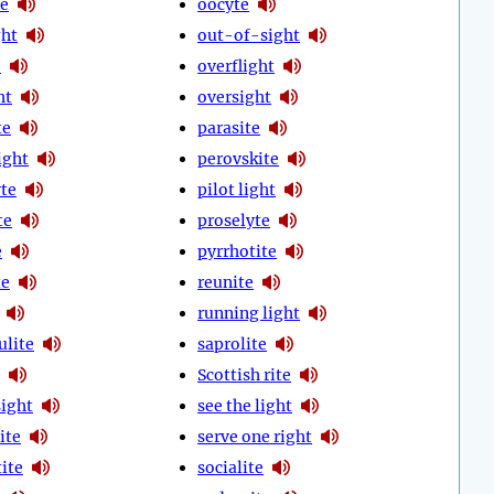
e
oocyte
ght
out-of-sight
e
overflight
ht
oversight
te
parasite
ight
perovskite
te
pilot light
te
proselyte
e
pyrrhotite
te
reunite
running light
ulite
saprolite
Scottish rite
sight
see the light
ite
serve one right
ite
socialite