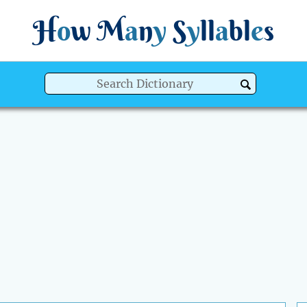
H
o
w
M
a
n
y
S
y
ll
a
bl
e
s