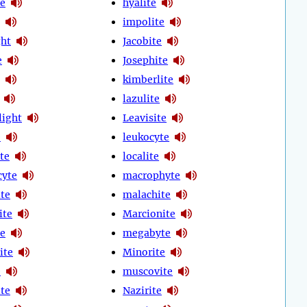
te
hyalite
impolite
ght
Jacobite
e
Josephite
kimberlite
lazulite
light
Leavisite
e
leukocyte
te
localite
cyte
macrophyte
te
malachite
ite
Marcionite
e
megabyte
ite
Minorite
e
muscovite
te
Nazirite