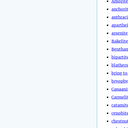
Amorite
anchori
anthraci
aparthe
arsenite
Bakelite
Bentha
bipartit
blathers
bring to
bryophy
Canaani
Carmeli
catamit
cenobit
chestnut