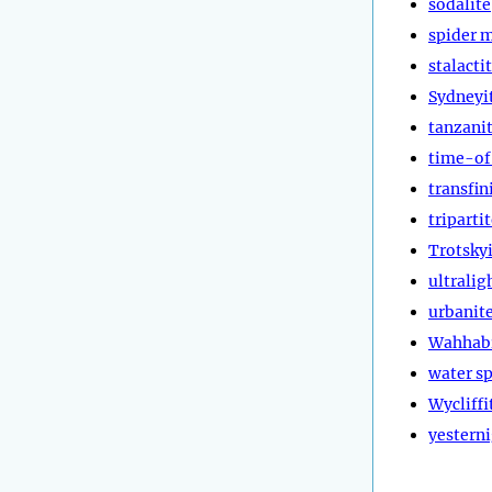
sodalite
spider 
stalacti
Sydneyi
tanzani
time-of
transfin
triparti
Trotsky
ultralig
urbanit
Wahhab
water sp
Wycliffi
yestern