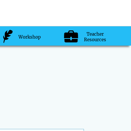
Teacher
Workshop
Resources