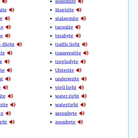
sodomite
mite
Stagirite
te
stalagmite
te
taconite
te
terabyte
-flight
traffic light
ite
transvestite
te
troglodyte
ite
Ulsterite
ht
underwrite
e
vigil light
ite
water right
rite
watertight
te
xerophyte
ight
zoophyte