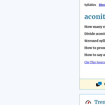
Syllables
Rhy
aconi
How many sy
Divide
aconi
Stressed syl
How to pro
How to say
a
Cite This Sourc
Tre