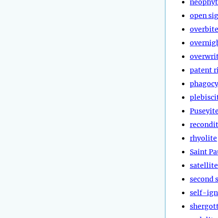
neophyt
open si
overbit
overnig
overwri
patent r
phagocy
plebisci
Puseyit
recondi
rhyolite
Saint Pa
satellite
second 
self-ign
shergott