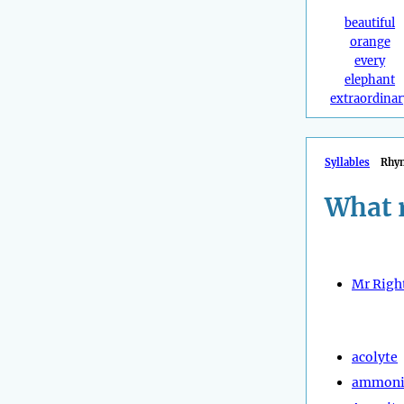
beautiful
orange
every
elephant
extraordinar
Syllables
Rhy
What 
Mr Righ
acolyte
ammoni