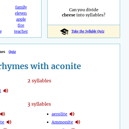
family
Can you divide
eleven
cheese
into syllables?
apple
fire
y
teacher
Take the Syllable Quiz
mes
Quiz
rhymes with aconite
2
syllables
t
3
syllables
aerolite
te
Ammonite