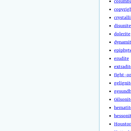
columbi
copyrig
crystall
disunite
dolerite
dynami
epiphyt
erudite
extradit
fight-or
gelignit
gesundh
Gilsonit
hematit
hessoni
Houston