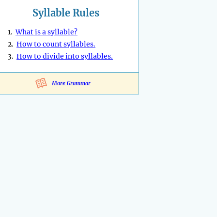
Syllable Rules
1.
What is a syllable?
2.
How to count syllables.
3.
How to divide into syllables.
More Grammar