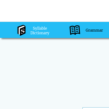
Syllable
Grammar
Dictionary