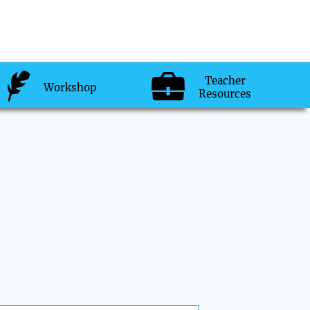
Teacher
Workshop
Resources