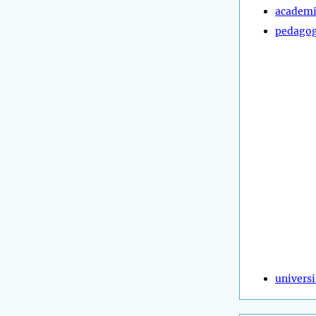
academi
pedagog
universi