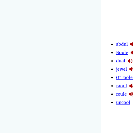
abdul
Boule
dual
jewel
O'Toole
raoul
reule
uncool