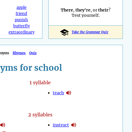
apple
There
,
they're
, or
their
?
friend
Test yourself.
punish
butterfly
extraordinary
Take the Grammar Quiz
onyms
Rhymes
Quiz
yms for school
1
syllable
teach
2
syllables
instruct