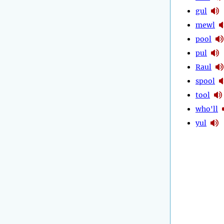
gul
mewl
pool
pul
Raul
spool
tool
who'll
yul