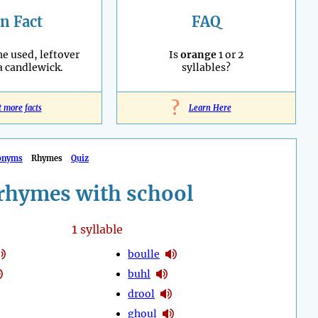
n Fact
FAQ
he used, leftover
Is
orange
1 or 2
 a candlewick.
syllables?
?
t more facts
Learn Here
onyms
Rhymes
Quiz
rhymes with school
1
syllable
boulle
buhl
drool
ghoul