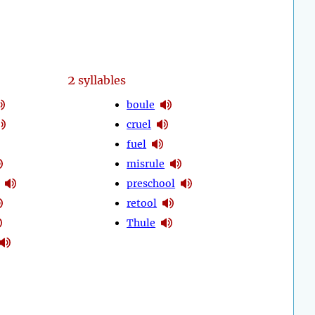
2
syllables
boule
cruel
fuel
misrule
preschool
retool
Thule