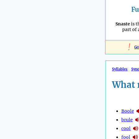
Fu
Snaste
is t
part of
!
Ge
Syllables
Syn
What 
Boole
brule
cool
fool