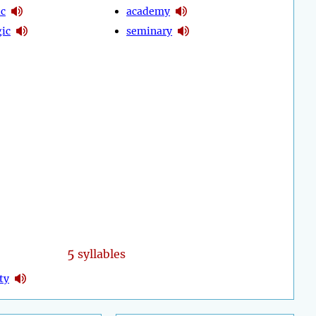
c
academy
ic
seminary
5
syllables
ty