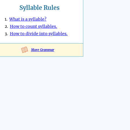
Syllable Rules
1.
What is a syllable?
2.
How to count syllables.
3.
How to divide into syllables.
More Grammar