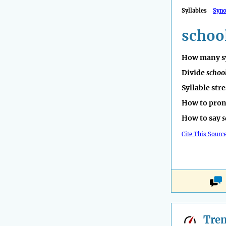
Syllables
Syn
schoo
How many sy
Divide
schoo
Syllable str
How to pro
How to say
s
Cite This Sourc
Tre