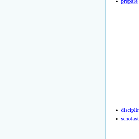
prepare
discipli
scholast