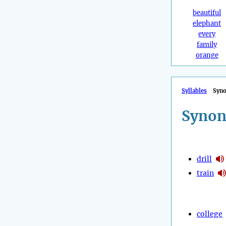
beautiful
elephant
every
family
orange
Syllables
Syn
Synon
drill
train
college