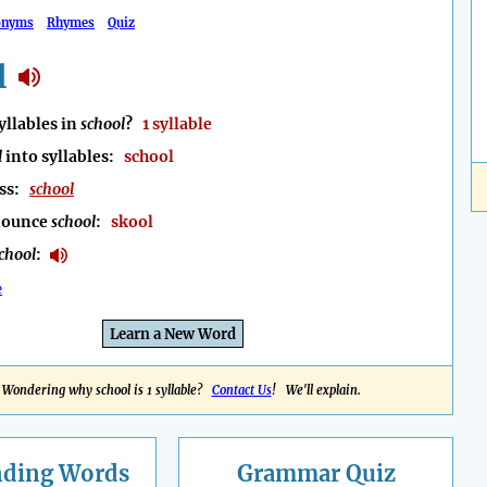
onyms
Rhymes
Quiz
l
llables in
school
?
1 syllable
l
into syllables:
school
ess:
school
nounce
school
:
skool
chool
:
e
Learn a New Word
Wondering why school is 1 syllable?
Contact Us
! We'll explain.
nding
Words
Grammar Quiz