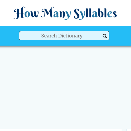
H
o
w
M
a
n
y
S
y
ll
a
bl
e
s