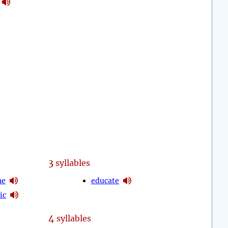
3
syllables
ne
educate
ic
4
syllables