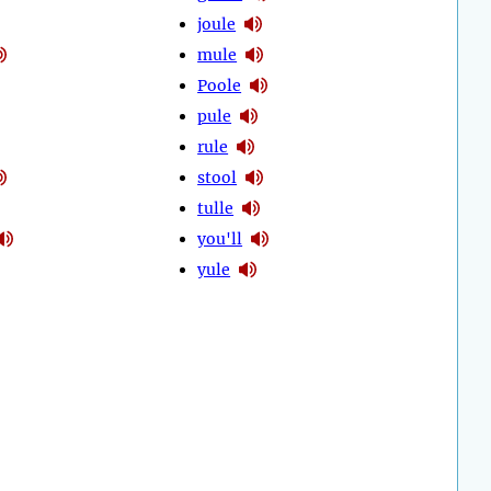
joule
mule
Poole
pule
rule
stool
tulle
you'll
yule