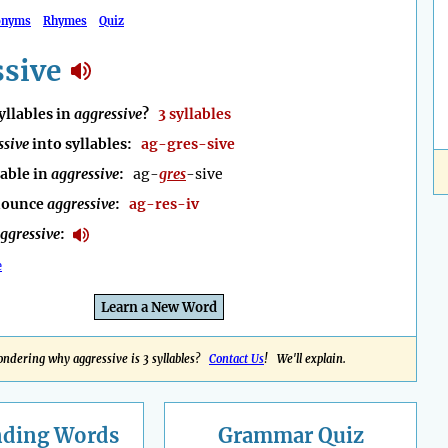
onyms
Rhymes
Quiz
ssive
llables in
aggressive
?
3 syllables
ssive
into syllables:
ag-gres-sive
lable in
aggressive
:
ag-
gres
-sive
nounce
aggressive
:
ag-res-iv
ggressive
:
e
Learn a New Word
ndering why aggressive is 3 syllables?
Contact Us
! We'll explain.
nding
Words
Grammar Quiz