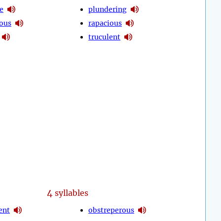
e
plundering
ous
rapacious
truculent
4
syllables
ent
obstreperous