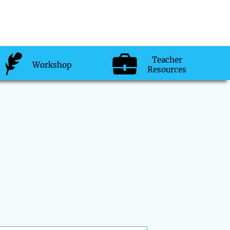
Teacher
Workshop
Resources