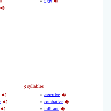
ugly
3
syllables
e
assertive
e
combative
militant