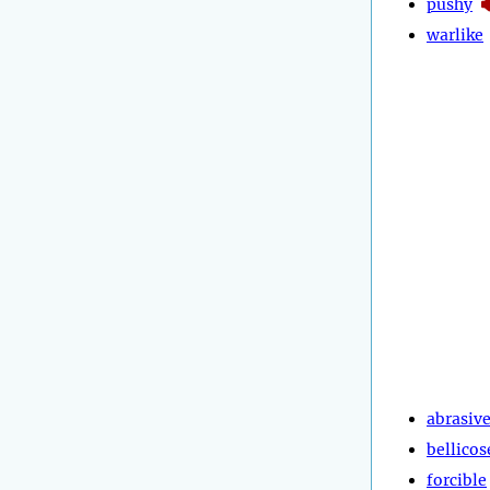
pushy
warlike
abrasiv
bellicos
forcible