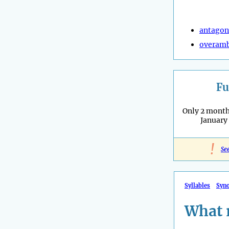
antagon
overamb
Fu
Only 2 months
January
!
Se
Syllables
Syn
What 