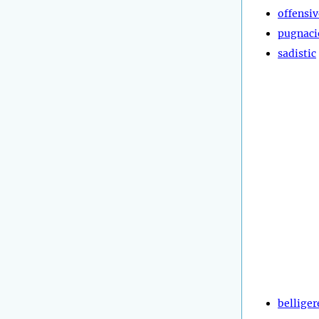
offensiv
pugnaci
sadistic
belliger