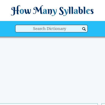
H
o
w
M
a
n
y
S
y
ll
a
bl
e
s