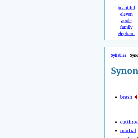
beautiful
eleven
apple
family
elephant
Syllables
Syn
Synon
brash
cutthro
martial