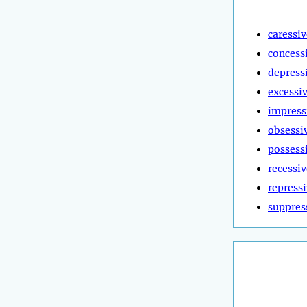
caressiv
concess
depress
excessi
impress
obsessi
possess
recessiv
repress
suppres