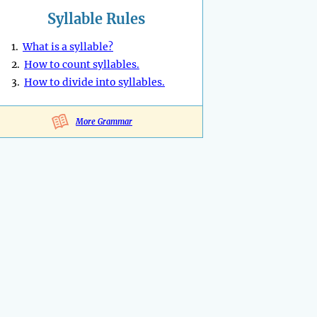
Syllable Rules
1.
What is a syllable?
2.
How to count syllables.
3.
How to divide into syllables.
More Grammar