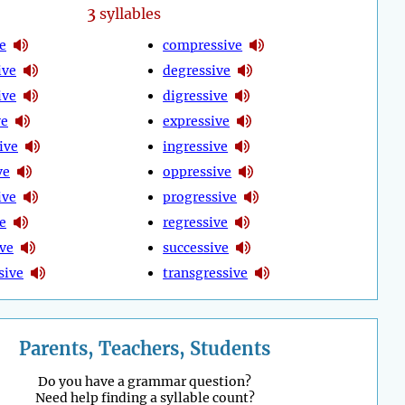
3
syllables
e
compressive
ive
degressive
ive
digressive
ve
expressive
ive
ingressive
ve
oppressive
ive
progressive
e
regressive
ive
successive
sive
transgressive
Parents, Teachers, Students
Do you have a grammar question?
Need help finding a syllable count?