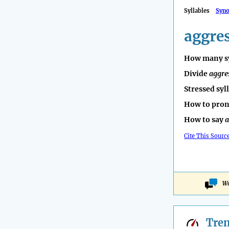
Syllables
Syn
aggre
How many sy
Divide
aggre
Stressed syl
How to pro
How to say
a
Cite This Sourc
Wo
Tre