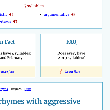
5
syllables
istic
argumentative
itious
n Fact
FAQ
 have 4 syllables:
Does
every
have
 and February
2 or 3 syllables?
?
e more facts
Learn Here
onyms
Rhymes
Quiz
rhymes with aggressive