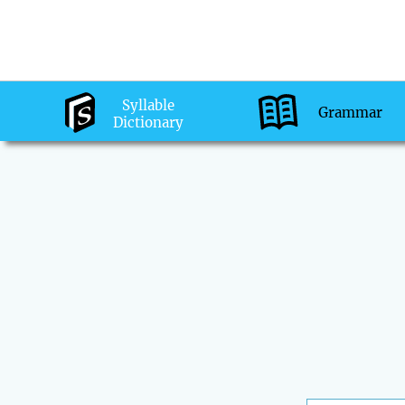
Syllable
Grammar
Dictionary