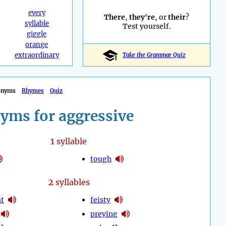
every
There
,
they're
, or
their
?
syllable
Test yourself.
giggle
orange
extraordinary
Take the Grammar Quiz
onyms
Rhymes
Quiz
yms for aggressive
1
syllable
tough
2
syllables
at
feisty
preying