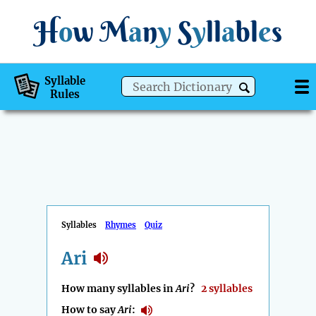
H
o
w
M
a
n
y
S
y
ll
a
bl
e
s
Syllable
Rules
Syllables
Rhymes
Quiz
Ari
How many syllables in
Ari
?
2 syllables
How to say
Ari
: