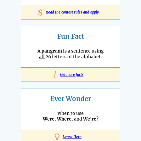
$
Read the contest rules and apply
Fun Fact
A
pangram
is a sentence using
all
26 letters of the alphabet.
!
Get more facts
Ever Wonder
when to use
Were
,
Where
, and
We're
?
Learn Here