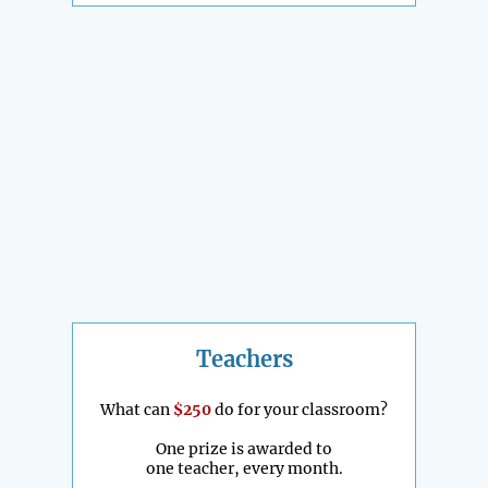
Teachers
What can
$250
do for your classroom?
One prize is awarded to
one teacher, every month.