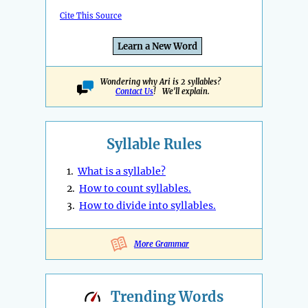
Cite This Source
Learn a New Word
Wondering why Ari is 2 syllables?
Contact Us
! We'll explain.
Syllable Rules
1.
What is a syllable?
2.
How to count syllables.
3.
How to divide into syllables.
More Grammar
Trending
Words