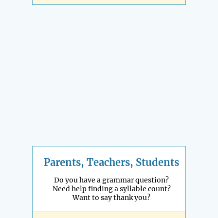
Parents, Teachers, Students
Do you have a grammar question?
Need help finding a syllable count?
Want to say thank you?