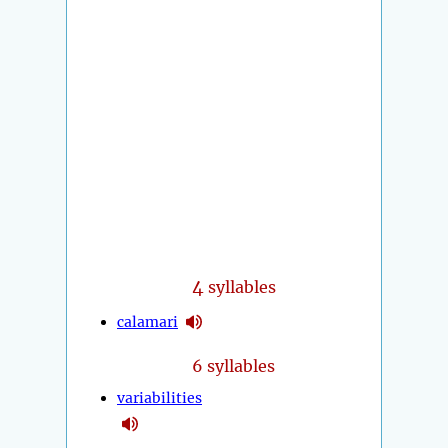
4
syllables
calamari
6 syllables
variabilities