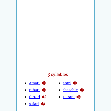
3
syllables
Amari
atari
Bihari
chasable
ferrari
Harare
safari