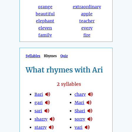
orange
extraordinary
beautiful
apple
elephant
teacher
eleven
every
family
fire
Syllables
Rhymes
Quiz
What rhymes with Ari
2
syllables
Bari
chary
gari
Mari
sari
Shari
sharry
sorry
starry
vari