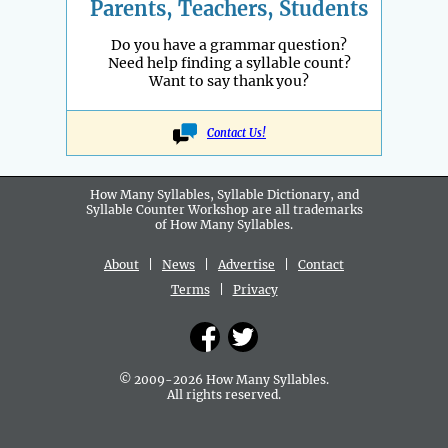
Parents, Teachers, Students
Do you have a grammar question?
Need help finding a syllable count?
Want to say thank you?
Contact Us!
How Many Syllables, Syllable Dictionary, and
Syllable Counter Workshop are all
trademarks
of How Many Syllables.
About
|
News
|
Advertise
|
Contact
Terms
|
Privacy
© 2009-2026 How Many Syllables.
All rights reserved.