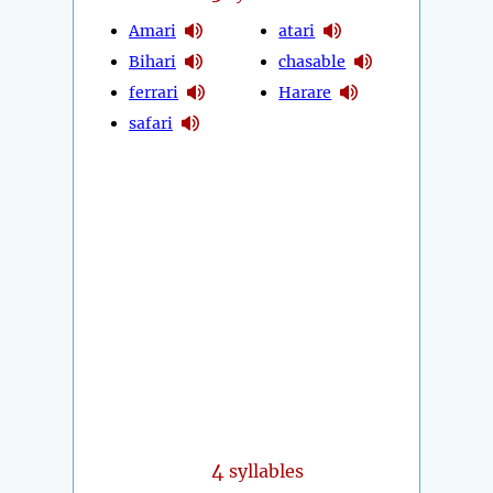
Amari
atari
Bihari
chasable
ferrari
Harare
safari
4
syllables