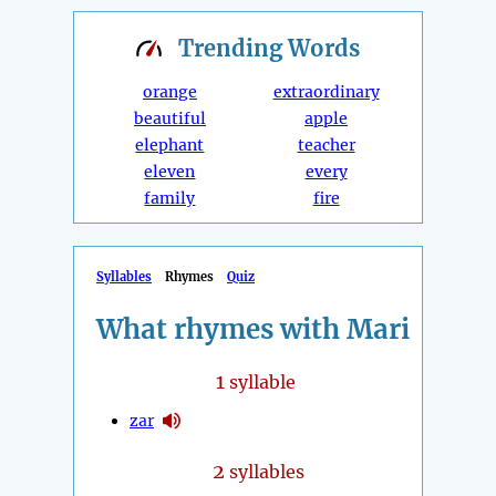
Trending
Words
orange
extraordinary
beautiful
apple
elephant
teacher
eleven
every
family
fire
Syllables
Rhymes
Quiz
What rhymes with Mari
1
syllable
zar
2
syllables