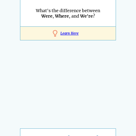
What's the difference between
Were
,
Where
, and
We're
?
Learn Here