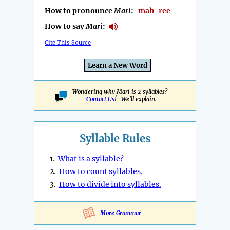
How to pronounce
Mari
:
mah-ree
How to say
Mari
:
Cite This Source
Learn a New Word
Wondering why Mari is 2 syllables?
Contact Us
! We'll explain.
Syllable Rules
1.
What is a syllable?
2.
How to count syllables.
3.
How to divide into syllables.
More Grammar