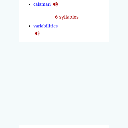
calamari
6 syllables
variabilities