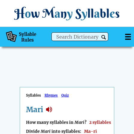
H
o
w
M
a
n
y
S
y
ll
a
bl
e
s
Syllable
Rules
Syllables
Rhymes
Quiz
Mari
How many syllables in
Mari
?
2 syllables
Divide
Mari
into syllables:
Ma-ri