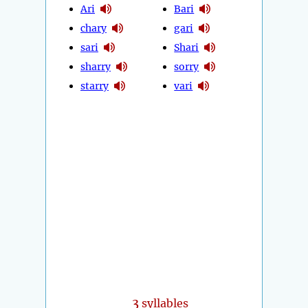
Ari
Bari
chary
gari
sari
Shari
sharry
sorry
starry
vari
3
syllables