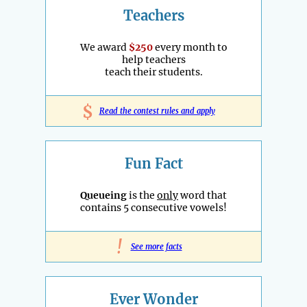
Teachers
We award
$250
every month to
help teachers
teach their students.
$
Read the contest rules and apply
Fun Fact
Queueing
is the
only
word that
contains 5 consecutive vowels!
!
See more facts
Ever Wonder