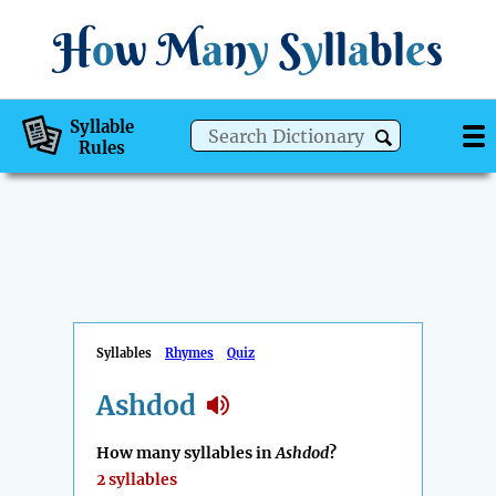
H
o
w
M
a
n
y
S
y
ll
a
bl
e
s
Syllable
Rules
Syllables
Rhymes
Quiz
Ashdod
How many syllables in
Ashdod
?
2 syllables