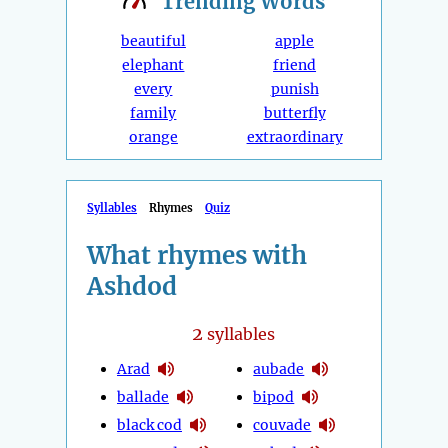
Trending
Words
beautiful
apple
elephant
friend
every
punish
family
butterfly
orange
extraordinary
Syllables
Rhymes
Quiz
What rhymes with
Ashdod
2
syllables
Arad
aubade
ballade
bipod
black cod
couvade