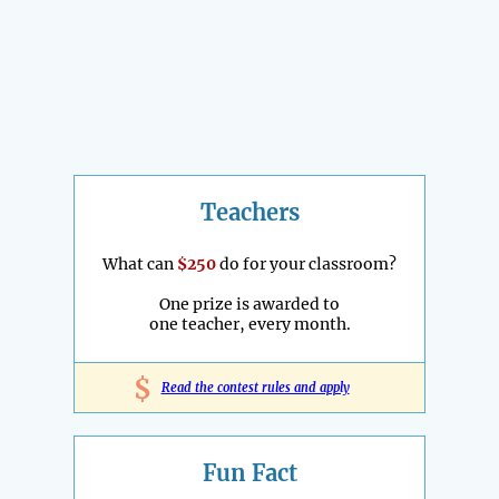
Teachers
What can
$250
do for your classroom?
One prize is awarded to
one teacher, every month.
$
Read the contest rules and apply
Fun Fact