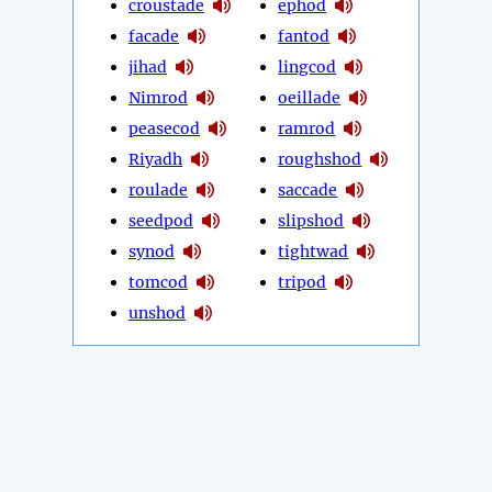
croustade
ephod
facade
fantod
jihad
lingcod
Nimrod
oeillade
peasecod
ramrod
Riyadh
roughshod
roulade
saccade
seedpod
slipshod
synod
tightwad
tomcod
tripod
unshod