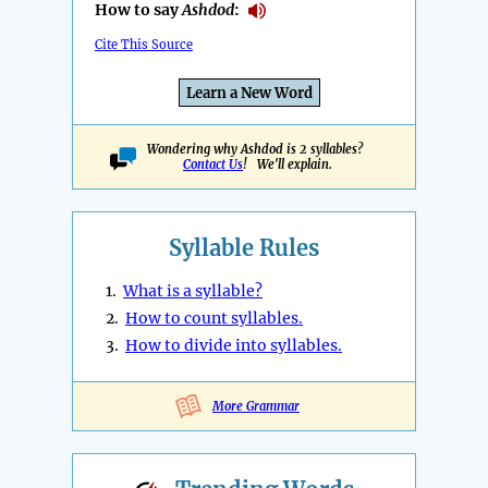
How to say
Ashdod
:
Cite This Source
Learn a New Word
Wondering why Ashdod is 2 syllables?
Contact Us
! We'll explain.
Syllable Rules
1.
What is a syllable?
2.
How to count syllables.
3.
How to divide into syllables.
More Grammar