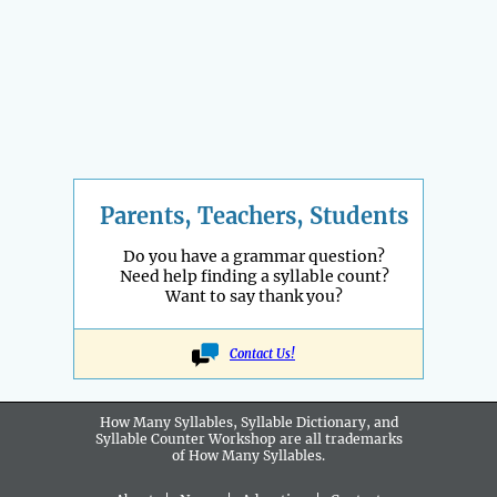
Parents, Teachers, Students
Do you have a grammar question?
Need help finding a syllable count?
Want to say thank you?
Contact Us!
How Many Syllables, Syllable Dictionary, and
Syllable Counter Workshop are all
trademarks
of How Many Syllables.