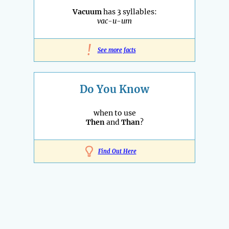
Vacuum
has 3 syllables:
vac-u-um
!
See more facts
Do You Know
when to use
Then
and
Than
?
Find Out Here