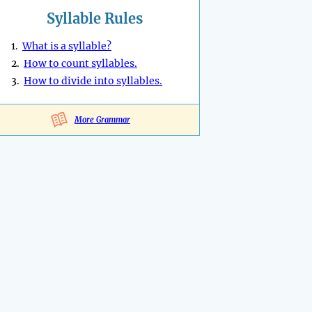
Syllable Rules
1.
What is a syllable?
2.
How to count syllables.
3.
How to divide into syllables.
More Grammar