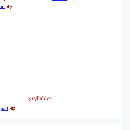
uad
3
syllables
quad