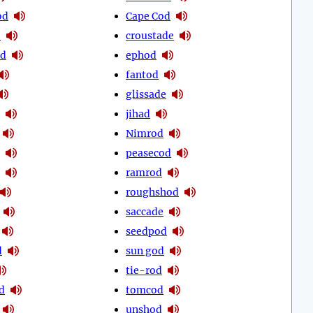
od
Cape Cod
e
croustade
od
ephod
fantod
glissade
jihad
Nimrod
peasecod
ramrod
roughshod
saccade
seedpod
d
sun god
tie-rod
d
tomcod
unshod