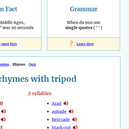
n Fact
Grammar
Middle Ages,
When do you use
” was 90 seconds.
single quotes
(
' '
)
?
t more facts
Learn Here
onyms
Rhymes
Quiz
rhymes with tripod
2
syllables
Arad
aubade
Belgrade
black cod