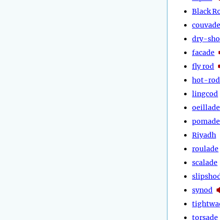
Black R
couvad
dry-sh
facade
fly rod
hot-rod
lingcod
oeillade
pomade
Riyadh
roulade
scalade
slipsho
synod
tightwa
torsade