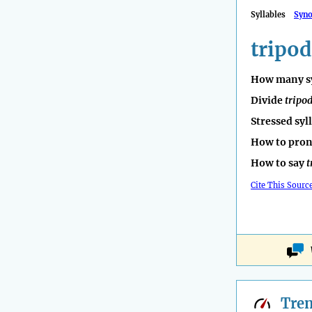
Syllables
Syn
tripod
How many sy
Divide
tripo
Stressed syl
How to pro
How to say
t
Cite This Sourc
Tre