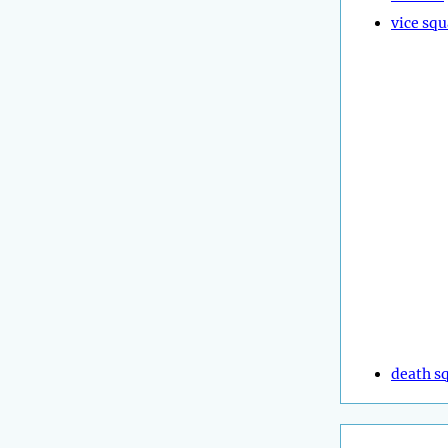
vice sq
death s