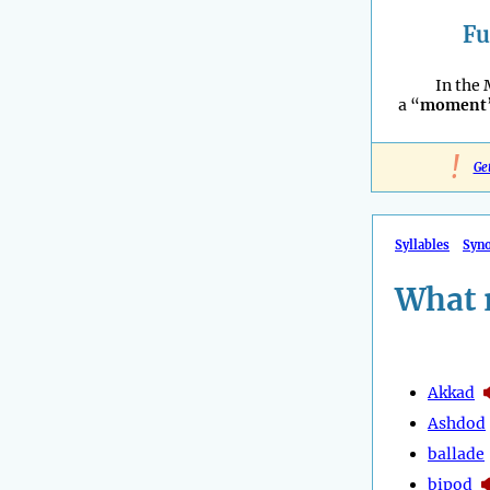
Fu
In the 
a “
moment
!
Ge
Syllables
Syn
What 
Akkad
Ashdod
ballade
bipod