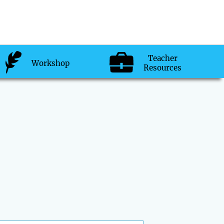
Teacher
Workshop
Resources