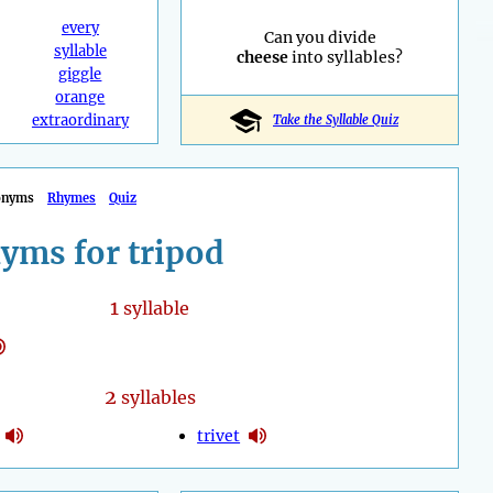
every
Can you divide
syllable
cheese
into syllables?
giggle
orange
extraordinary
Take the Syllable Quiz
onyms
Rhymes
Quiz
yms for tripod
1
syllable
2
syllables
trivet