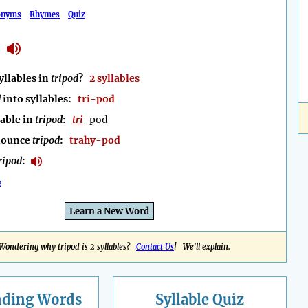
onyms
Rhymes
Quiz
llables in
tripod
?
2 syllables
d
into syllables:
tri-pod
lable in
tripod
:
tri
-pod
nounce
tripod
:
trahy-pod
ripod
:
e
Learn a New Word
Wondering why tripod is 2 syllables?
Contact Us
! We'll explain.
nding
Words
Syllable Quiz