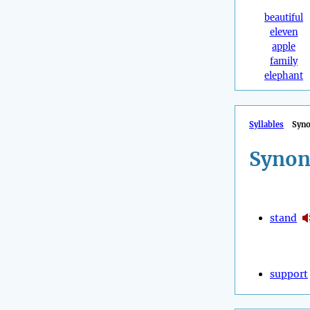
beautiful
eleven
apple
family
elephant
Syllables
Syn
Synon
stand
support