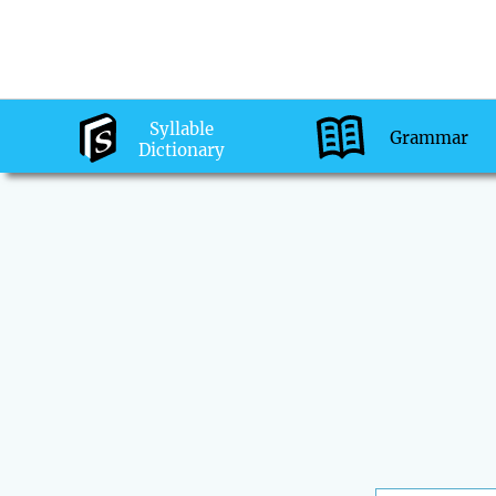
Syllable
Grammar
Dictionary