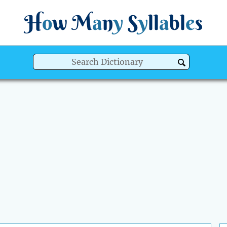
H
o
w
M
a
n
y
S
y
ll
a
bl
e
s