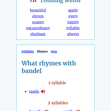
Trending
Words
beautiful
apple
eleven
every
orange
family
extraordinary
syllable
elephant
always
Syllables
Rhymes
Quiz
What rhymes with
bandel
1
syllable
randn
2
syllables