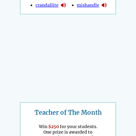
crandallite
mishandle
Teacher of The Month
Win
$250
for your students.
One prize is awarded to