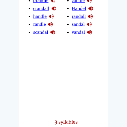
brandle
candle
crandall
Handel
handle
randall
randle
sandal
scandal
vandal
3
syllables