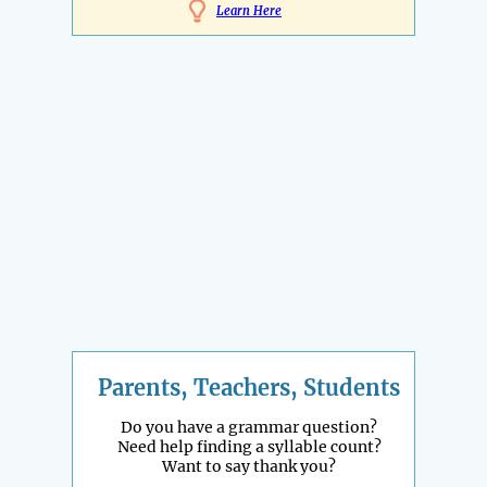
Learn Here
Parents, Teachers, Students
Do you have a grammar question?
Need help finding a syllable count?
Want to say thank you?