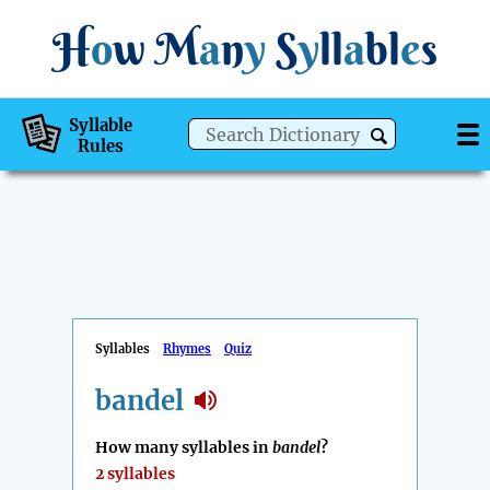
H
o
w
M
a
n
y
S
y
ll
a
bl
e
s
Syllable
Rules
Syllables
Rhymes
Quiz
bandel
How many syllables in
bandel
?
2 syllables