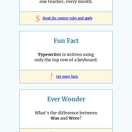
one teacher, every month.
$
Read the contest rules and apply
Fun Fact
Typewriter
is written using
only the top row of a keyboard.
!
Get more facts
Ever Wonder
What's the difference between
Was
and
Were
?