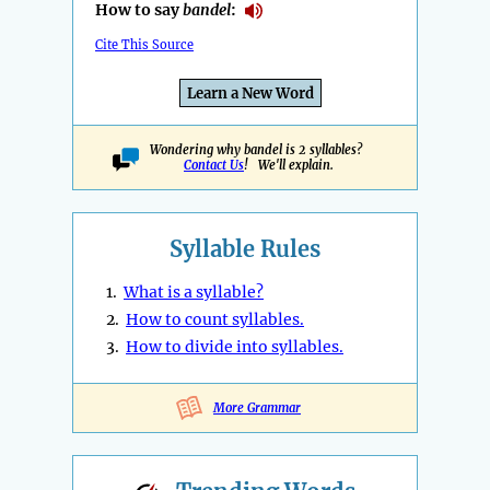
How to say
bandel
:
Cite This Source
Learn a New Word
Wondering why bandel is 2 syllables?
Contact Us
! We'll explain.
Syllable Rules
1.
What is a syllable?
2.
How to count syllables.
3.
How to divide into syllables.
More Grammar