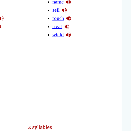
name
sell
touch
treat
wield
2
syllables