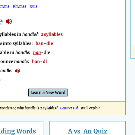
onyms
Rhymes
Quiz
e
llables in
handle
?
2 syllables
e
into syllables:
han-dle
lable in
handle
:
han
-dle
nounce
handle
:
han-dl
andle
:
e
Learn a New Word
Wondering why handle is 2 syllables?
Contact Us
! We'll explain.
nding
Words
A vs. An Quiz