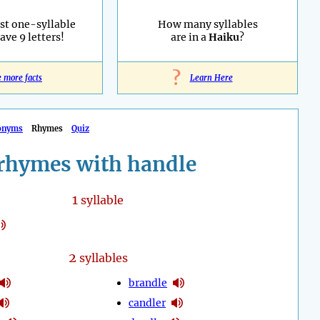
st one-syllable
How many syllables
ave 9 letters!
are in a
Haiku
?
?
e more facts
Learn Here
onyms
Rhymes
Quiz
rhymes with handle
1
syllable
2
syllables
brandle
candler