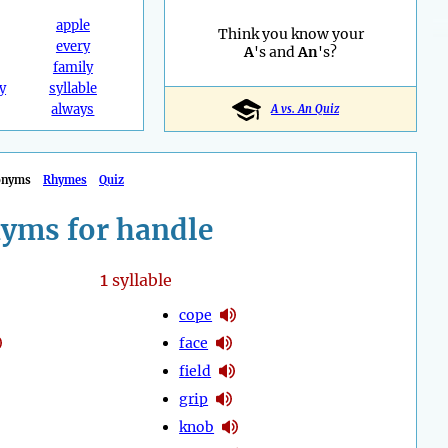
apple
Think you know your
every
A
's and
An
's?
family
y
syllable
always
A vs. An Quiz
onyms
Rhymes
Quiz
yms for handle
1
syllable
cope
face
field
grip
knob