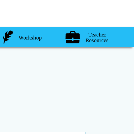
Teacher
Workshop
Resources