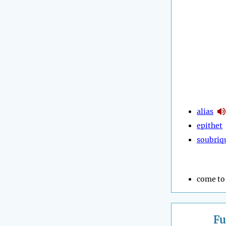
alias
epithet
soubriq
come to 
Fu