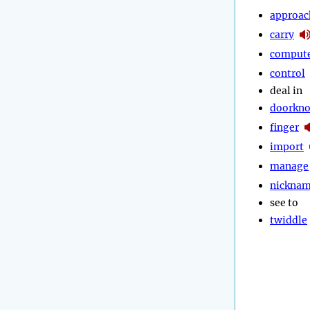
approac
carry
comput
control
deal in
doorkn
finger
import
manage
nickna
see to
twiddle