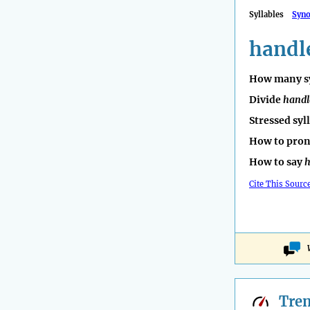
Syllables
Syn
handl
How many sy
Divide
handl
Stressed syl
How to pro
How to say
h
Cite This Sourc
Tre