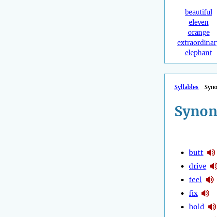
beautiful
eleven
orange
extraordinar
elephant
Syllables
Syn
Synon
butt
drive
feel
fix
hold