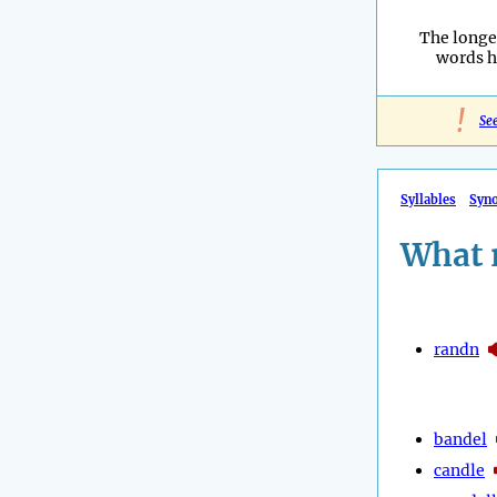
The longe
words h
!
Se
Syllables
Syn
What 
randn
bandel
candle