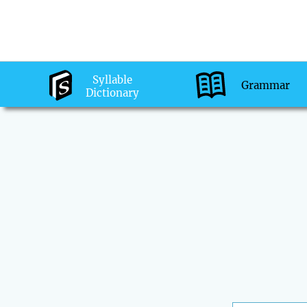
Syllable
Grammar
Dictionary