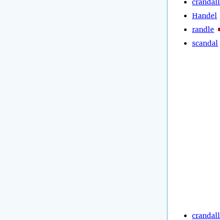
crandall
Handel
randle
scandal
crandall