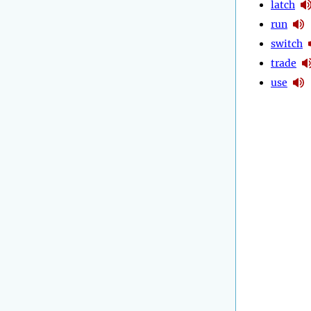
latch
run
switch
trade
use