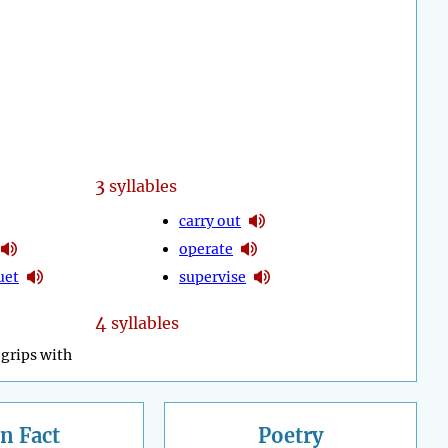
3
syllables
carry out
operate
uet
supervise
4
syllables
grips with
n Fact
Poetry