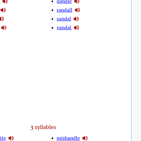
dandle
randall
sandal
vandal
3
syllables
ite
mishandle