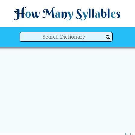
H
o
w
M
a
n
y
S
y
ll
a
bl
e
s