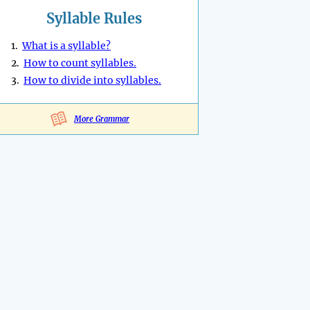
Syllable Rules
1.
What is a syllable?
2.
How to count syllables.
3.
How to divide into syllables.
More Grammar