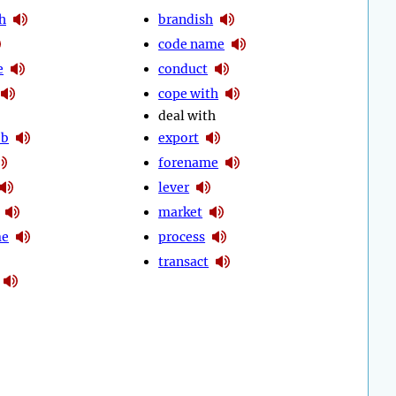
h
brandish
code name
e
conduct
cope with
deal with
ob
export
forename
lever
market
me
process
transact