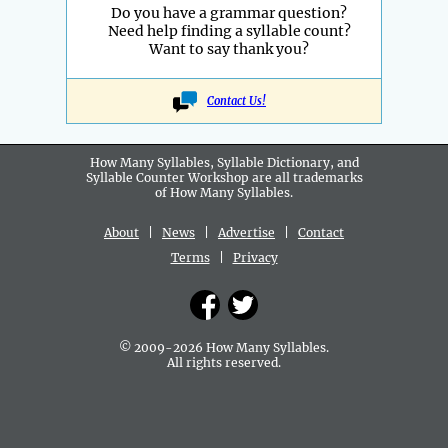
Do you have a grammar question?
Need help finding a syllable count?
Want to say thank you?
Contact Us!
How Many Syllables, Syllable Dictionary, and
Syllable Counter Workshop are all
trademarks
of How Many Syllables.
About
|
News
|
Advertise
|
Contact
Terms
|
Privacy
© 2009-2026 How Many Syllables.
All rights reserved.