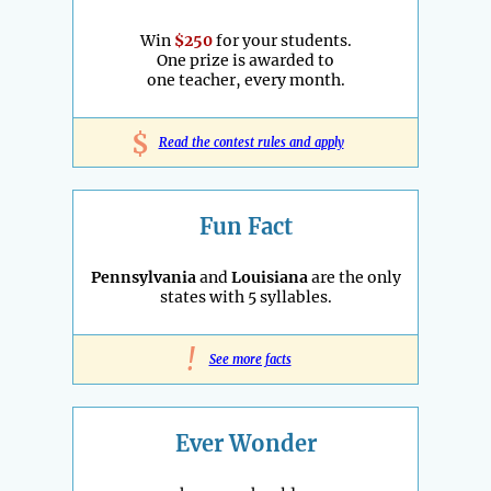
Win
$250
for your students.
One prize is awarded to
one teacher, every month.
$
Read the contest rules and apply
Fun Fact
Pennsylvania
and
Louisiana
are the only
states with 5 syllables.
!
See more facts
Ever Wonder