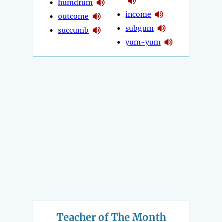
humdrum
income
outcome
subgum
succumb
yum-yum
Teacher of The Month