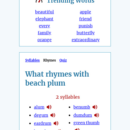
Trending
Words
beautiful
apple
elephant
friend
every
punish
family
butterfly
orange
extraordinary
Syllables
Rhymes
Quiz
What rhymes with
beach plum
2
syllables
alum
benumb
degum
dumdum
green thumb
eardrum