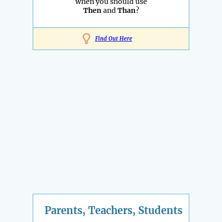
when you should use
Then
and
Than
?
Find Out Here
Parents, Teachers, Students