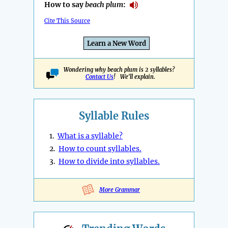
How to say
beach plum
:
Cite This Source
Learn a New Word
Wondering why beach plum is 2 syllables?
Contact Us
! We'll explain.
Syllable Rules
1.
What is a syllable?
2.
How to count syllables.
3.
How to divide into syllables.
More Grammar