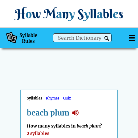
H
o
w
M
a
n
y
S
y
ll
a
bl
e
s
Syllable
Rules
Syllables
Rhymes
Quiz
beach plum
How many syllables in
beach plum
?
2 syllables