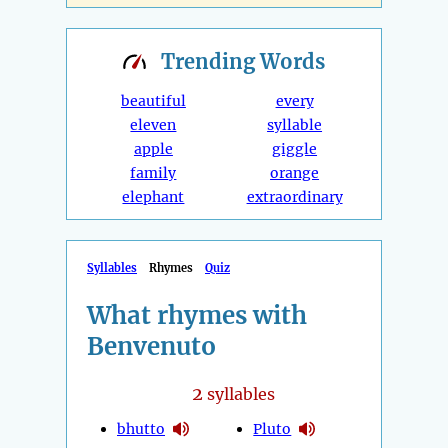
Trending
Words
beautiful
every
eleven
syllable
apple
giggle
family
orange
elephant
extraordinary
Syllables
Rhymes
Quiz
What rhymes with
Benvenuto
2
syllables
bhutto
Pluto