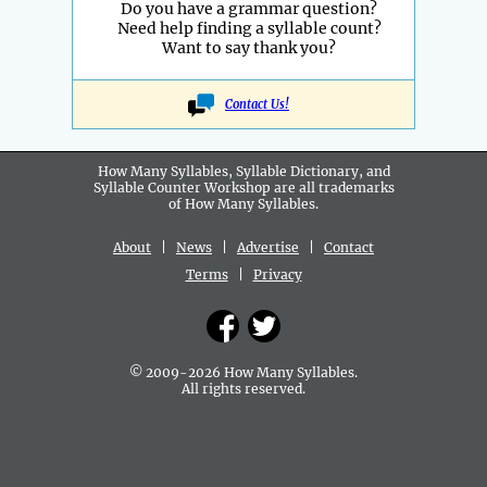
Do you have a grammar question?
Need help finding a syllable count?
Want to say thank you?
Contact Us!
How Many Syllables, Syllable Dictionary, and
Syllable Counter Workshop are all
trademarks
of How Many Syllables.
About
|
News
|
Advertise
|
Contact
Terms
|
Privacy
© 2009-2026 How Many Syllables.
All rights reserved.