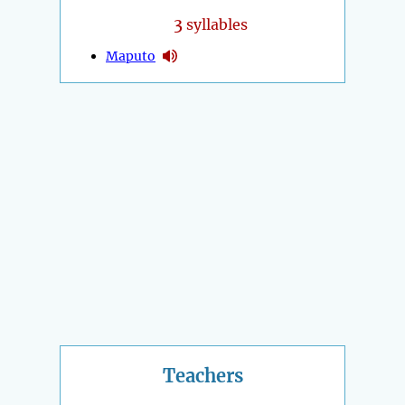
3
syllables
Maputo
Teachers