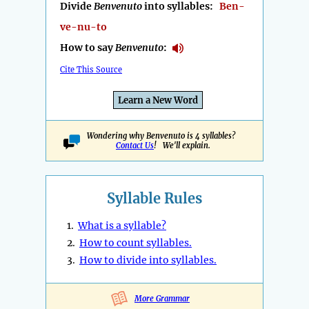
Divide
Benvenuto
into syllables:
Ben-
ve-nu-to
How to say
Benvenuto
:
Cite This Source
Learn a New Word
Wondering why Benvenuto is 4 syllables?
Contact Us
! We'll explain.
Syllable Rules
1.
What is a syllable?
2.
How to count syllables.
3.
How to divide into syllables.
More Grammar