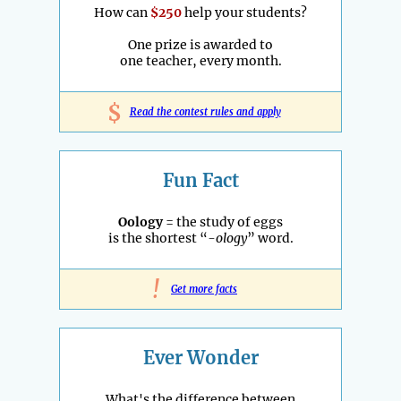
How can
$250
help your students?
One prize is awarded to
one teacher, every month.
$
Read the contest rules and apply
Fun Fact
Oology
= the study of eggs
is the shortest “
-ology
” word.
!
Get more facts
Ever Wonder
What's the difference between