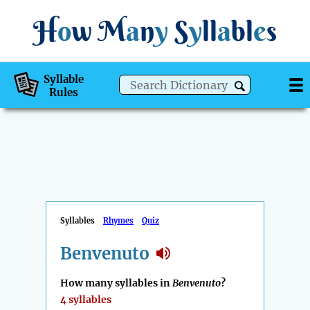
H
o
w
M
a
n
y
S
y
ll
a
bl
e
s
Syllable
Rules
Syllables
Rhymes
Quiz
Benvenuto
How many syllables in
Benvenuto
?
4 syllables