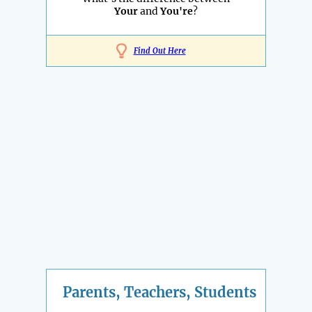
Your
and
You're
?
Find Out Here
Parents, Teachers, Students