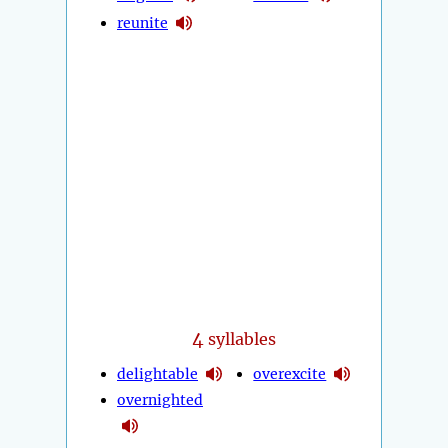
reunite
4
syllables
delightable
overexcite
overnighted