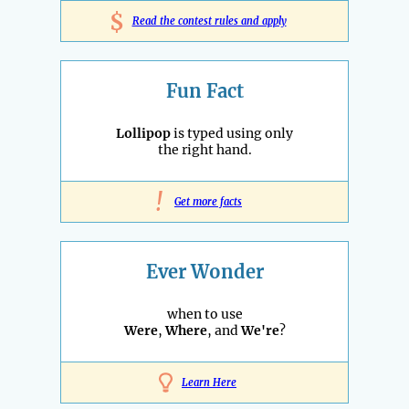
$
Read the contest rules and apply
Fun Fact
Lollipop
is typed using only
the right hand.
!
Get more facts
Ever Wonder
when to use
Were
,
Where
, and
We're
?
Learn Here