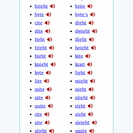
bright
brite
byte
byte's
cite
dight
dite
dwight
fight
flight
fright
height
hight
kite
knight
krait
kyte
light
lite
might
mite
night
nite
plight
quite
right
rite
sight
site
sleight
slight
smite