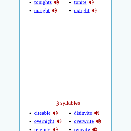
tonights
tonite
upright
uptight
3
syllables
citeable
disinvite
overnight
overwrite
reignite
reinvite