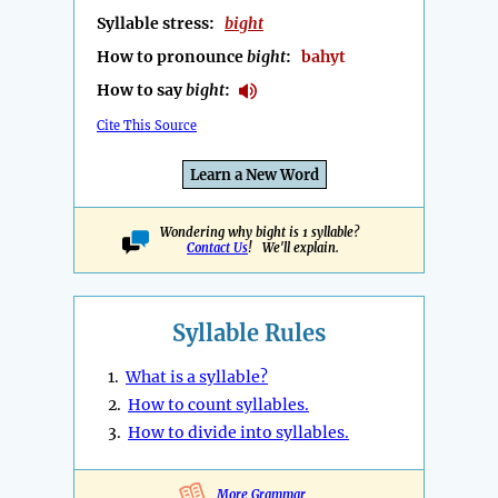
Syllable stress:
bight
How to pronounce
bight
:
bahyt
How to say
bight
:
Cite This Source
Learn a New Word
Wondering why bight is 1 syllable?
Contact Us
! We'll explain.
Syllable Rules
1.
What is a syllable?
2.
How to count syllables.
3.
How to divide into syllables.
More Grammar