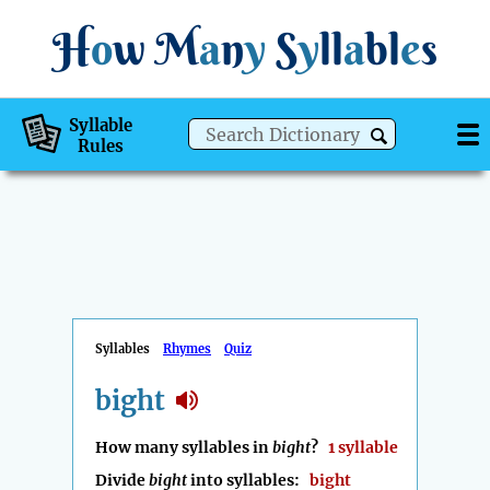
H
o
w
M
a
n
y
S
y
ll
a
bl
e
s
Syllable
Rules
Syllables
Rhymes
Quiz
bight
How many syllables in
bight
?
1 syllable
Divide
bight
into syllables:
bight