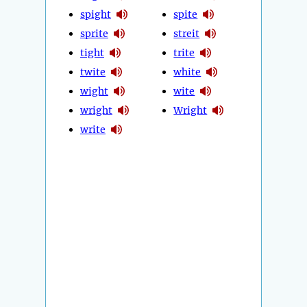
spight
spite
sprite
streit
tight
trite
twite
white
wight
wite
wright
Wright
write