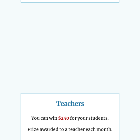
Teachers
You can win
$250
for your students.
Prize awarded to a teacher each month.