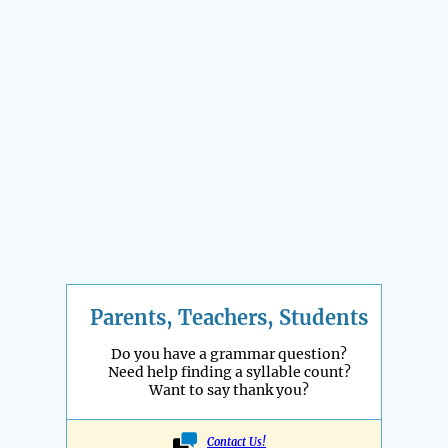
Parents, Teachers, Students
Do you have a grammar question?
Need help finding a syllable count?
Want to say thank you?
Contact Us!