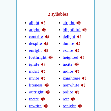
2
syllables
alight
alright
aright
blightbird
contrite
delight
despite
dunite
enright
excite
forthright
heighted
ignite
incite
indict
indite
invite
knightage
liteness
nonwhite
outright
polite
recite
reit
rewrite
tonight