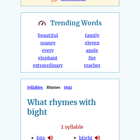
Trending
Words
beautiful
family
orange
eleven
every
apple
elephant
fire
extraordinary
teacher
Syllables
Rhymes
Quiz
What rhymes with
bight
1
syllable
bite
blight