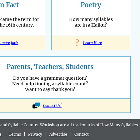
n Fact
Poetry
ecame the term for
How many syllables
the 16th century.
are in a
Haiku
?
?
t more facts
Learn Here
Parents, Teachers, Students
Do you have a grammar question?
Need help finding a syllable count?
Want to say thank you?
Contact Us!
 and Syllable Counter Workshop are all
trademarks
of How Many Syllables.
s
|
Terms
|
Privacy
|
Advertise
|
Contact