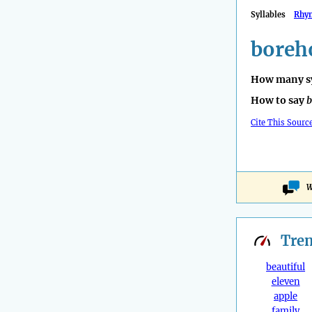
Syllables
Rhy
boreh
How many sy
How to say
b
Cite This Sourc
W
Tre
beautiful
eleven
apple
family