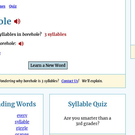
mes
Quiz
ole
llables in
borehole
?
3 syllables
orehole
:
e
Learn a New Word
ondering why borehole is 3 syllables?
Contact Us
! We'll explain.
nding
Words
Syllable Quiz
every
Are you smarter than a
syllable
3rd grader?
giggle
orange