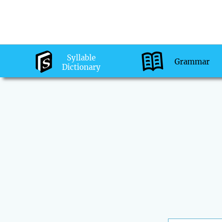
Syllable
Grammar
Dictionary