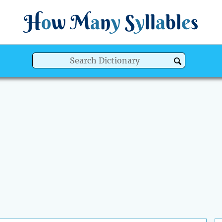
H
o
w
M
a
n
y
S
y
ll
a
bl
e
s