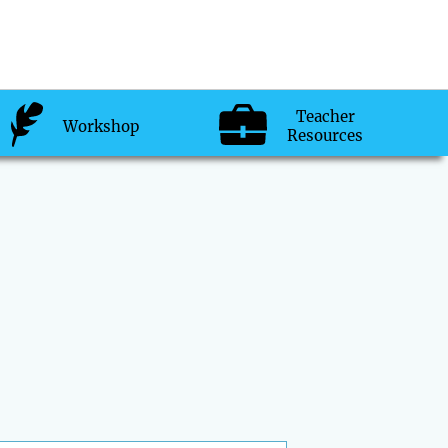
Teacher
Workshop
Resources