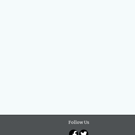
Follow Us