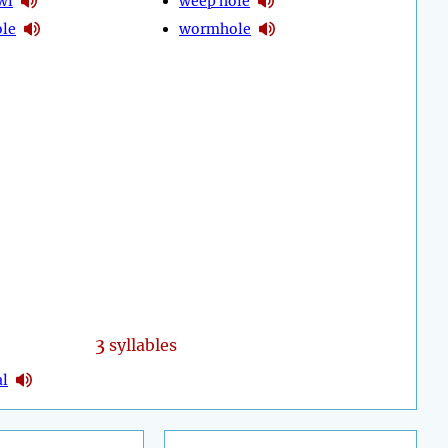
wl
weep hole
ole
wormhole
3
syllables
al