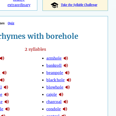
extraordinary
Take the Syllable Challenge
mes
Quiz
rhymes with borehole
2
syllables
armhole
bankroll
l
beanpole
black hole
l
blowhole
le
cajole
le
charcoal
le
condole