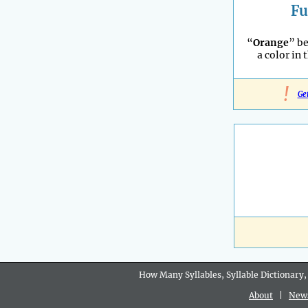
Fu
“
Orange
” b
a color in 
!
Ge
How Many Syllables, Syllable Dictionary,
About
|
New