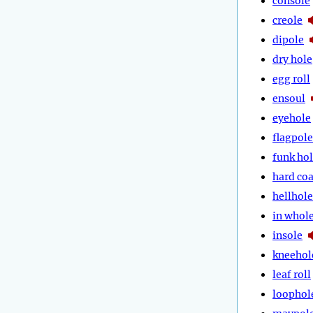
console
creole
dipole
dry hole
egg roll
ensoul
eyehole
flagpole
funk ho
hard coa
hellhole
in whol
insole
kneehol
leaf roll
loophol