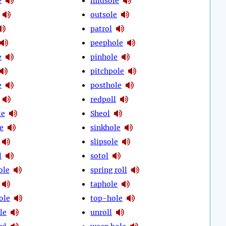
e
midsole
outsole
patrol
peephole
e
pinhole
pitchpole
e
posthole
redpoll
le
Sheol
e
sinkhole
slipsole
l
sotol
ole
spring roll
taphole
ole
top-hole
le
unroll