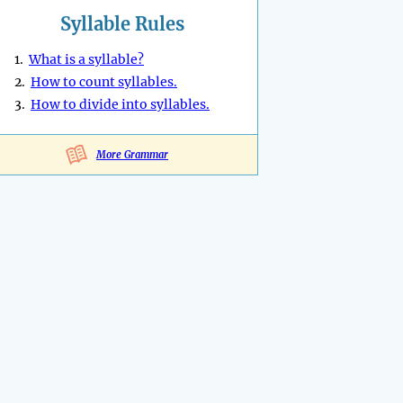
Syllable Rules
1.
What is a syllable?
2.
How to count syllables.
3.
How to divide into syllables.
More Grammar