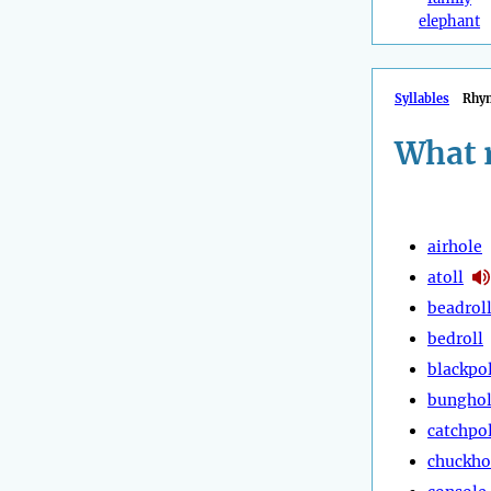
elephant
Syllables
Rhy
What 
airhole
atoll
beadrol
bedroll
blackpol
bungho
catchpo
chuckho