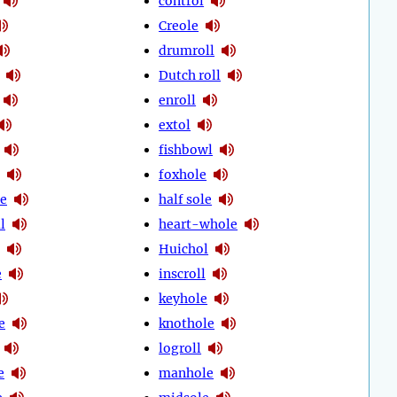
control
Creole
drumroll
Dutch roll
enroll
extol
fishbowl
foxhole
le
half sole
l
heart-whole
Huichol
e
inscroll
keyhole
e
knothole
logroll
e
manhole