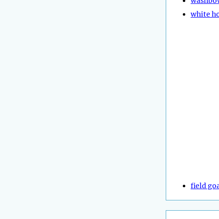
washbo
white h
field go