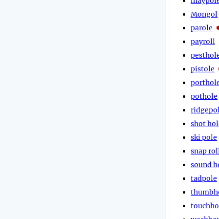
maypol
Mongol
parole
payroll
pesthol
pistole
porthol
pothole
ridgepo
shot hol
ski pole
snap rol
sound h
tadpole
thumbh
touchho