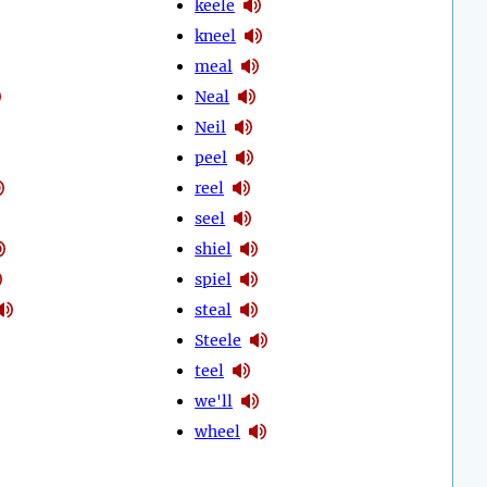
keele
kneel
meal
Neal
Neil
peel
reel
seel
shiel
spiel
steal
Steele
teel
we'll
wheel