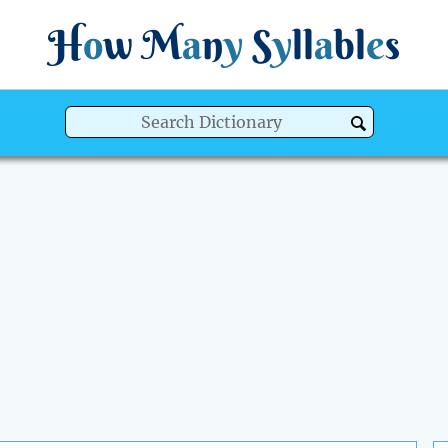
H
o
w
M
a
n
y
S
y
ll
a
bl
e
s