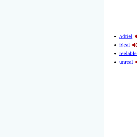
Adriel
ideal
reelable
unreal