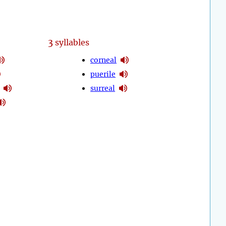
3
syllables
corneal
puerile
surreal