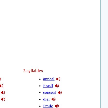
2
syllables
anneal
Brasil
conceal
diel
Emile