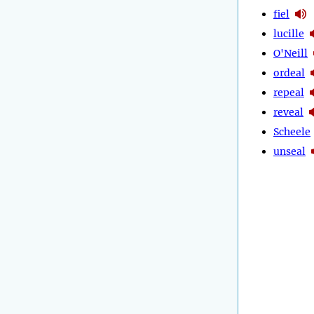
fiel
lucille
O'Neill
ordeal
repeal
reveal
Scheele
unseal