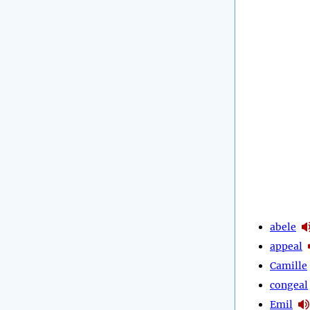
abele
appeal
Camille
congeal
Emil