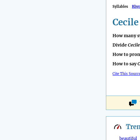
Syllables
Rhy
Cecile
How many sy
Divide
Cecile
How to pro
How to say
C
Cite This Sourc
Tre
beautiful