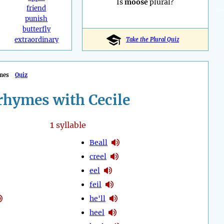
Is
moose
plural?
friend
punish
butterfly
extraordinary
Take the Plural Quiz
mes
Quiz
rhymes with Cecile
1
syllable
Beall
creel
eel
feil
he'll
heel