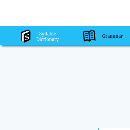
Syllable
Grammar
Dictionary