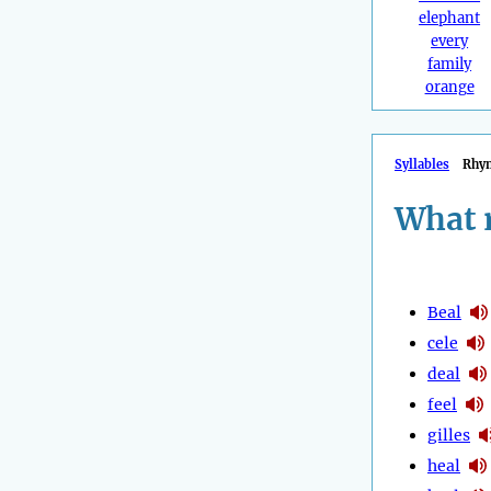
elephant
every
family
orange
Syllables
Rhy
What 
Beal
cele
deal
feel
gilles
heal