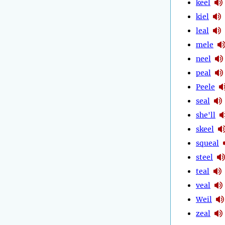
keel
kiel
leal
mele
neel
peal
Peele
seal
she'll
skeel
squeal
steel
teal
veal
Weil
zeal