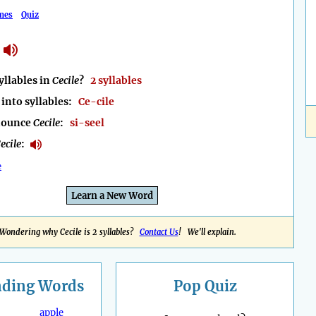
mes
Quiz
llables in
Cecile
?
2 syllables
into syllables:
Ce-cile
nounce
Cecile
:
si-seel
ecile
:
e
Learn a New Word
Wondering why Cecile is 2 syllables?
Contact Us
! We'll explain.
nding
Words
Pop Quiz
apple