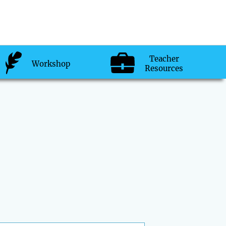
Teacher
Workshop
Resources