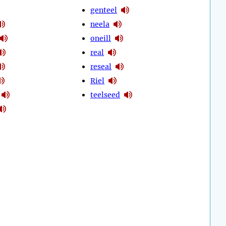
genteel
neela
oneill
real
reseal
Riel
teelseed