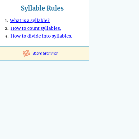
Syllable Rules
1.
What is a syllable?
2.
How to count syllables.
3.
How to divide into syllables.
More Grammar