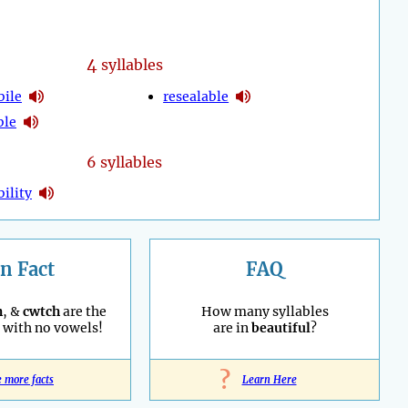
4
syllables
ile
resealable
ble
6 syllables
ility
n Fact
FAQ
h
, &
cwtch
are the
How many syllables
with no vowels!
are in
beautiful
?
?
e more facts
Learn Here