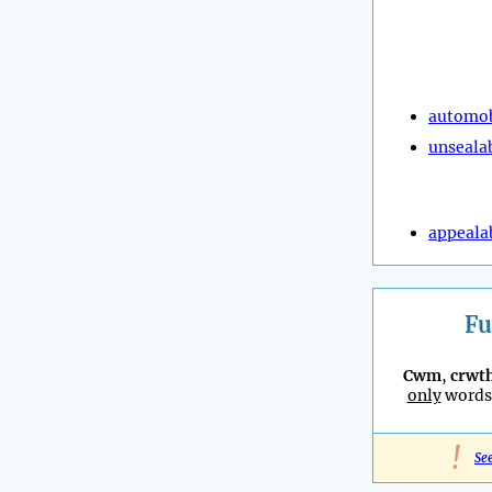
automob
unseala
appealab
Fu
Cwm
,
crwt
only
words 
!
Se