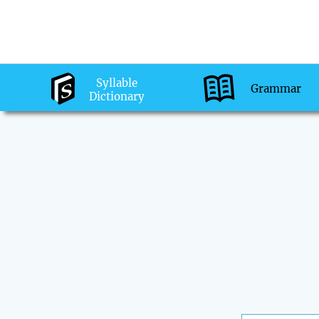
Syllable
Grammar
Dictionary