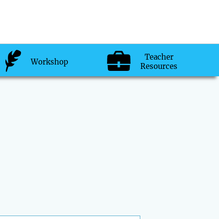
Teacher
Workshop
Resources