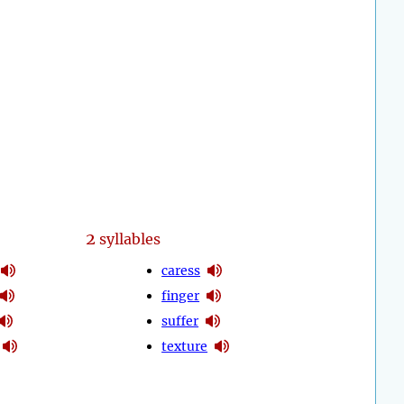
2
syllables
caress
finger
suffer
texture