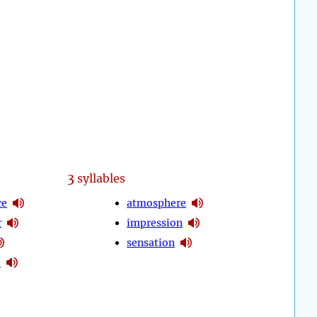
3
syllables
ce
atmosphere
r
impression
sensation
o