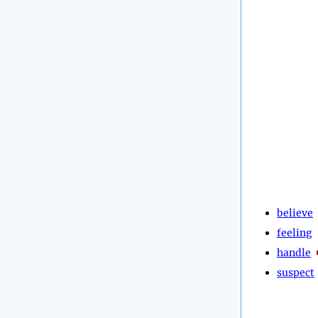
believe
feeling
handle
suspect