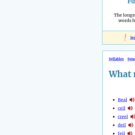
Fu
The longe
words h
!
Se
Syllables
Syn
What 
Beal
ceil
creel
deil
feil