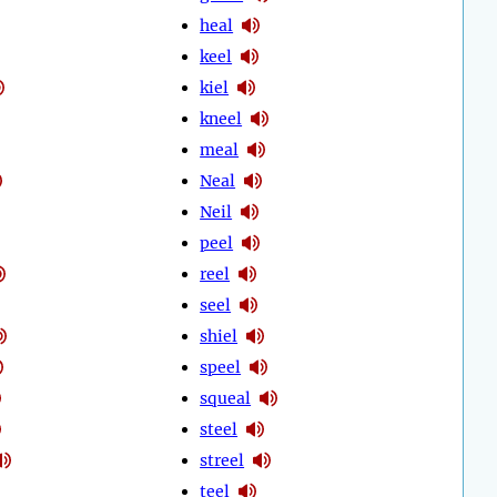
heal
keel
kiel
kneel
meal
Neal
Neil
peel
reel
seel
shiel
speel
squeal
steel
streel
teel