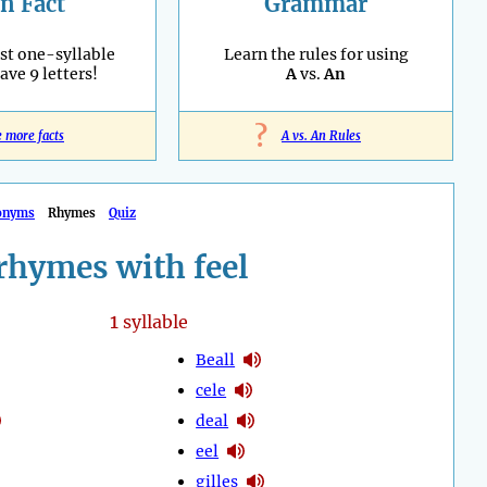
n Fact
Grammar
st one-syllable
Learn the rules for using
ave 9 letters!
A
vs.
An
?
e more facts
A vs. An Rules
onyms
Rhymes
Quiz
rhymes with feel
1
syllable
Beall
cele
deal
eel
gilles