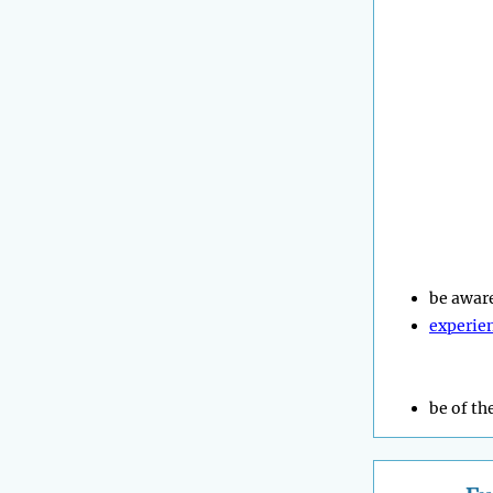
be awar
experie
be of th