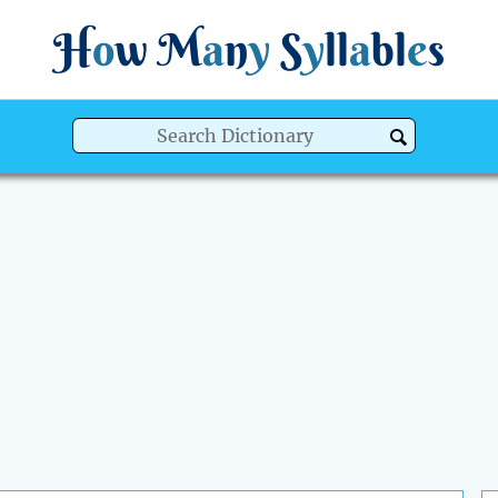
H
o
w
M
a
n
y
S
y
ll
a
bl
e
s