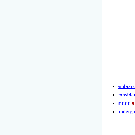
ambian
conside
intuit
underg