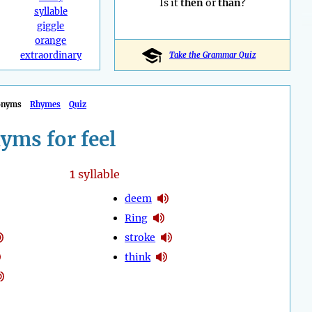
Is it
then
or
than
?
syllable
giggle
orange
extraordinary
Take the Grammar Quiz
onyms
Rhymes
Quiz
yms for feel
1
syllable
deem
Ring
stroke
think