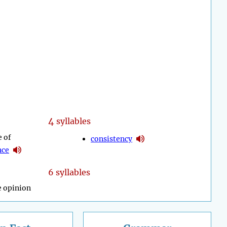
4
syllables
e of
consistency
nce
6 syllables
e opinion