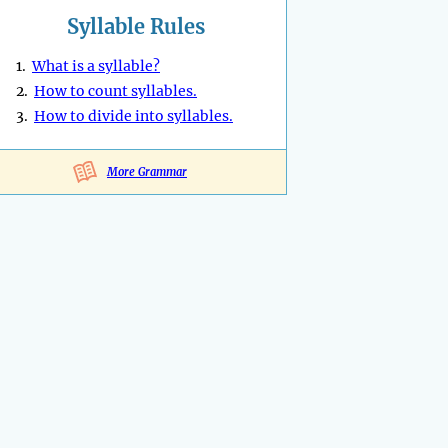
Syllable Rules
1.
What is a syllable?
2.
How to count syllables.
3.
How to divide into syllables.
More Grammar