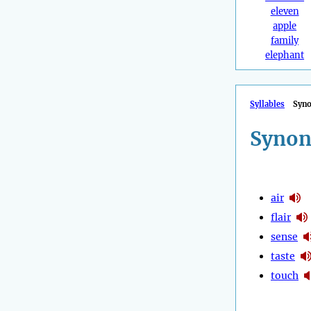
eleven
apple
family
elephant
Syllables
Syn
Synon
air
flair
sense
taste
touch