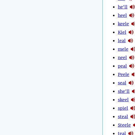
he'll
heel
keele
Kiel
leal
mele
neel
peal
Peele
seal
she'll
skeel
spiel
steal
Steele
teal