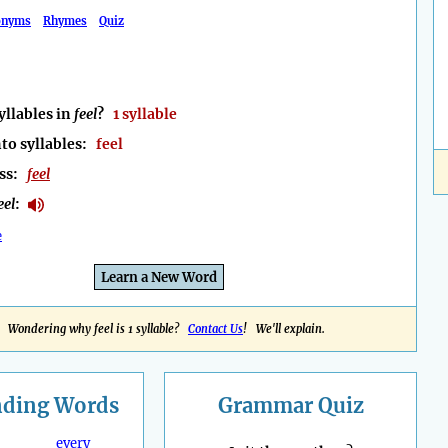
onyms
Rhymes
Quiz
llables in
feel
?
1 syllable
to syllables:
feel
ess:
feel
eel
:
e
Learn a New Word
Wondering why feel is 1 syllable?
Contact Us
! We'll explain.
nding
Words
Grammar Quiz
every