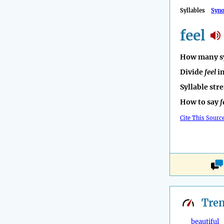
Syllables
Syn
feel
How many sy
Divide
feel
in
Syllable str
How to say
f
Cite This Sourc
Tre
beautiful