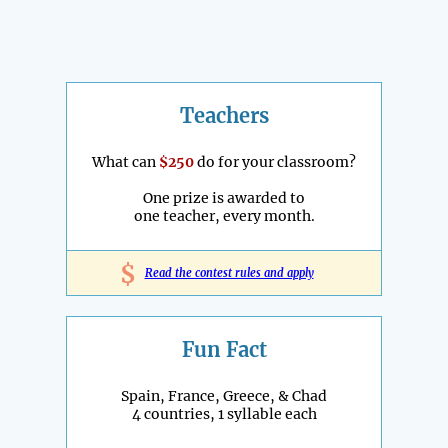
Teachers
What can
$250
do for your classroom?
One prize is awarded to
one teacher, every month.
$
Read the contest rules and apply
Fun Fact
Spain, France, Greece, & Chad
4 countries, 1 syllable each