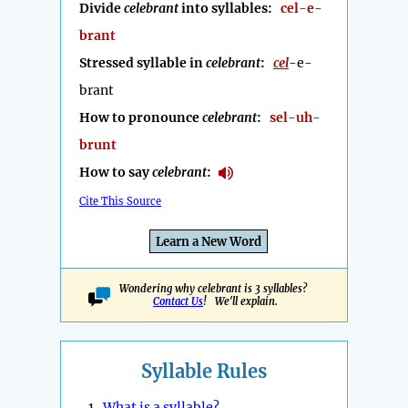
Divide
celebrant
into syllables:
cel-e-
brant
Stressed syllable in
celebrant
:
cel
-e-
brant
How to pronounce
celebrant
:
sel-uh-
brunt
How to say
celebrant
:
Cite This Source
Learn a New Word
Wondering why celebrant is 3 syllables?
Contact Us
! We'll explain.
Syllable Rules
1.
What is a syllable?