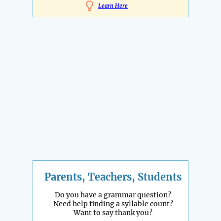
Learn Here
Parents, Teachers, Students
Do you have a grammar question?
Need help finding a syllable count?
Want to say thank you?