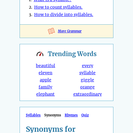
2.
How to count syllables.
3.
How to divide into syllables.
More Grammar
Trending
Words
beautiful
every
eleven
syllable
apple
giggle
family
orange
elephant
extraordinary
Syllables
Synonyms
Rhymes
Quiz
Synonyms for