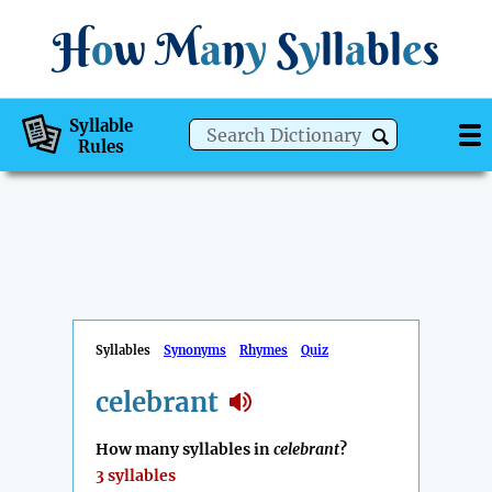
H
o
w
M
a
n
y
S
y
ll
a
bl
e
s
Syllable
Rules
Syllables
Synonyms
Rhymes
Quiz
celebrant
How many syllables in
celebrant
?
3 syllables