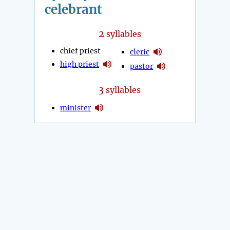
celebrant
2
syllables
chief priest
cleric
high priest
pastor
3
syllables
minister