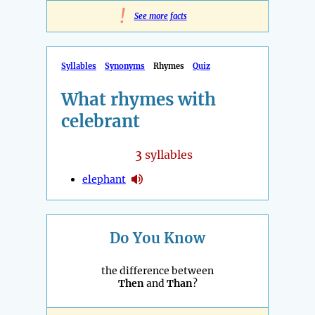
!
See more facts
Syllables
Synonyms
Rhymes
Quiz
What rhymes with
celebrant
3
syllables
elephant
Do You Know
the difference between
Then
and
Than
?