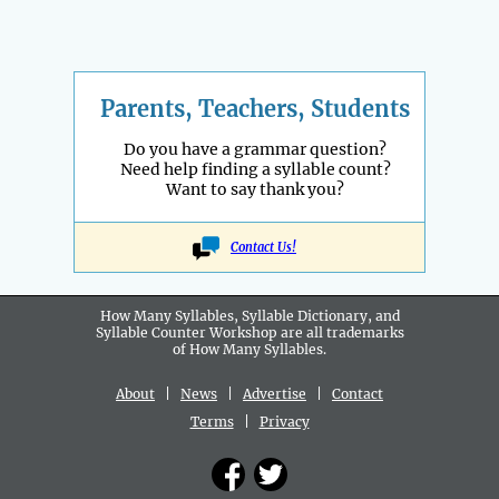
Parents, Teachers, Students
Do you have a grammar question?
Need help finding a syllable count?
Want to say thank you?
Contact Us!
How Many Syllables, Syllable Dictionary, and
Syllable Counter Workshop are all
trademarks
of How Many Syllables.
About
|
News
|
Advertise
|
Contact
Terms
|
Privacy