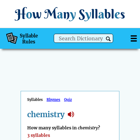
H
o
w
M
a
n
y
S
y
ll
a
bl
e
s
Syllable
Rules
Syllables
Rhymes
Quiz
chemistry
How many syllables in
chemistry
?
3 syllables