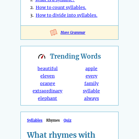
2.
How to count syllables.
3.
How to divide into syllables.
More Grammar
Trending
Words
beautiful
apple
eleven
every
orange
family
extraordinary
syllable
elephant
always
Syllables
Rhymes
Quiz
What rhymes with