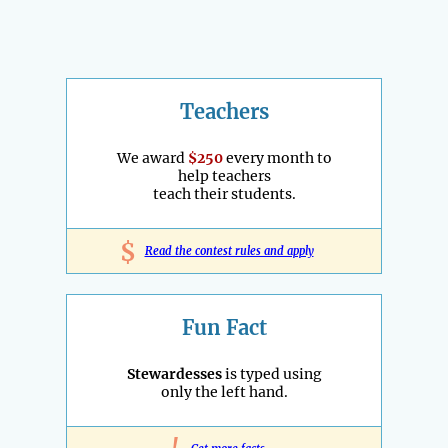
Teachers
We award
$250
every month to
help teachers
teach their students.
$
Read the contest rules and apply
Fun Fact
Stewardesses
is typed using
only the left hand.