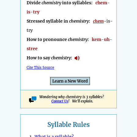
Divide
chemistry
into syllables:
chem-
is-try
Stressed syllable in
chemistry
:
chem
-is-
try
How to pronounce
chemistry
:
kem-uh-
stree
How to say
chemistry
:
Cite This Source
Learn a New Word
Wondering why chemistry is 3 syllables?
Contact Us
! We'll explain.
Syllable Rules
1.
What is a syllable?