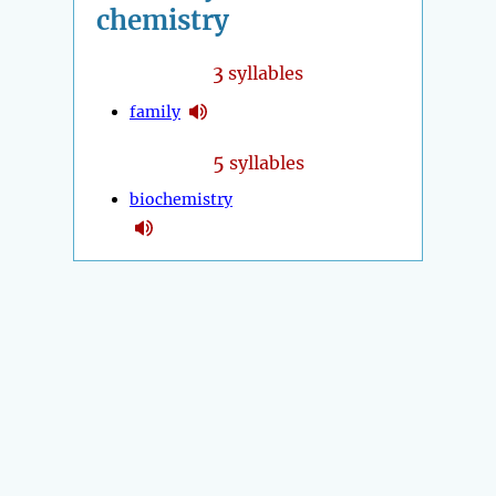
chemistry
3
syllables
family
5
syllables
biochemistry