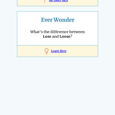
!
Get more facts
Ever Wonder
What's the difference between
Lose
and
Loose
?
Learn Here