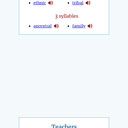
ethnic
tribal
3
syllables
ancestral
family
Teachers