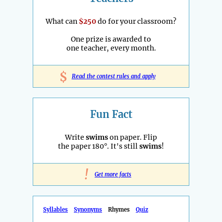
What can
$250
do for your classroom?
One prize is awarded to
one teacher, every month.
$
Read the contest rules and apply
Fun Fact
Write
swims
on paper. Flip
the paper 180°. It's still
swims
!
!
Get more facts
Syllables
Synonyms
Rhymes
Quiz