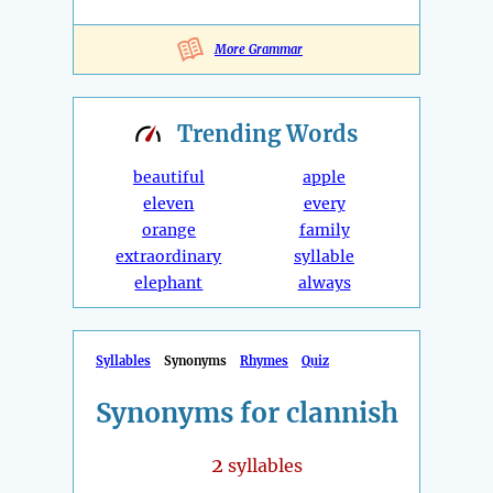
More Grammar
Trending
Words
beautiful
apple
eleven
every
orange
family
extraordinary
syllable
elephant
always
Syllables
Synonyms
Rhymes
Quiz
Synonyms for clannish
2
syllables