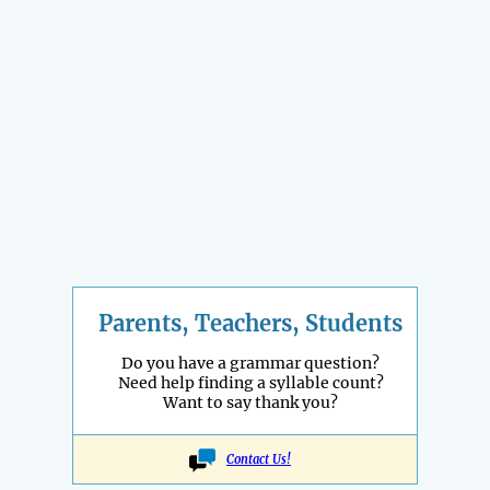
Parents, Teachers, Students
Do you have a grammar question?
Need help finding a syllable count?
Want to say thank you?
Contact Us!