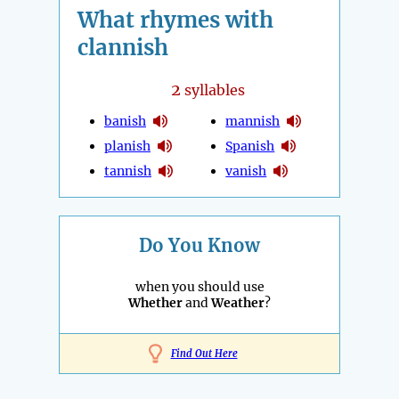
What rhymes with
clannish
2
syllables
banish
mannish
planish
Spanish
tannish
vanish
Do You Know
when you should use
Whether
and
Weather
?
Find Out Here