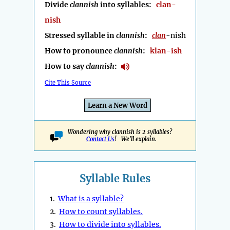
Divide
clannish
into syllables:
clan-
nish
Stressed syllable in
clannish
:
clan
-nish
How to pronounce
clannish
:
klan-ish
How to say
clannish
:
Cite This Source
Learn a New Word
Wondering why clannish is 2 syllables?
Contact Us
! We'll explain.
Syllable Rules
1.
What is a syllable?
2.
How to count syllables.
3.
How to divide into syllables.