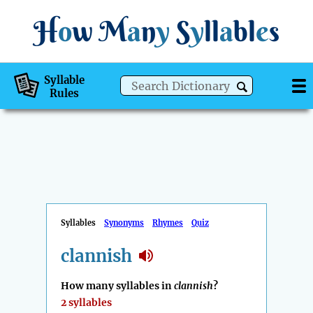
H
o
w
M
a
n
y
S
y
ll
a
bl
e
s
Syllable
Rules
Syllables
Synonyms
Rhymes
Quiz
clannish
How many syllables in
clannish
?
2 syllables