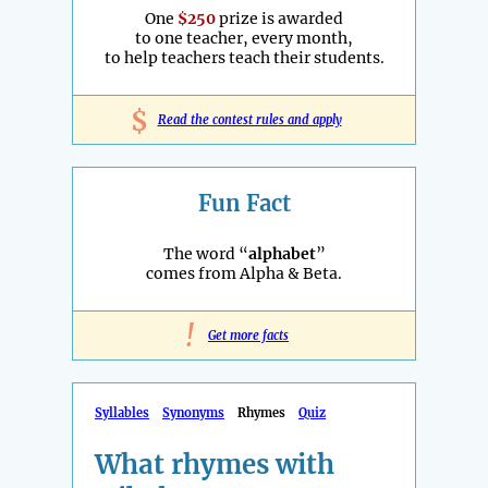
One
$250
prize is awarded
to one teacher, every month,
to help teachers teach their students.
$
Read the contest rules and apply
Fun Fact
The word “
alphabet
”
comes from Alpha & Beta.
!
Get more facts
Syllables
Synonyms
Rhymes
Quiz
What rhymes with