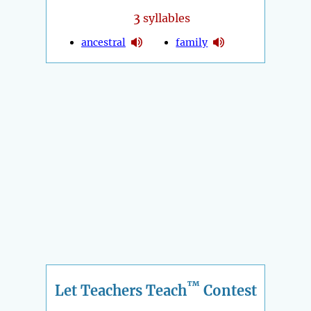
3
syllables
ancestral
family
™
Let Teachers Teach
Contest