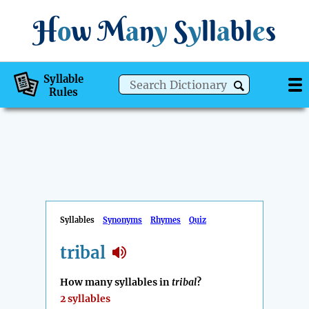
H
o
w
M
a
n
y
S
y
ll
a
bl
e
s
Syllable
Rules
Syllables
Synonyms
Rhymes
Quiz
tribal
How many syllables in
tribal
?
2 syllables