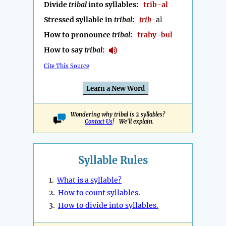
Divide
tribal
into syllables:
trib-al
Stressed syllable in
tribal
:
trib
-al
How to pronounce
tribal
:
trahy-bul
How to say
tribal
:
Cite This Source
Learn a New Word
Wondering why tribal is 2 syllables?
Contact Us
! We'll explain.
Syllable Rules
1.
What is a syllable?
2.
How to count syllables.
3.
How to divide into syllables.