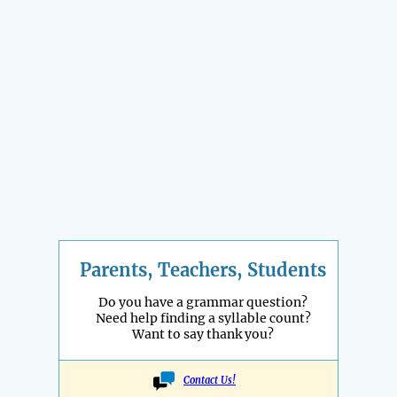
Parents, Teachers, Students
Do you have a grammar question?
Need help finding a syllable count?
Want to say thank you?
Contact Us!