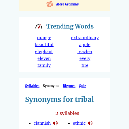
More Grammar
Trending
Words
orange
extraordinary
beautiful
apple
elephant
teacher
eleven
every
family
fire
Syllables
Synonyms
Rhymes
Quiz
Synonyms for tribal
2
syllables
clannish
ethnic