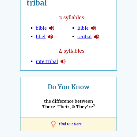
tribal
2
syllables
bible
Bible
libel
scribal
4
syllables
intertribal
Do You Know
the difference between
There
,
Their
, &
They're
?
Find Out Here