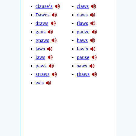
clause's
claws
Dawes
daws
draws
flaws
gaus
gauze
gnaws
haws
jaws
law's
laws
pause
paws
saws
straws
thaws
was