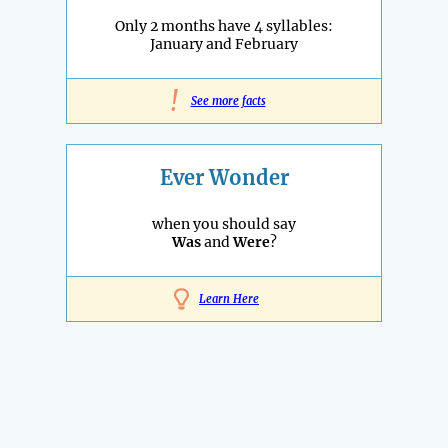
Only 2 months have 4 syllables:
January and February
!
See more facts
Ever Wonder
when you should say
Was
and
Were
?
Learn Here