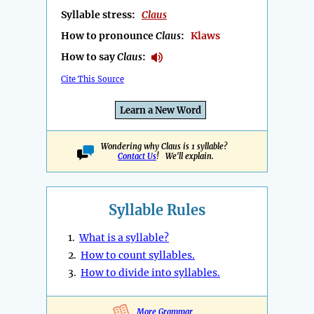
Syllable stress:
Claus
How to pronounce
Claus
:
Klaws
How to say
Claus
:
Cite This Source
Learn a New Word
Wondering why Claus is 1 syllable?
Contact Us
! We'll explain.
Syllable Rules
1.
What is a syllable?
2.
How to count syllables.
3.
How to divide into syllables.
More Grammar