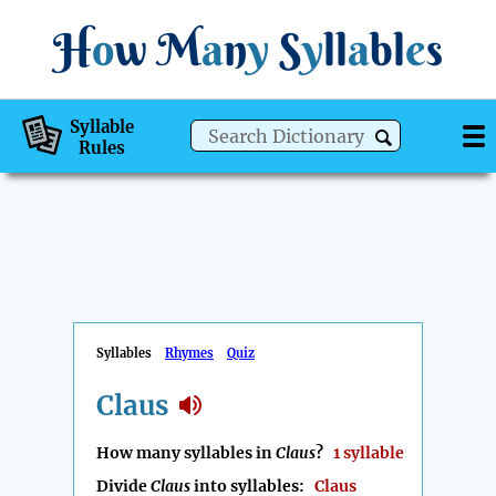
H
o
w
M
a
n
y
S
y
ll
a
bl
e
s
Syllable
Rules
Syllables
Rhymes
Quiz
Claus
How many syllables in
Claus
?
1 syllable
Divide
Claus
into syllables:
Claus