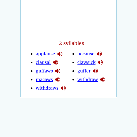
2
syllables
applause
because
clausal
clawsick
guffaws
guffer
macaws
withdraw
withdraws