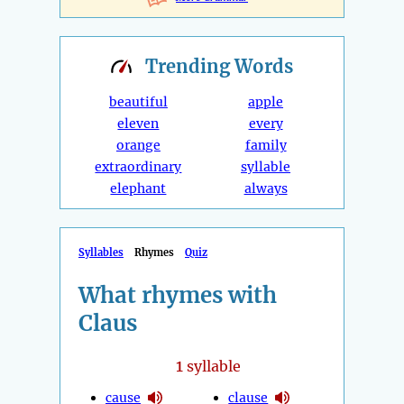
Trending
Words
beautiful
apple
eleven
every
orange
family
extraordinary
syllable
elephant
always
Syllables
Rhymes
Quiz
What rhymes with
Claus
1
syllable
cause
clause