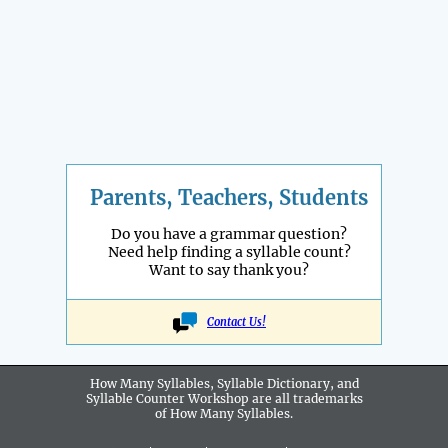
Parents, Teachers, Students
Do you have a grammar question?
Need help finding a syllable count?
Want to say thank you?
Contact Us!
How Many Syllables, Syllable Dictionary, and
Syllable Counter Workshop are all
trademarks
of How Many Syllables.