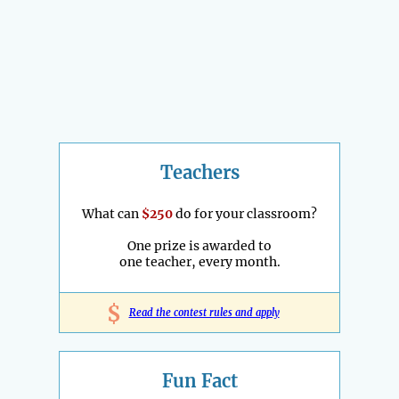
Teachers
What can
$250
do for your classroom?
One prize is awarded to
one teacher, every month.
$
Read the contest rules and apply
Fun Fact