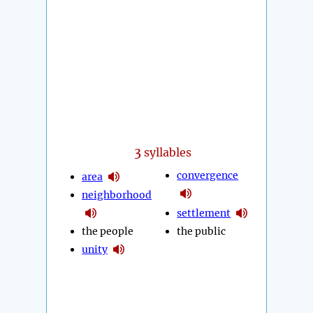
3
syllables
convergence
area
neighborhood
settlement
the people
the public
unity