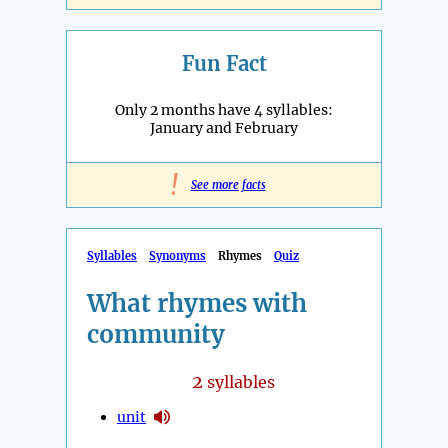
Fun Fact
Only 2 months have 4 syllables:
January and February
!
See more facts
Syllables
Synonyms
Rhymes
Quiz
What rhymes with
community
2
syllables
unit