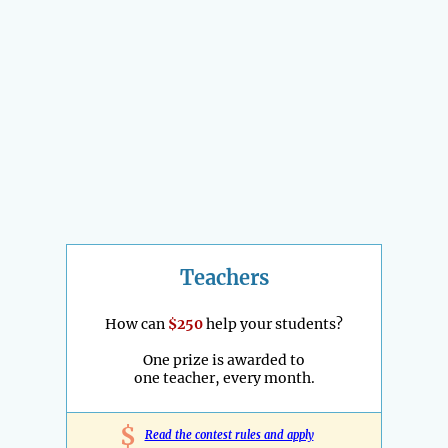
Teachers
How can
$250
help your students?
One prize is awarded to
one teacher, every month.
$
Read the contest rules and apply