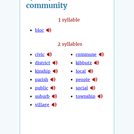
community
1
syllable
bloc
2
syllables
civic
commune
district
kibbutz
kinship
local
parish
people
public
social
suburb
township
village