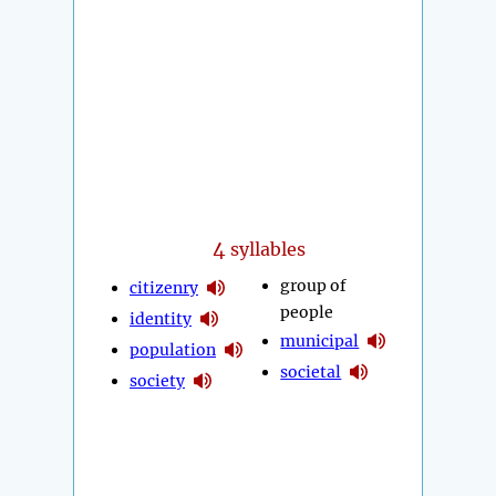
4
syllables
group of
citizenry
people
identity
municipal
population
societal
society