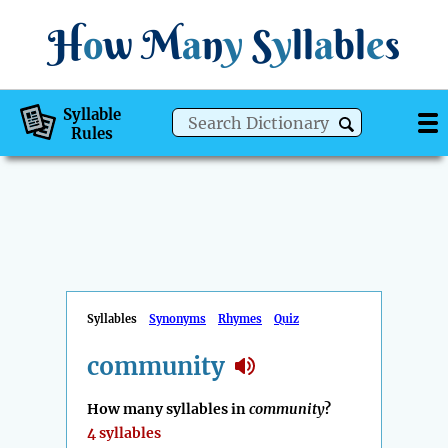
H
o
w
M
a
n
y
S
y
ll
a
bl
e
s
Syllable
Rules
Syllables
Synonyms
Rhymes
Quiz
community
How many syllables in
community
?
4 syllables