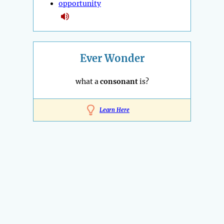
opportunity
Ever Wonder
what a
consonant
is?
Learn Here