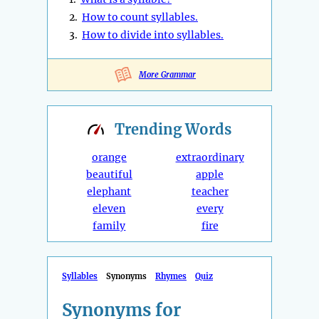
2.
How to count syllables.
3.
How to divide into syllables.
More Grammar
Trending
Words
orange
extraordinary
beautiful
apple
elephant
teacher
eleven
every
family
fire
Syllables
Synonyms
Rhymes
Quiz
Synonyms for