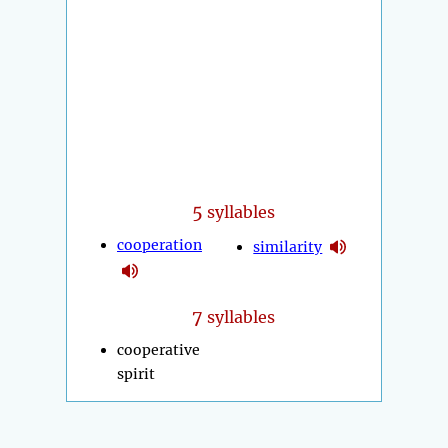
5
syllables
cooperation
similarity
7
syllables
cooperative
spirit