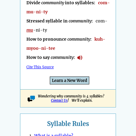
Divide
community
into syllables:
com-
mu-ni-ty
Stressed syllable in
community
:
com-
mu
-ni-ty
How to pronounce
community
:
kuh-
myoo-ni-tee
How to say
community
:
Cite This Source
Learn a New Word
Wondering why community is 4 syllables?
Contact Us
! We'll explain.
Syllable Rules
1.
What is a syllable?