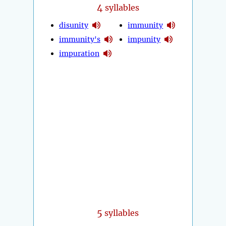
4
syllables
disunity
immunity
immunity's
impunity
impuration
5
syllables