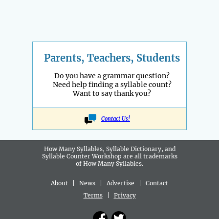
Parents, Teachers, Students
Do you have a grammar question?
Need help finding a syllable count?
Want to say thank you?
Contact Us!
How Many Syllables, Syllable Dictionary, and
Syllable Counter Workshop are all
trademarks
of How Many Syllables.
About
|
News
|
Advertise
|
Contact
Terms
|
Privacy