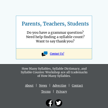
Parents, Teachers, Students
Do you have a grammar question?
Need help finding a syllable count?
Want to say thank you?
Contact Us!
How Many Syllables, Syllable Dictionary, and
Syllable Counter Workshop are all
trademarks
of How Many Syllables.
About
|
News
|
Advertise
|
Contact
Terms
|
Privacy