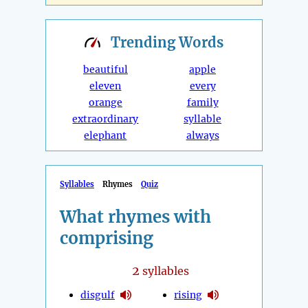
Trending
Words
beautiful
apple
eleven
every
orange
family
extraordinary
syllable
elephant
always
Syllables
Rhymes
Quiz
What rhymes with
comprising
2
syllables
disgulf
rising