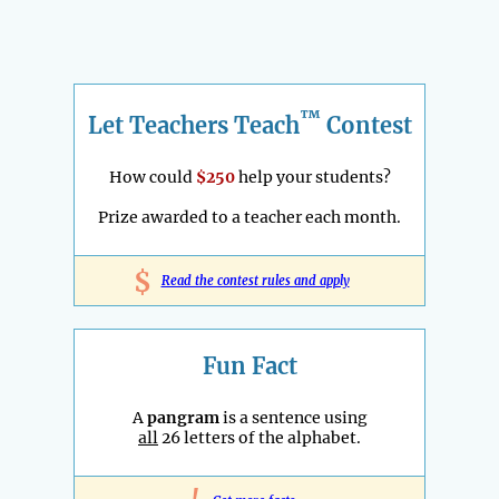
™
Let Teachers Teach
Contest
How could
$250
help your students?
Prize awarded to a teacher each month.
$
Read the contest rules and apply
Fun Fact
A
pangram
is a sentence using
all
26 letters of the alphabet.