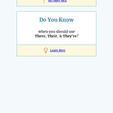
!
Get more facts
Do You Know
when you should use
There
,
Their
, &
They're
?
Learn Here