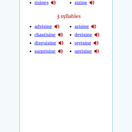
risings
sizing
3
syllables
advising
arising
chastising
devising
disguising
revising
surprising
uprising