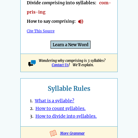
Divide
comprising
into syllables:
com-
pris-ing
How to say
comprising
:
Cite This Source
Learn a New Word
Wondering why comprising is 3 syllables?
Contact Us
! We'll explain.
Syllable Rules
1.
What is a syllable?
2.
How to count syllables.
3.
How to divide into syllables.
More Grammar