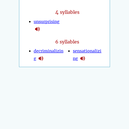
4
syllables
unsurprising
6 syllables
decriminalizin
sensationalizi
g
ng