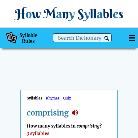
H
o
w
M
a
n
y
S
y
ll
a
bl
e
s
Syllable
Rules
Syllables
Rhymes
Quiz
comprising
How many syllables in
comprising
?
3 syllables