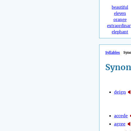
beautiful
eleven
orange
extraordinar
elephant
Syllables
Syn
Synon
deign
accede
agree