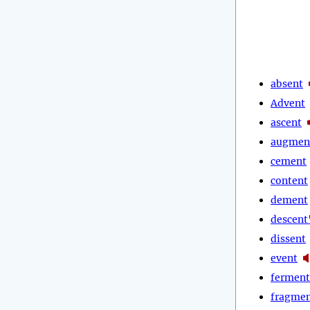
absent
Advent
ascent
augmen
cement
content
dement
descent
dissent
event
ferment
fragme