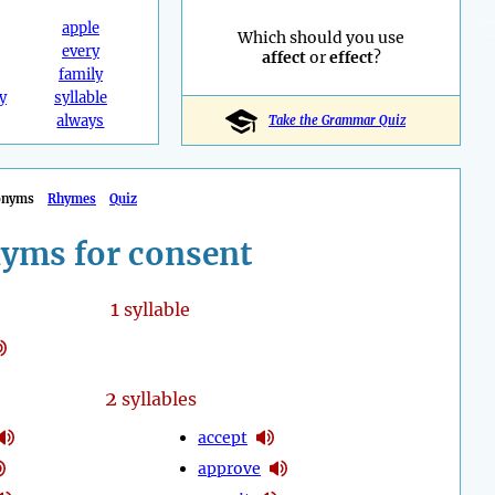
apple
Which should you use
every
affect
or
effect
?
family
y
syllable
always
Take the Grammar Quiz
onyms
Rhymes
Quiz
yms for consent
1
syllable
2
syllables
accept
approve