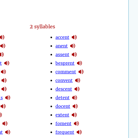
2
syllables
accent
anent
assent
t
besprent
comment
convent
descent
's
detent
docent
extent
foment
nt
frequent