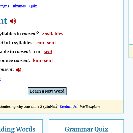
onyms
Rhymes
Quiz
nt
llables in
consent
?
2 syllables
nt
into syllables:
con-sent
lable in
consent
:
con-
sent
nounce
consent
:
kun-sent
onsent
:
e
Learn a New Word
ondering why consent is 2 syllables?
Contact Us
! We'll explain.
nding
Words
Grammar Quiz