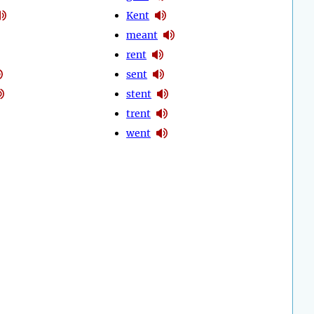
Kent
meant
rent
sent
stent
trent
went