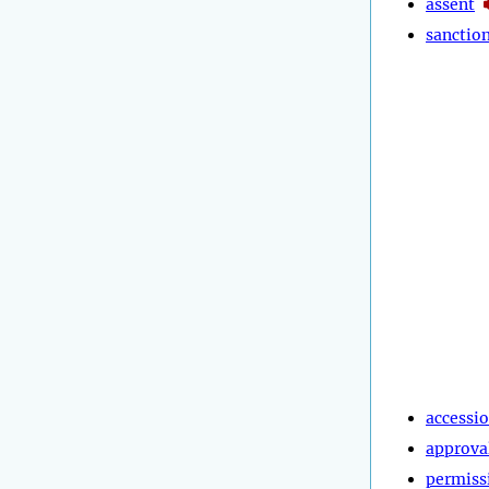
assent
sanctio
accessi
approva
permiss