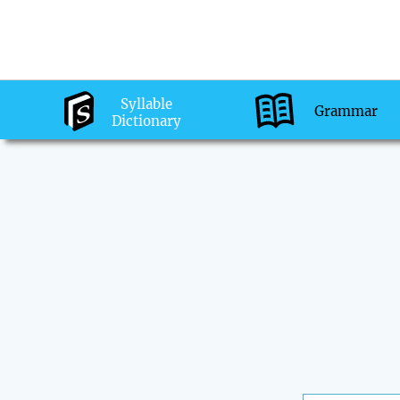
Syllable
Grammar
Dictionary