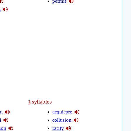
permit
n
3
syllables
on
acquiesce
l
collusion
ion
ratify