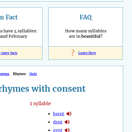
n Fact
FAQ
 have 4 syllables:
How many syllables
 and February
are in
beautiful
?
?
e more facts
Learn Here
onyms
Rhymes
Quiz
rhymes with consent
1
syllable
brent
dent
gent