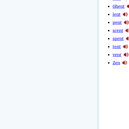
Ghent
lent
pent
scent
spent
tent
vent
Zen