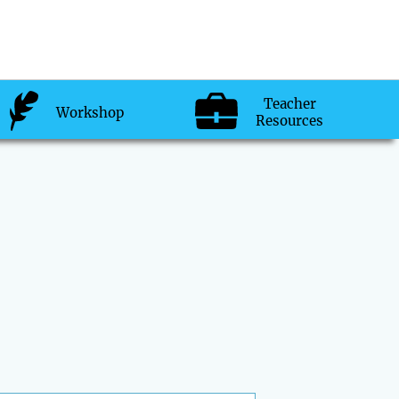
Teacher
Workshop
Resources