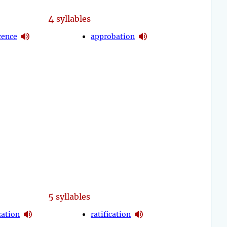
4
syllables
cence
approbation
5
syllables
zation
ratification