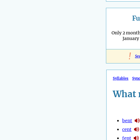
Fu
Only 2 months
January
!
Se
Syllables
Syn
What 
bent
cent
fent