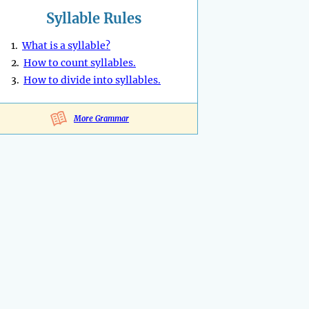
Syllable Rules
1.
What is a syllable?
2.
How to count syllables.
3.
How to divide into syllables.
More Grammar