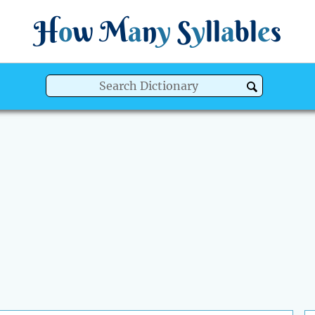
H
o
w
M
a
n
y
S
y
ll
a
bl
e
s