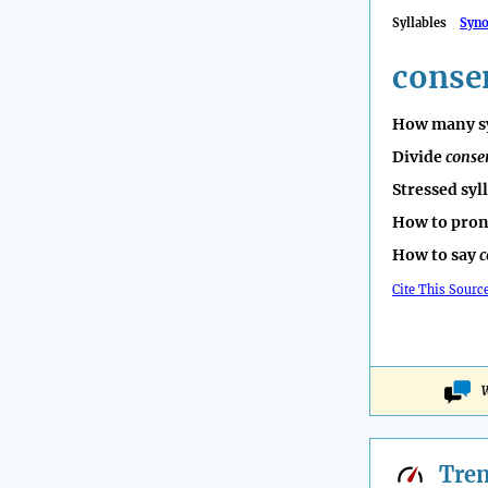
Syllables
Syn
conse
How many sy
Divide
conse
Stressed syl
How to pro
How to say
c
Cite This Sourc
W
Tre