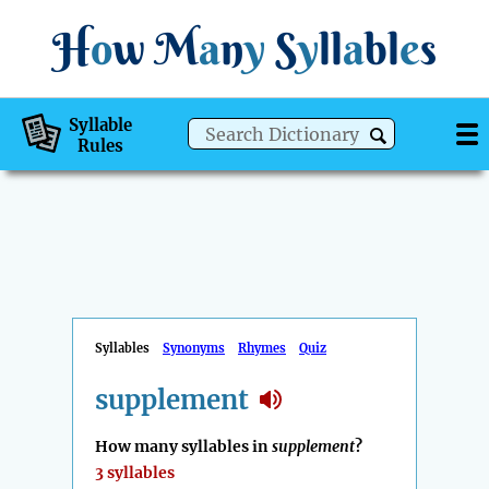
H
o
w
M
a
n
y
S
y
ll
a
bl
e
s
Syllable
Rules
Syllables
Synonyms
Rhymes
Quiz
supplement
How many syllables in
supplement
?
3 syllables