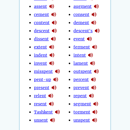
assent
augment
cement
consent
content
dement
descent
descent's
dissent
event
extent
ferment
indent
intent
invent
lament
misspent
outspent
pent-up
percent
present
prevent
relent
repent
resent
segment
Tashkent
torment
unsent
unspent