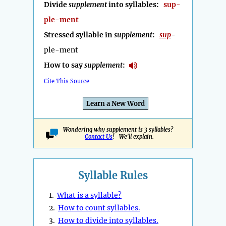
Divide
supplement
into syllables:
sup-
ple-ment
Stressed syllable in
supplement
:
sup
-
ple-ment
How to say
supplement
:
Cite This Source
Learn a New Word
Wondering why supplement is 3 syllables?
Contact Us
! We'll explain.
Syllable Rules
1.
What is a syllable?
2.
How to count syllables.
3.
How to divide into syllables.