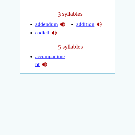
3
syllables
addendum
addition
codicil
5
syllables
accompanime
nt