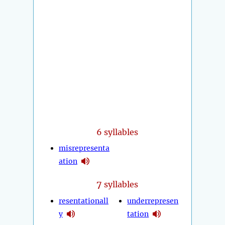
6 syllables
misrepresenta
ation
7
syllables
resentationall
underrepresen
y
tation