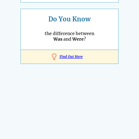
Do You Know
the difference between
Was
and
Were
?
Find Out Here