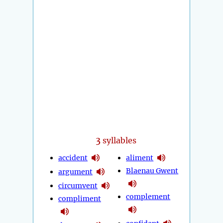
3
syllables
accident
aliment
Blaenau Gwent
argument
circumvent
complement
compliment