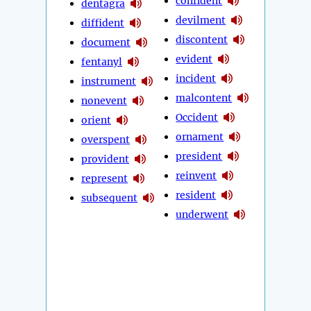
confident
dentagra
devilment
diffident
discontent
document
evident
fentanyl
incident
instrument
malcontent
nonevent
Occident
orient
ornament
overspent
president
provident
reinvent
represent
resident
subsequent
underwent