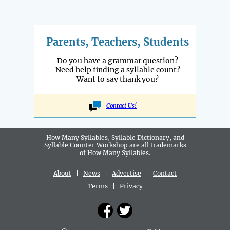
Parents, Teachers, Students
Do you have a grammar question?
Need help finding a syllable count?
Want to say thank you?
Contact Us!
How Many Syllables, Syllable Dictionary, and
Syllable Counter Workshop are all
trademarks
of How Many Syllables.
About
|
News
|
Advertise
|
Contact
Terms
|
Privacy