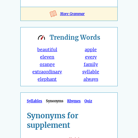
More Grammar
Trending
Words
beautiful
apple
eleven
every
orange
family
extraordinary
syllable
elephant
always
Syllables
Synonyms
Rhymes
Quiz
Synonyms for
supplement