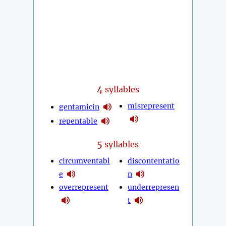
4
syllables
misrepresent
gentamicin
repentable
5
syllables
circumventabl
discontentatio
e
n
overrepresent
underrepresen
t