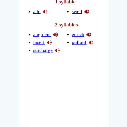
1
syllable
add
swell
2
syllables
augment
enrich
insert
pullout
surcharge