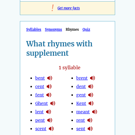
!
Get more facts
Syllables
Synonyms
Rhymes
Quiz
What rhymes with
supplement
1
syllable
bent
brent
cent
dent
fent
gent
Ghent
Kent
lent
meant
pent
rent
scent
sent