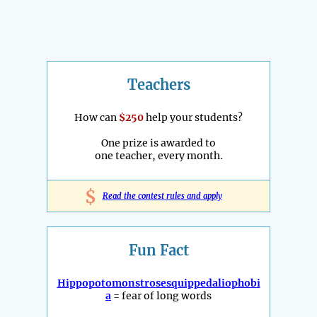
Teachers
How can
$250
help your students?
One prize is awarded to
one teacher, every month.
$
Read the contest rules and apply
Fun Fact
Hippopotomonstrosesquippedaliophobi
a
= fear of long words