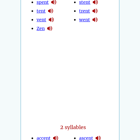
spent
stent
tent
trent
vent
went
Zen
2
syllables
accent
ascent