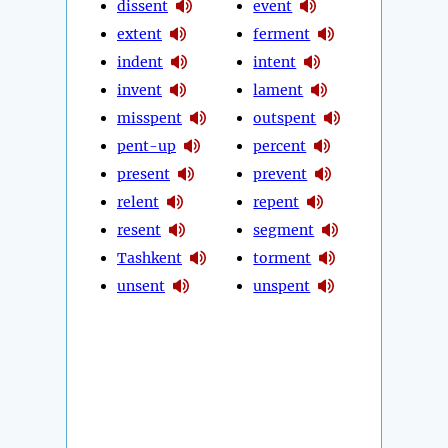
dissent
event
extent
ferment
indent
intent
invent
lament
misspent
outspent
pent-up
percent
present
prevent
relent
repent
resent
segment
Tashkent
torment
unsent
unspent