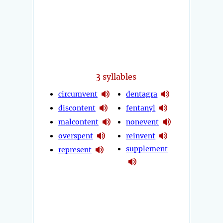
3
syllables
circumvent
dentagra
discontent
fentanyl
malcontent
nonevent
overspent
reinvent
supplement
represent