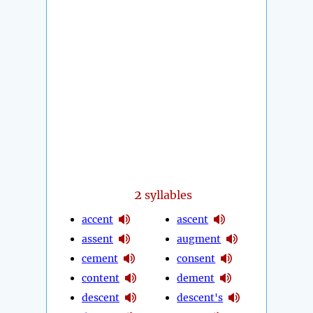
2
syllables
accent
ascent
assent
augment
cement
consent
content
dement
descent
descent's