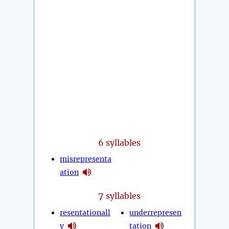
6 syllables
misrepresenta
ation
7
syllables
resentationall
underrepresen
y
tation