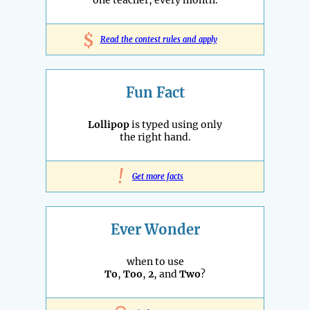
one teacher, every month.
$
Read the contest rules and apply
Fun Fact
Lollipop
is typed using only
the right hand.
!
Get more facts
Ever Wonder
when to use
To
,
Too
,
2
, and
Two
?