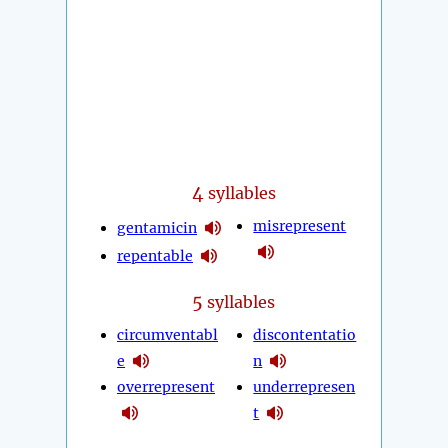
4
syllables
misrepresent
gentamicin
repentable
5
syllables
circumventabl
discontentatio
e
n
overrepresent
underrepresen
t