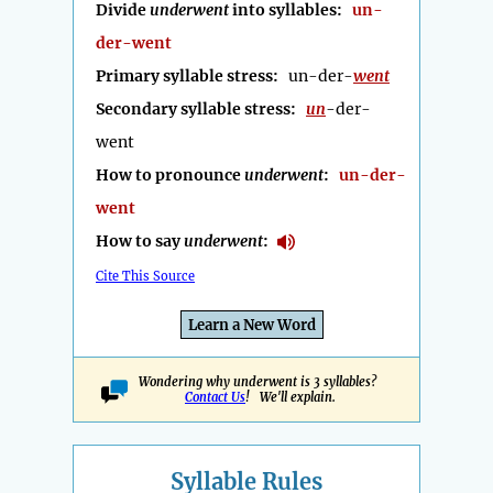
Divide
underwent
into syllables:
un-
der-went
Primary syllable stress:
un-der-
went
Secondary syllable stress:
un
-der-
went
How to pronounce
underwent
:
un-der-
went
How to say
underwent
:
Cite This Source
Learn a New Word
Wondering why underwent is 3 syllables?
Contact Us
! We'll explain.
Syllable Rules