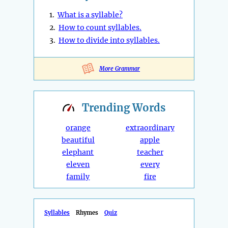
1.
What is a syllable?
2.
How to count syllables.
3.
How to divide into syllables.
More Grammar
Trending
Words
orange
extraordinary
beautiful
apple
elephant
teacher
eleven
every
family
fire
Syllables
Rhymes
Quiz