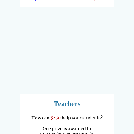
Teachers
How can
$250
help your students?
One prize is awarded to