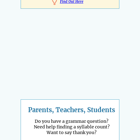
Find Out Here
Parents, Teachers, Students
Do you have a grammar question?
Need help finding a syllable count?
Want to say thank you?