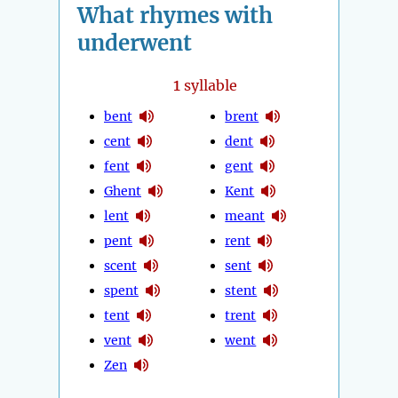
What rhymes with
underwent
1
syllable
bent
brent
cent
dent
fent
gent
Ghent
Kent
lent
meant
pent
rent
scent
sent
spent
stent
tent
trent
vent
went
Zen