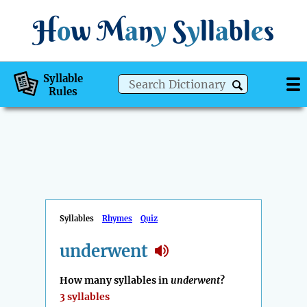
H
o
w
M
a
n
y
S
y
ll
a
bl
e
s
Syllable
Rules
Syllables
Rhymes
Quiz
underwent
How many syllables in
underwent
?
3 syllables