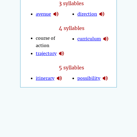
3
syllables
avenue
direction
4
syllables
course of
curriculum
action
trajectory
5
syllables
itinerary
possibility