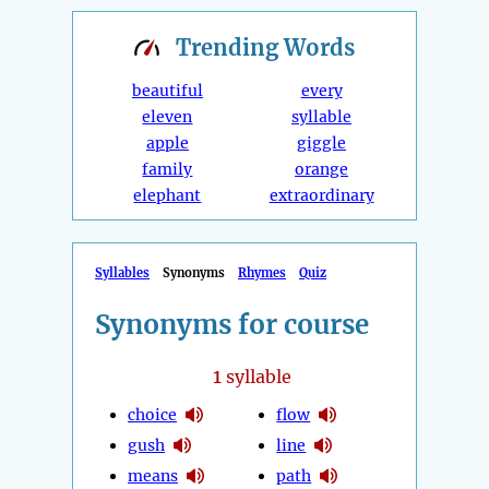
Trending
Words
beautiful
every
eleven
syllable
apple
giggle
family
orange
elephant
extraordinary
Syllables
Synonyms
Rhymes
Quiz
Synonyms for course
1
syllable
choice
flow
gush
line
means
path