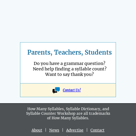
Parents, Teachers, Students
Do you have a grammar question?
Need help finding a syllable count?
Want to say thank you?
Contact Us!
How Many Syllables, Syllable Dictionary, and
Syllable Counter Workshop are all
trademarks
of How Many Syllables.
About
|
News
|
Advertise
|
Contact