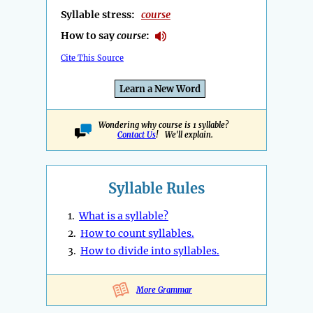
Syllable stress:
course
How to say
course
:
Cite This Source
Learn a New Word
Wondering why course is 1 syllable?
Contact Us
! We'll explain.
Syllable Rules
1.
What is a syllable?
2.
How to count syllables.
3.
How to divide into syllables.
More Grammar