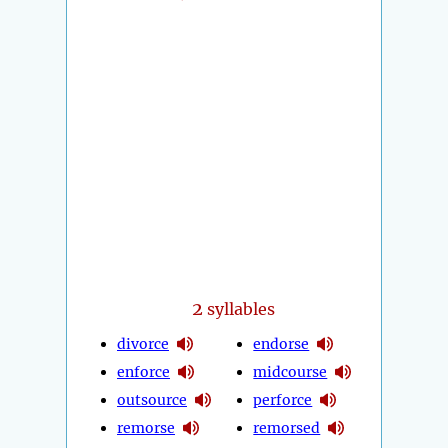
2
syllables
divorce
endorse
enforce
midcourse
outsource
perforce
remorse
remorsed