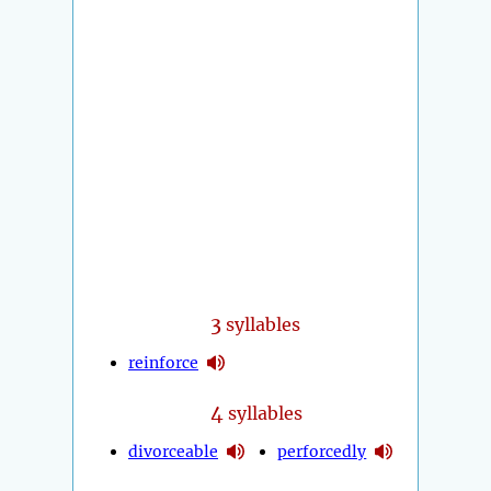
3
syllables
reinforce
4
syllables
divorceable
perforcedly