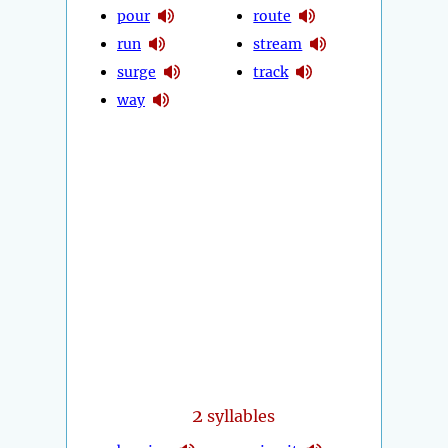
pour
route
run
stream
surge
track
way
2
syllables