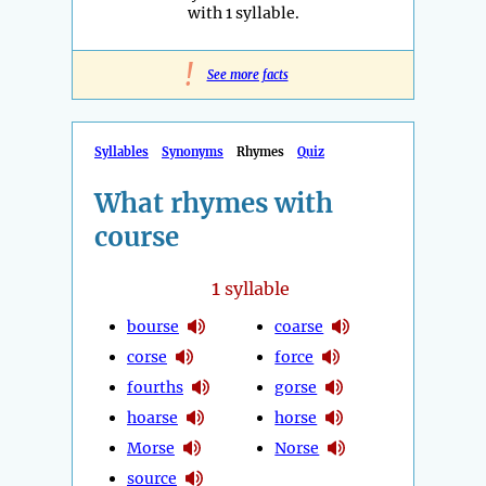
with 1 syllable.
!
See more facts
Syllables
Synonyms
Rhymes
Quiz
What rhymes with
course
1
syllable
bourse
coarse
corse
force
fourths
gorse
hoarse
horse
Morse
Norse
source