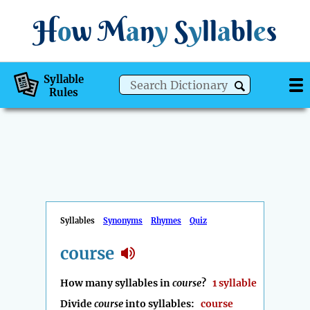
H
o
w
M
a
n
y
S
y
ll
a
bl
e
s
Syllable
Rules
Syllables
Synonyms
Rhymes
Quiz
course
How many syllables in
course
?
1 syllable
Divide
course
into syllables:
course