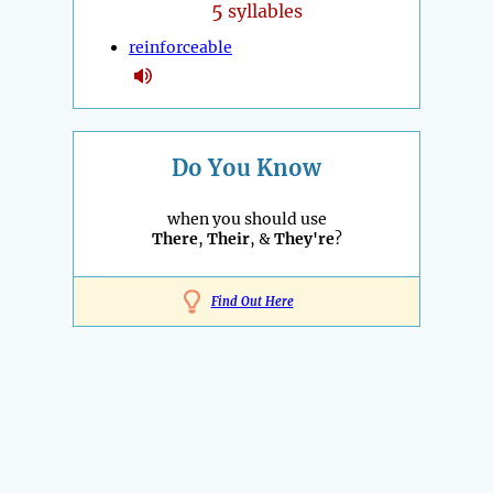
5
syllables
reinforceable
Do You Know
when you should use
There
,
Their
, &
They're
?
Find Out Here