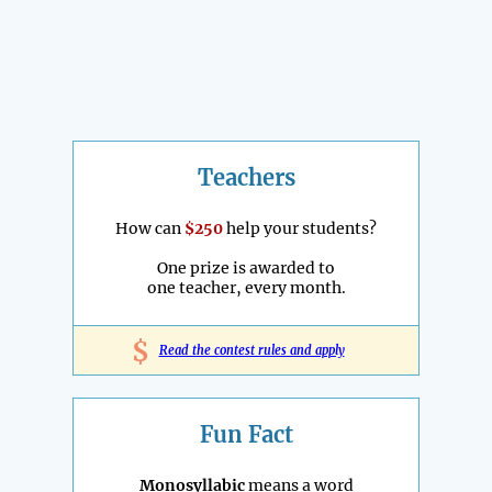
Teachers
How can
$250
help your students?
One prize is awarded to
one teacher, every month.
$
Read the contest rules and apply
Fun Fact
Monosyllabic
means a word