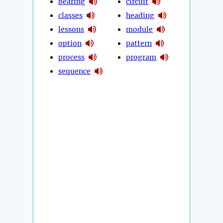
bearing
circuit
classes
heading
lessons
module
option
pattern
process
program
sequence