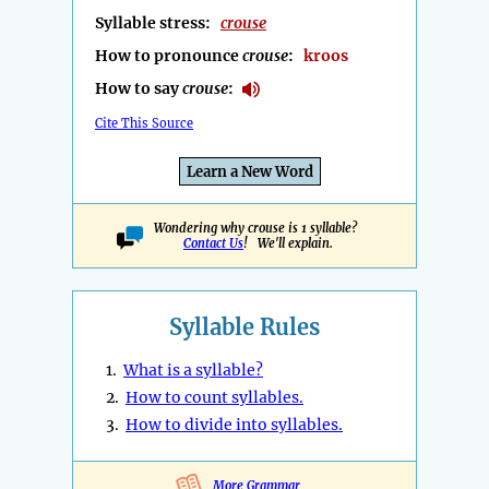
Syllable stress:
crouse
How to pronounce
crouse
:
kroos
How to say
crouse
:
Cite This Source
Learn a New Word
Wondering why crouse is 1 syllable?
Contact Us
! We'll explain.
Syllable Rules
1.
What is a syllable?
2.
How to count syllables.
3.
How to divide into syllables.
More Grammar