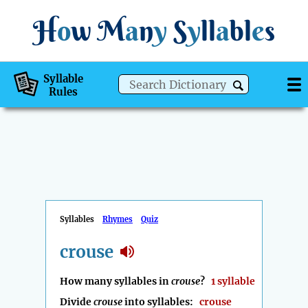
H
o
w
M
a
n
y
S
y
ll
a
bl
e
s
Syllable
Rules
Syllables
Rhymes
Quiz
crouse
How many syllables in
crouse
?
1 syllable
Divide
crouse
into syllables:
crouse