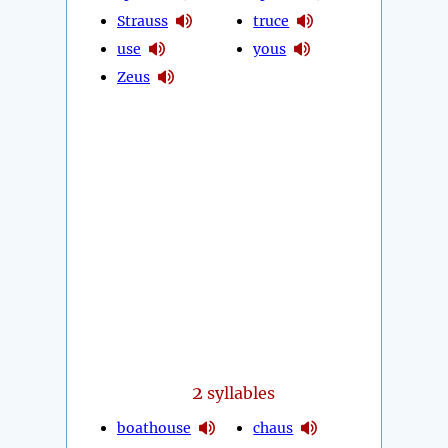
Strauss
truce
use
yous
Zeus
2
syllables
boathouse
chaus