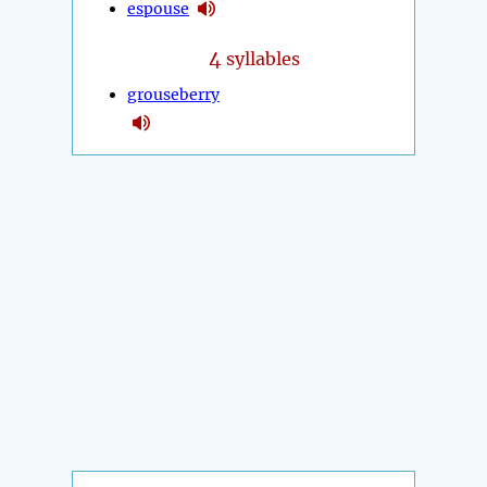
espouse
4
syllables
grouseberry