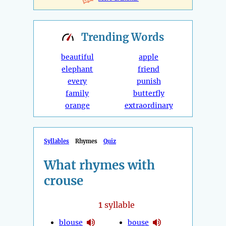
Trending
Words
beautiful
apple
elephant
friend
every
punish
family
butterfly
orange
extraordinary
Syllables
Rhymes
Quiz
What rhymes with
crouse
1
syllable
blouse
bouse