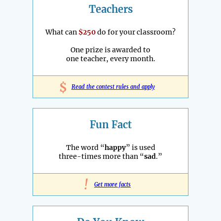
Teachers
What can
$250
do for your classroom?
One prize is awarded to
one teacher, every month.
$
Read the contest rules and apply
Fun Fact
The word “
happy
” is used
three-times more than “
sad
.”
!
Get more facts