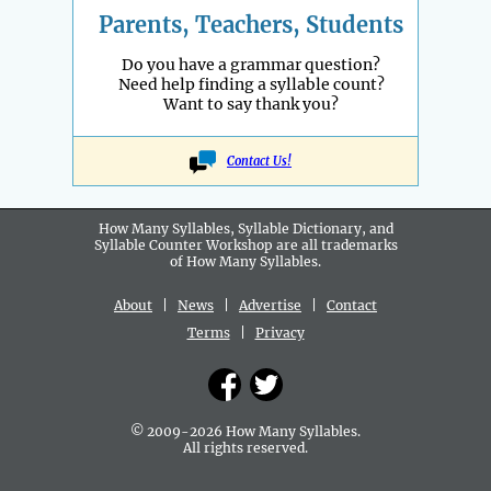
Parents, Teachers, Students
Do you have a grammar question?
Need help finding a syllable count?
Want to say thank you?
Contact Us!
How Many Syllables, Syllable Dictionary, and
Syllable Counter Workshop are all
trademarks
of How Many Syllables.
About
|
News
|
Advertise
|
Contact
Terms
|
Privacy
© 2009-2026 How Many Syllables.
All rights reserved.