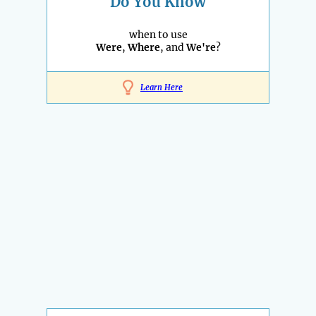
Do You Know
when to use
Were
,
Where
, and
We're
?
Learn Here