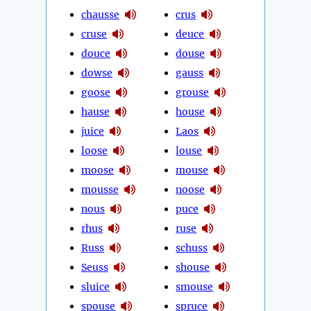
chausse
crus
cruse
deuce
douce
douse
dowse
gauss
goose
grouse
hause
house
juice
Laos
loose
louse
moose
mouse
mousse
noose
nous
puce
rhus
ruse
Russ
schuss
Seuss
shouse
sluice
smouse
spouse
spruce