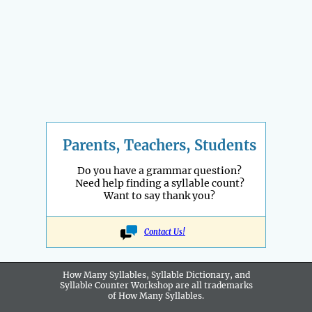
Parents, Teachers, Students
Do you have a grammar question?
Need help finding a syllable count?
Want to say thank you?
Contact Us!
How Many Syllables, Syllable Dictionary, and
Syllable Counter Workshop are all
trademarks
of How Many Syllables.