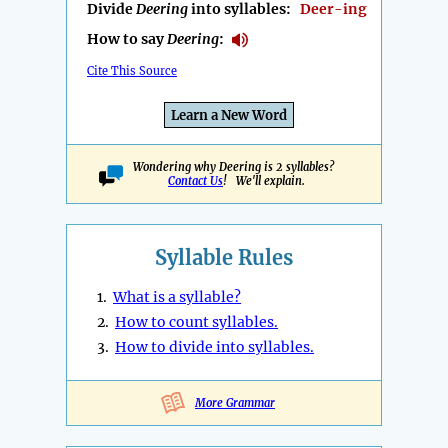
Divide
Deering
into syllables:
Deer-ing
How to say
Deering
:
Cite This Source
Learn a New Word
Wondering why Deering is 2 syllables?
Contact Us
! We'll explain.
Syllable Rules
1.
What is a syllable?
2.
How to count syllables.
3.
How to divide into syllables.
More Grammar