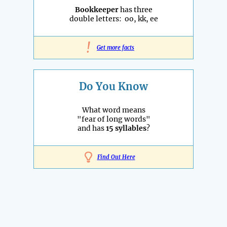
Bookkeeper
has three
double letters: oo, kk, ee
!
Get more facts
Do You Know
What word means
"fear of long words"
and has
15 syllables
?
Find Out Here