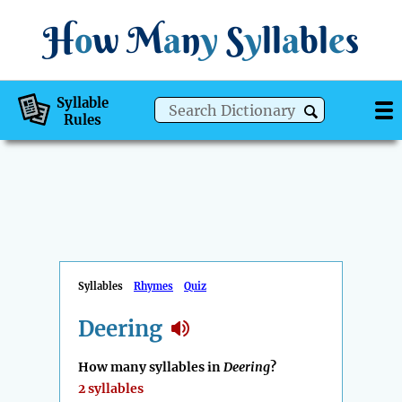
H
o
w
M
a
n
y
S
y
ll
a
bl
e
s
Syllable
Rules
Syllables
Rhymes
Quiz
Deering
How many syllables in
Deering
?
2 syllables