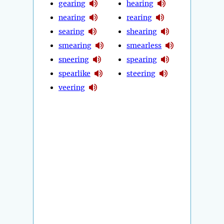
gearing
hearing
nearing
rearing
searing
shearing
smearing
smearless
sneering
spearing
spearlike
steering
veering