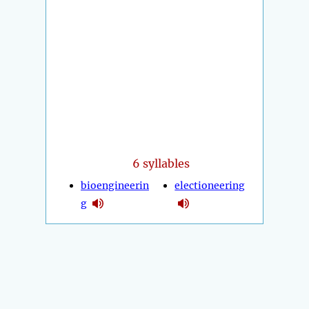
6 syllables
bioengineerin
electioneering
g