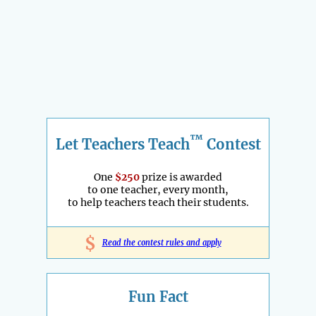
™
Let Teachers Teach
Contest
One
$250
prize is awarded
to one teacher, every month,
to help teachers teach their students.
$
Read the contest rules and apply
Fun Fact