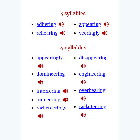
3
syllables
adhering
appearing
rehearing
veeringly
4
syllables
appearingly
disappearing
domineering
engineering
overhearing
interfering
pioneering
racketeering
racketeerings