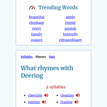
Trending
Words
beautiful
apple
elephant
friend
every
punish
family
butterfly
orange
extraordinary
Syllables
Rhymes
Quiz
What rhymes with
Deering
2
syllables
cheering
clearing
earring
fearing