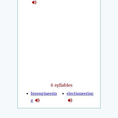
6 syllables
bioengineerin
electioneering
g