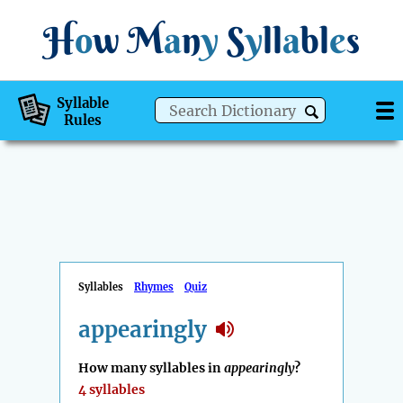
H
o
w
M
a
n
y
S
y
ll
a
bl
e
s
Syllable
Rules
Syllables
Rhymes
Quiz
appearingly
How many syllables in
appearingly
?
4 syllables