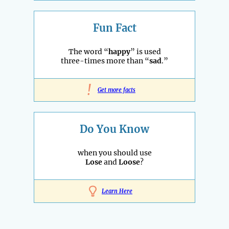
Fun Fact
The word “
happy
” is used
three-times more than “
sad
.”
!
Get more facts
Do You Know
when you should use
Lose
and
Loose
?
Learn Here