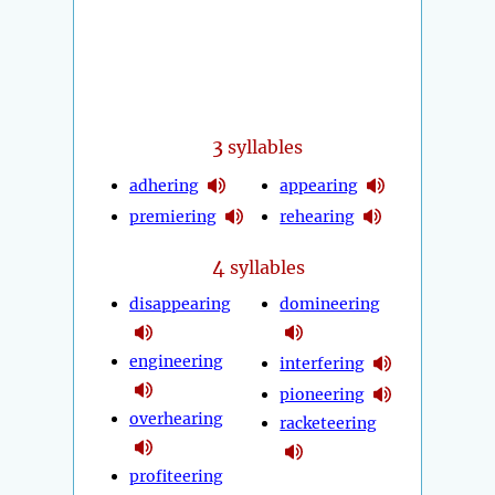
3
syllables
adhering
appearing
premiering
rehearing
4
syllables
disappearing
domineering
engineering
interfering
pioneering
overhearing
racketeering
profiteering