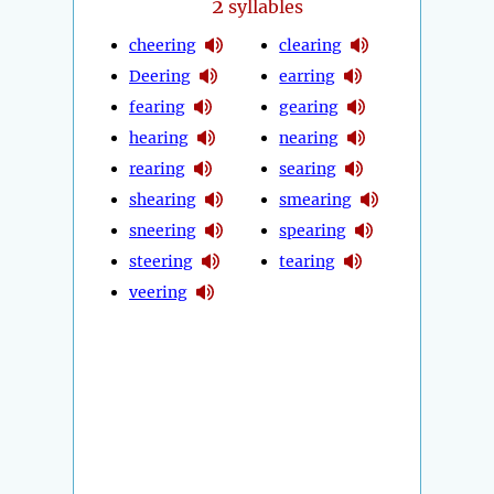
2
syllables
cheering
clearing
Deering
earring
fearing
gearing
hearing
nearing
rearing
searing
shearing
smearing
sneering
spearing
steering
tearing
veering