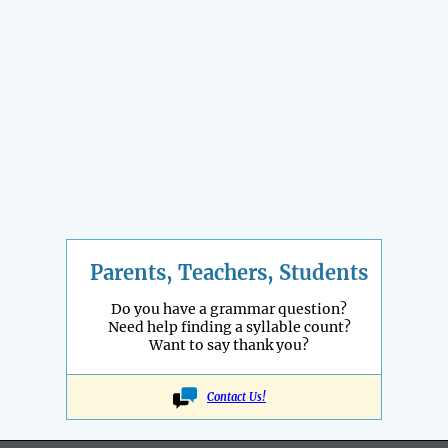
Parents, Teachers, Students
Do you have a grammar question?
Need help finding a syllable count?
Want to say thank you?
Contact Us!