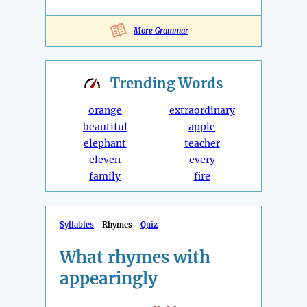
More Grammar
Trending
Words
orange
extraordinary
beautiful
apple
elephant
teacher
eleven
every
family
fire
Syllables
Rhymes
Quiz
What rhymes with
appearingly