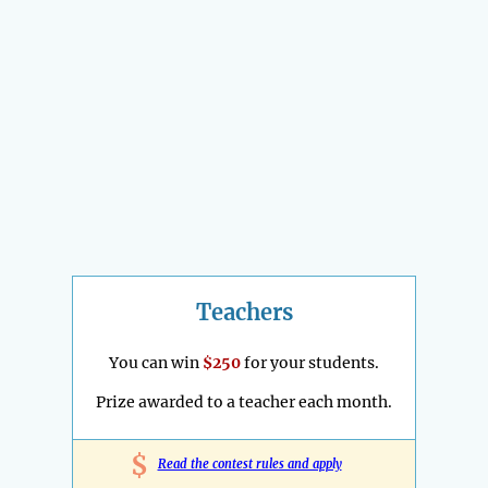
Teachers
You can win
$250
for your students.
Prize awarded to a teacher each month.
$
Read the contest rules and apply