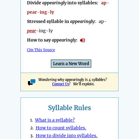
Divide
appearingly
into syllables:
ap-
pear-ing-ly
Stressed syllable in
appearingly
:
ap-
pear
-ing-ly
How to say
appearingly
:
Cite This Source
Learn a New Word
Wondering why appearingly is 4 syllables?
Contact Us
! We'll explain.
Syllable Rules
1.
What is a syllable?
2.
How to count syllables.
3.
How to divide into syllables.