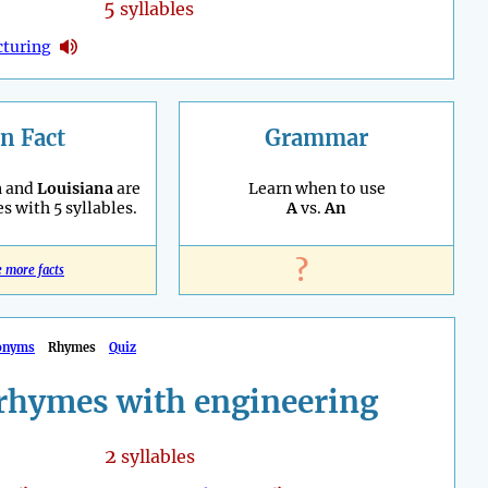
5
syllables
turing
n Fact
Grammar
a
and
Louisiana
are
Learn when to use
es with 5 syllables.
A
vs.
An
?
e more facts
onyms
Rhymes
Quiz
rhymes with engineering
2
syllables