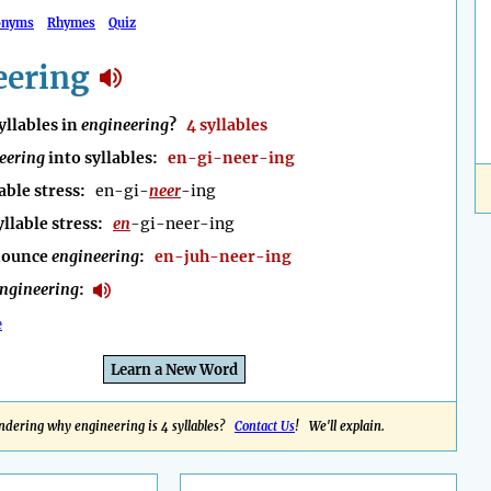
onyms
Rhymes
Quiz
eering
llables in
engineering
?
4 syllables
eering
into syllables:
en-gi-neer-ing
able stress:
en-gi-
neer
-ing
yllable stress:
en
-gi-neer-ing
nounce
engineering
:
en-juh-neer-ing
ngineering
:
e
Learn a New Word
dering why engineering is 4 syllables?
Contact Us
! We'll explain.