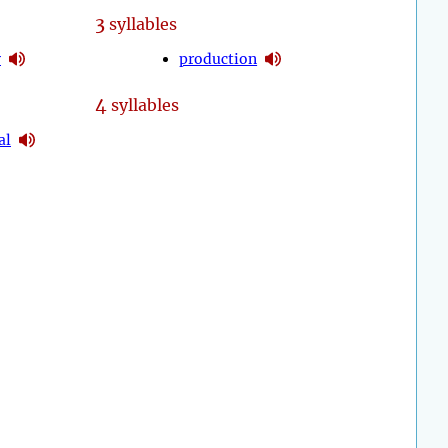
3
syllables
y
production
4
syllables
al