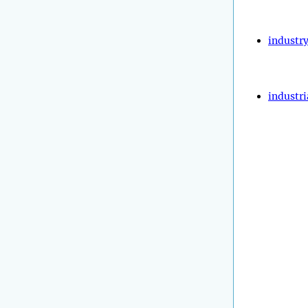
industr
industri