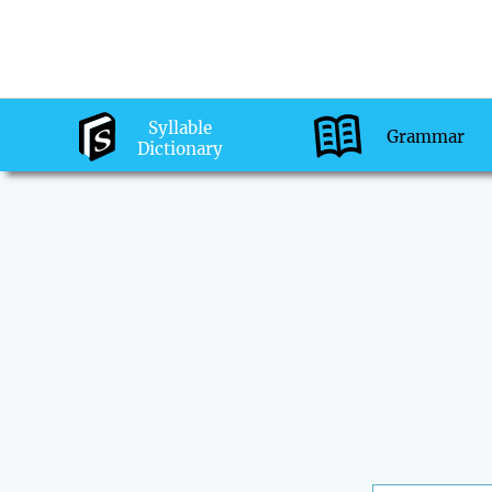
Syllable
Grammar
Dictionary