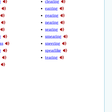
g
clearing
earring
gearing
nearing
searing
g
smearing
ss
sneering
g
spearlike
g
tearing