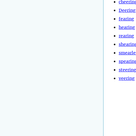
cheerin
Deering
fearing
hearing
rearing
shearin
smearle
spearin
steerin
veering