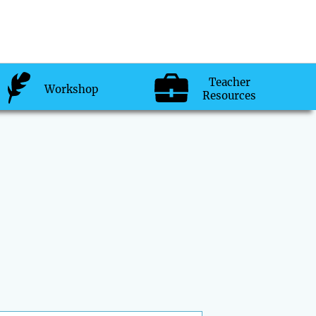
Teacher
Workshop
Resources