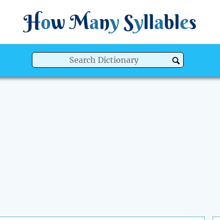
H
o
w
M
a
n
y
S
y
ll
a
bl
e
s