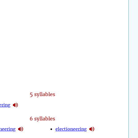
5
syllables
ering
6 syllables
neering
electioneering