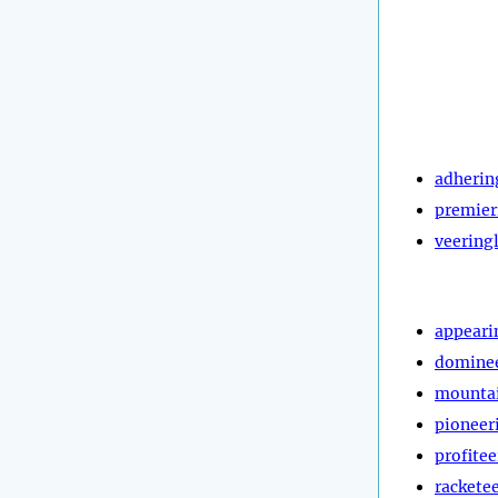
adherin
premier
veering
appeari
domine
mountai
pioneer
profitee
rackete