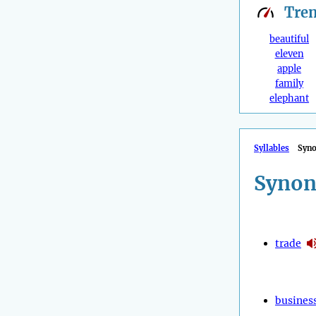
Tre
beautiful
eleven
apple
family
elephant
Syllables
Syn
Synon
trade
busines