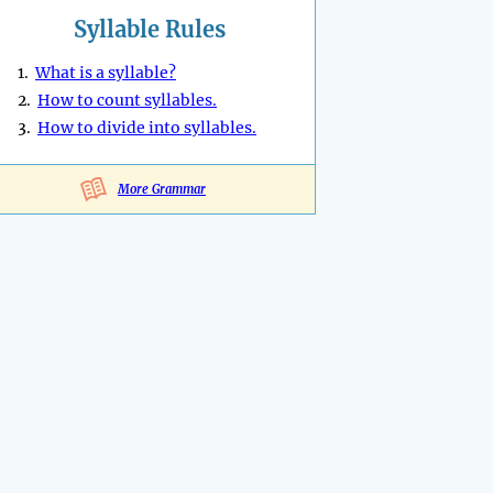
Syllable Rules
1.
What is a syllable?
2.
How to count syllables.
3.
How to divide into syllables.
More Grammar