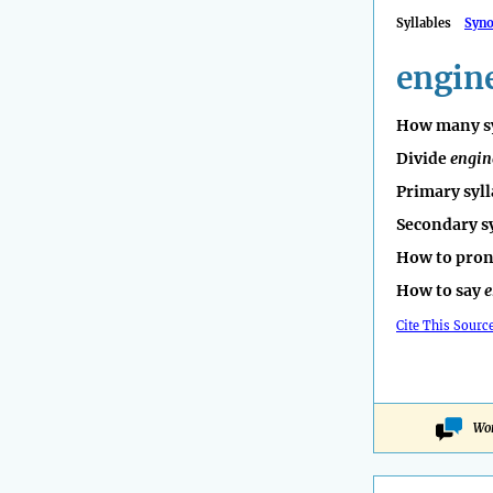
Syllables
Syn
engin
How many sy
Divide
engin
Primary syll
Secondary s
How to pro
How to say
e
Cite This Sourc
Won