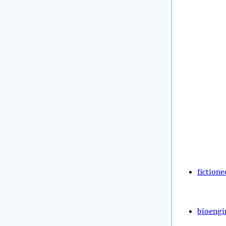
fictione
bioengi