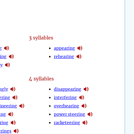
3
syllables
g
appearing
ing
rehearing
ly
4
syllables
ngly
disappearing
ering
interfering
neering
overhearing
ing
power steering
ring
racketeering
erings