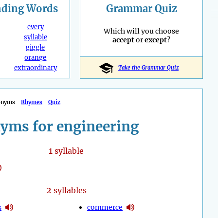
nding
Words
Grammar Quiz
every
Which will you choose
syllable
accept
or
except
?
giggle
orange
extraordinary
Take the Grammar Quiz
onyms
Rhymes
Quiz
yms for engineering
1
syllable
2
syllables
s
commerce