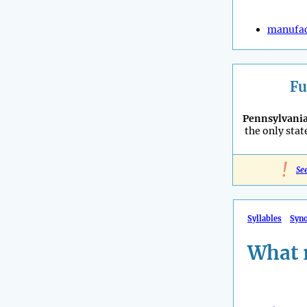
manufac
Fu
Pennsylvani
the only stat
!
Se
Syllables
Syn
What 