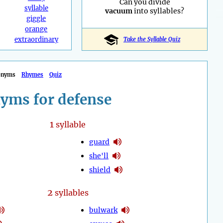
Can you divide
syllable
vacuum
into syllables?
giggle
orange
extraordinary
Take the Syllable Quiz
onyms
Rhymes
Quiz
yms for defense
1
syllable
guard
she'll
shield
2
syllables
bulwark