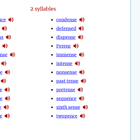
2
syllables
ce
condense
defensed
ss
dispense
Ferenc
ense
immense
intense
e
nonsense
past tense
e
pretense
e
sequence
e
sixth sense
e
twopence