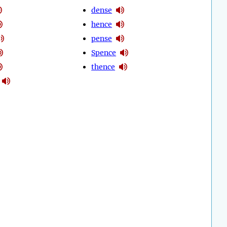
dense
hence
pense
Spence
thence