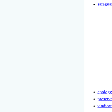
safegua
apology
preserv
vindica