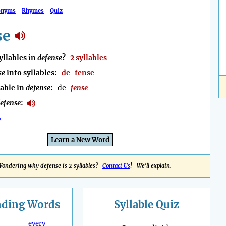
onyms
Rhymes
Quiz
se
llables in
defense
?
2 syllables
se
into syllables:
de-fense
lable in
defense
:
de-
fense
efense
:
e
Learn a New Word
ondering why defense is 2 syllables?
Contact Us
! We'll explain.
nding
Words
Syllable Quiz
every