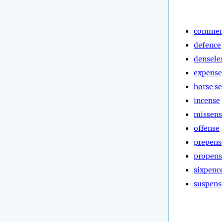
commen
defence
densele
expense
horse s
incense
missens
offense
prepens
propens
sixpenc
suspens