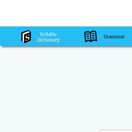
Syllable
Grammar
Dictionary