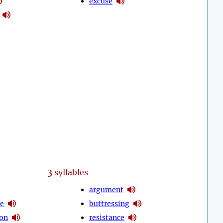
excuse
3
syllables
argument
de
buttressing
ion
resistance