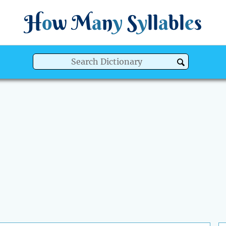
H
o
w
M
a
n
y
S
y
ll
a
bl
e
s