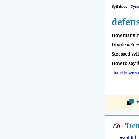
Syllables
Syn
defen
How many sy
Divide
defen
Stressed syl
How to say
d
Cite This Sourc
W
Tre
beautiful