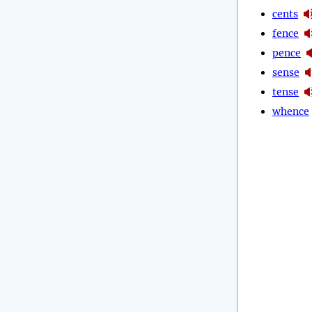
cents
fence
pence
sense
tense
whence