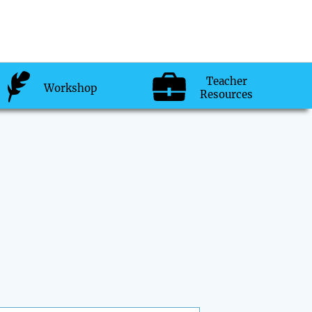
Teacher
Workshop
Resources