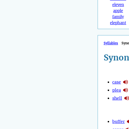
eleven
apple
family
elephant
Syllables
Syn
Synon
case
plea
shell
buffer