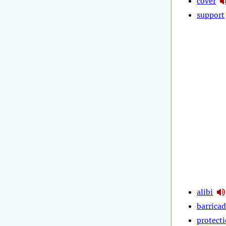
cover
support
alibi
barrica
protect