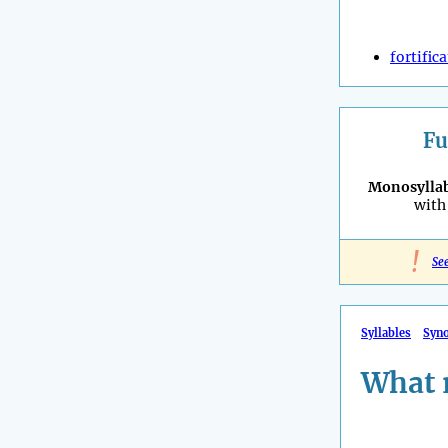
fortific
Fu
Monosyllab
with 
!
Se
Syllables
Syn
What 