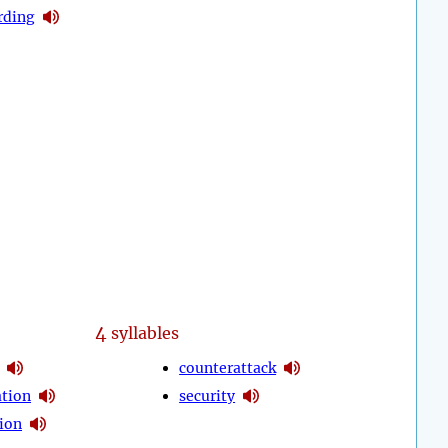
rding
4
syllables
counterattack
ation
security
tion