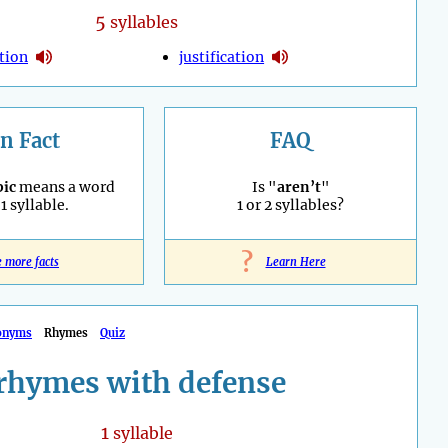
5
syllables
ation
justification
n Fact
FAQ
ic
means a word
Is "
aren’t
"
1 syllable.
1 or 2 syllables?
?
e more facts
Learn Here
onyms
Rhymes
Quiz
rhymes with defense
1
syllable