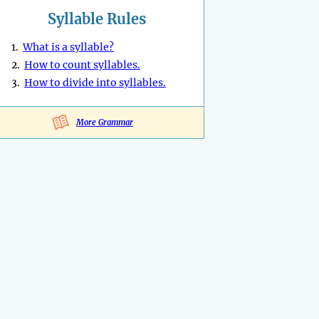
Syllable Rules
1.
What is a syllable?
2.
How to count syllables.
3.
How to divide into syllables.
More Grammar