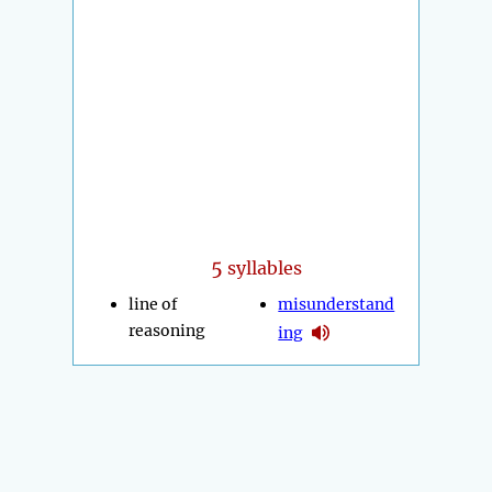
5
syllables
line of
misunderstand
reasoning
ing