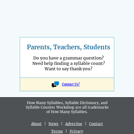
Parents, Teachers, Students
Do you have a grammar question?
Need help finding a syllable count?
Want to say thank you?
Contact Us!
How Many Syllables, Syllable Dictionary, and
Syllable Counter Workshop are all
trademarks
of How Many Syllables.
About
|
News
|
Advertise
|
Contact
Terms
|
Privacy