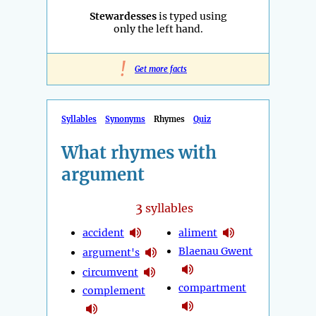
Stewardesses
is typed using
only the left hand.
!
Get more facts
Syllables
Synonyms
Rhymes
Quiz
What rhymes with
argument
3
syllables
accident
aliment
Blaenau Gwent
argument's
circumvent
compartment
complement