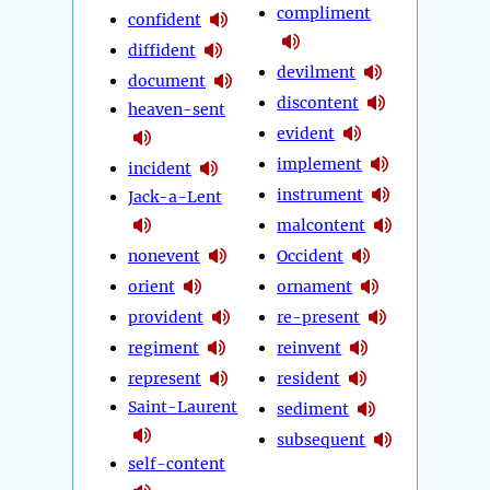
compliment
confident
diffident
devilment
document
discontent
heaven-sent
evident
implement
incident
instrument
Jack-a-Lent
malcontent
nonevent
Occident
orient
ornament
provident
re-present
regiment
reinvent
represent
resident
Saint-Laurent
sediment
subsequent
self-content