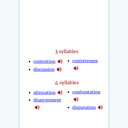
3
syllables
contretemps
contention
discussion
4
syllables
confrontation
altercation
disagreement
disputation