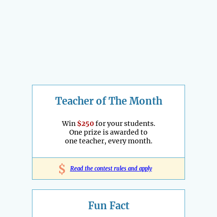
Teacher of The Month
Win
$250
for your students.
One prize is awarded to
one teacher, every month.
$
Read the contest rules and apply
Fun Fact