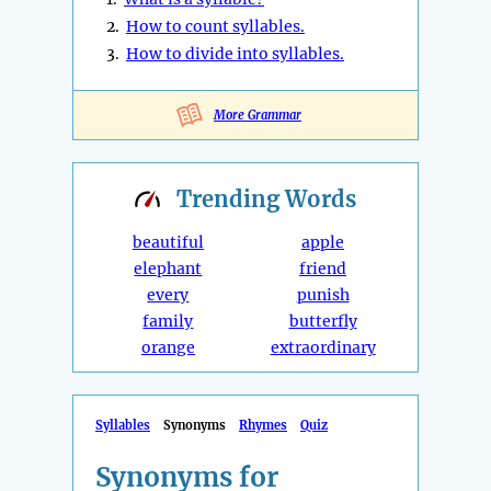
2.
How to count syllables.
3.
How to divide into syllables.
More Grammar
Trending
Words
beautiful
apple
elephant
friend
every
punish
family
butterfly
orange
extraordinary
Syllables
Synonyms
Rhymes
Quiz
Synonyms for