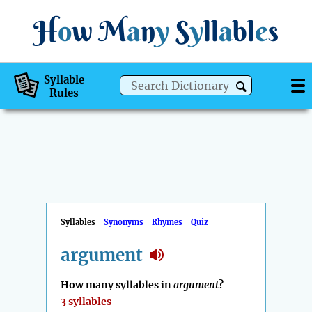
H
o
w
M
a
n
y
S
y
ll
a
bl
e
s
Syllable
Rules
Syllables
Synonyms
Rhymes
Quiz
argument
How many syllables in
argument
?
3 syllables