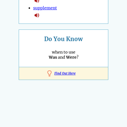
supplement
Do You Know
when to use
Was
and
Were
?
Find Out Here