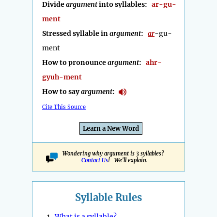
Divide
argument
into syllables:
ar-gu-
ment
Stressed syllable in
argument
:
ar
-gu-
ment
How to pronounce
argument
:
ahr-
gyuh-ment
How to say
argument
:
Cite This Source
Learn a New Word
Wondering why argument is 3 syllables?
Contact Us
! We'll explain.
Syllable Rules
1.
What is a syllable?