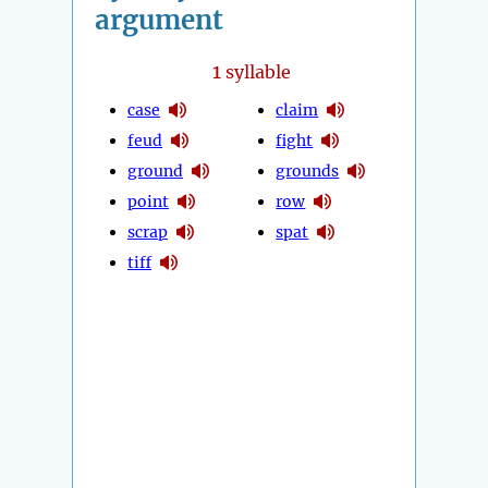
argument
1
syllable
case
claim
feud
fight
ground
grounds
point
row
scrap
spat
tiff