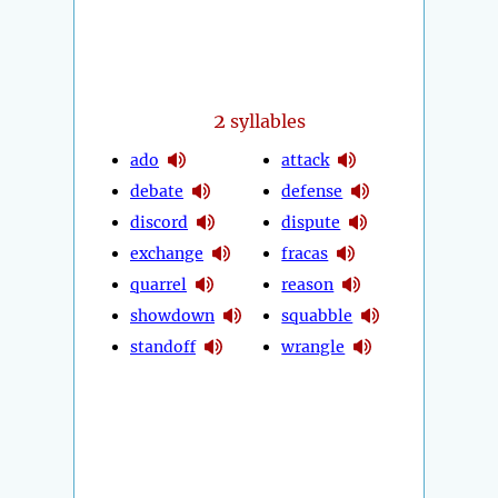
2
syllables
ado
attack
debate
defense
discord
dispute
exchange
fracas
quarrel
reason
showdown
squabble
standoff
wrangle