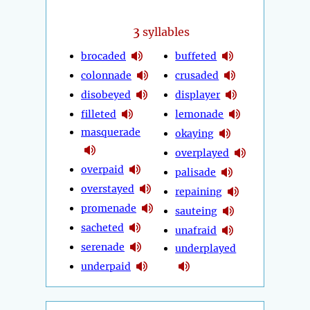
3
syllables
brocaded
buffeted
colonnade
crusaded
disobeyed
displayer
filleted
lemonade
masquerade
okaying
overplayed
overpaid
palisade
overstayed
repaining
promenade
sauteing
sacheted
unafraid
serenade
underplayed
underpaid