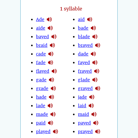
1
syllable
Ade
aid
aide
bade
bayed
blade
braid
brayed
cade
dade
fade
fayed
flayed
frayed
gade
glade
grade
grayed
hade
jade
lade
laid
made
maid
paid
payed
played
prayed