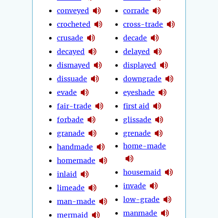
conveyed
corrade
crocheted
cross-trade
crusade
decade
decayed
delayed
dismayed
displayed
dissuade
downgrade
evade
eyeshade
fair-trade
first aid
forbade
glissade
granade
grenade
home-made
handmade
homemade
housemaid
inlaid
invade
limeade
low-grade
man-made
manmade
mermaid