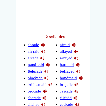
2
syllables
abrade
afraid
air raid
allayed
arcade
arrayed
Band-Aid
barmaid
Belgrade
betrayed
blockade
bondmaid
bridesmaid
brigade
brocade
cascade
charade
clichéd
cliched
cockade