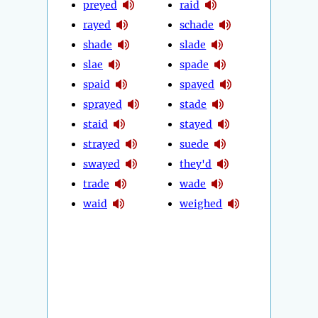
preyed
raid
rayed
schade
shade
slade
slae
spade
spaid
spayed
sprayed
stade
staid
stayed
strayed
suede
swayed
they'd
trade
wade
waid
weighed