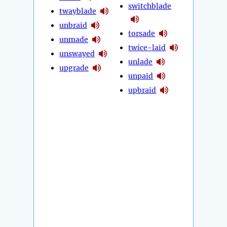
switchblade
twayblade
unbraid
torsade
unmade
twice-laid
unswayed
unlade
upgrade
unpaid
upbraid