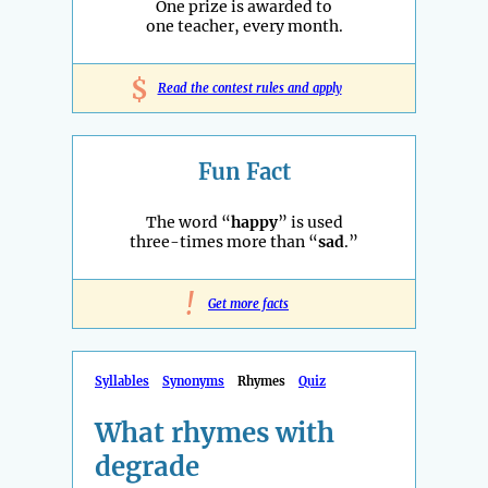
One prize is awarded to
one teacher, every month.
$
Read the contest rules and apply
Fun Fact
The word “
happy
” is used
three-times more than “
sad
.”
!
Get more facts
Syllables
Synonyms
Rhymes
Quiz
What rhymes with
degrade