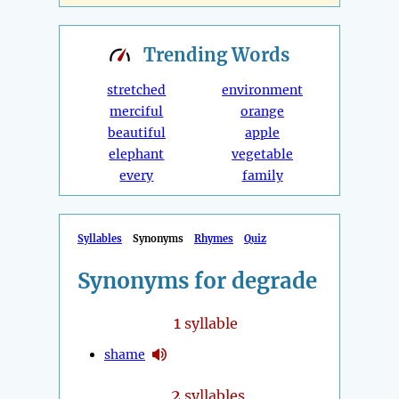
Trending
Words
stretched
environment
merciful
orange
beautiful
apple
elephant
vegetable
every
family
Syllables
Synonyms
Rhymes
Quiz
Synonyms for degrade
1
syllable
shame
2
syllables