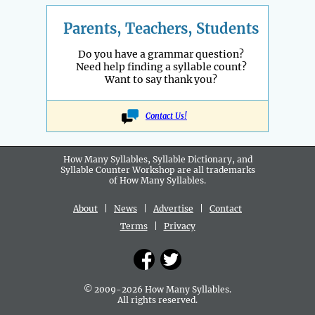
Parents, Teachers, Students
Do you have a grammar question?
Need help finding a syllable count?
Want to say thank you?
Contact Us!
How Many Syllables, Syllable Dictionary, and
Syllable Counter Workshop are all
trademarks
of How Many Syllables.
About
|
News
|
Advertise
|
Contact
Terms
|
Privacy
© 2009-2026 How Many Syllables.
All rights reserved.