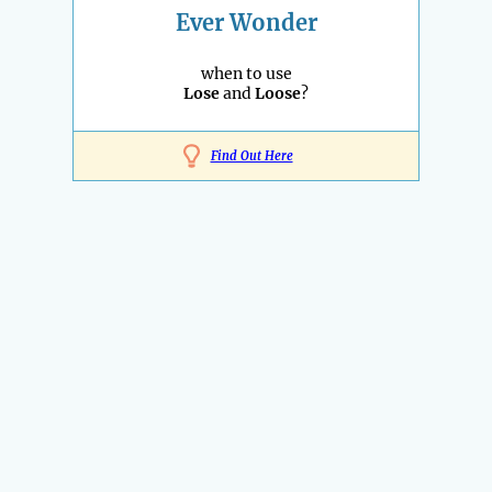
Ever Wonder
when to use
Lose
and
Loose
?
Find Out Here