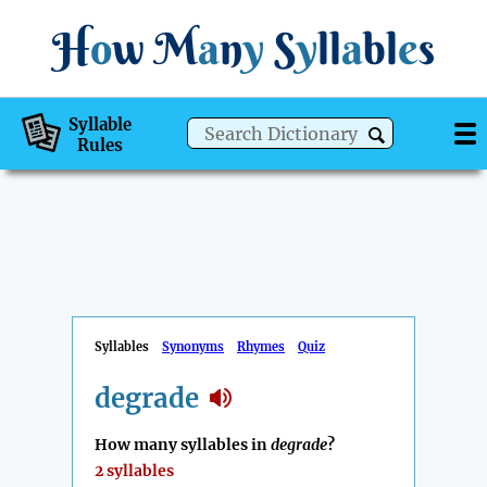
H
o
w
M
a
n
y
S
y
ll
a
bl
e
s
Syllable
Rules
Syllables
Synonyms
Rhymes
Quiz
degrade
How many syllables in
degrade
?
2 syllables