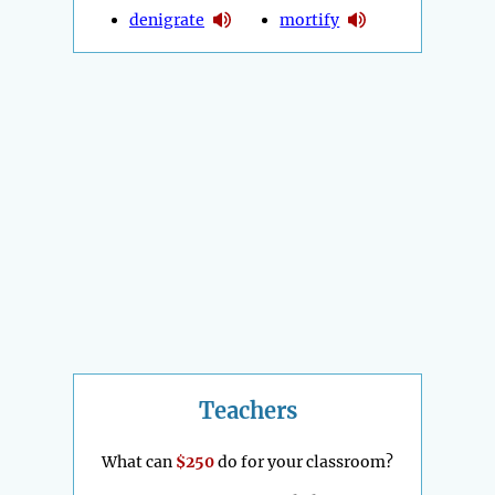
denigrate
mortify
Teachers
What can
$250
do for your classroom?