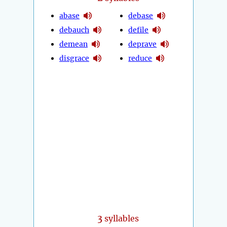
abase
debase
debauch
defile
demean
deprave
disgrace
reduce
3
syllables