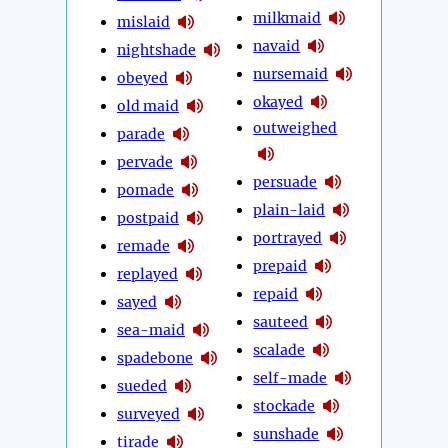
milkmaid
mislaid
navaid
nightshade
nursemaid
obeyed
okayed
old maid
outweighed
parade
pervade
persuade
pomade
plain-laid
postpaid
portrayed
remade
prepaid
replayed
repaid
sayed
sauteed
sea-maid
scalade
spadebone
self-made
sueded
stockade
surveyed
sunshade
tirade