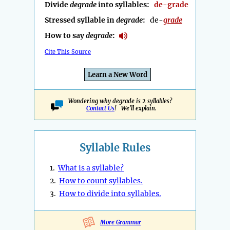
Divide
degrade
into syllables:
de-grade
Stressed syllable in
degrade
:
de-
grade
How to say
degrade
:
Cite This Source
Learn a New Word
Wondering why degrade is 2 syllables?
Contact Us
! We'll explain.
Syllable Rules
1.
What is a syllable?
2.
How to count syllables.
3.
How to divide into syllables.
More Grammar