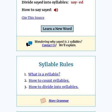
Divide
sayed
into syllables:
say-ed
How to say
sayed
:
Cite This Source
Learn a New Word
Wondering why sayed is 2 syllables?
Contact Us
! We'll explain.
Syllable Rules
1.
What is a syllable?
2.
How to count syllables.
3.
How to divide into syllables.
More Grammar