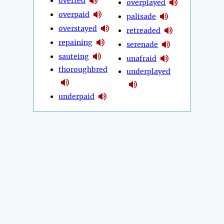
overfed
overplayed
overpaid
palisade
overstayed
retreaded
repaining
serenade
sauteing
unafraid
thoroughbred
underplayed
underpaid