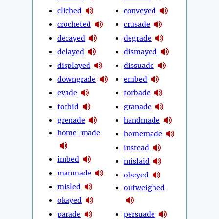
cliched
conveyed
crocheted
crusade
decayed
degrade
delayed
dismayed
displayed
dissuade
downgrade
embed
evade
forbade
forbid
granade
grenade
handmade
home-made
homemade
instead
imbed
mislaid
manmade
obeyed
misled
outweighed
okayed
parade
persuade