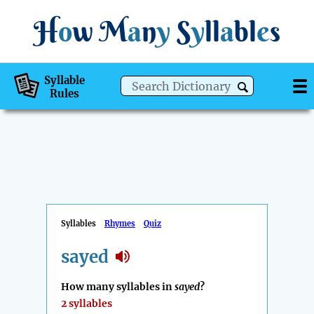
H
o
w
M
a
n
y
S
y
ll
a
bl
e
s
Syllable
Rules
Syllables
Rhymes
Quiz
sayed
How many syllables in
sayed
?
2 syllables