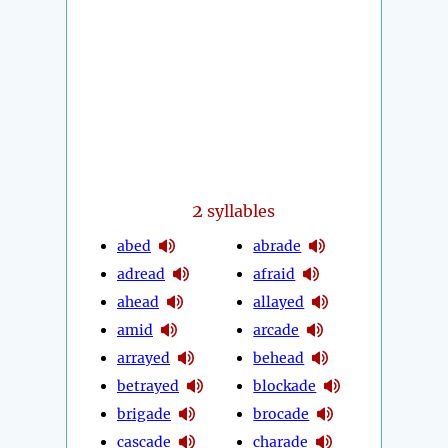
2
syllables
abed
abrade
adread
afraid
ahead
allayed
amid
arcade
arrayed
behead
betrayed
blockade
brigade
brocade
cascade
charade