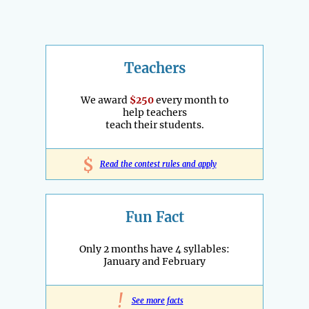
Teachers
We award
$250
every month to
help teachers
teach their students.
$
Read the contest rules and apply
Fun Fact
Only 2 months have 4 syllables:
January and February
!
See more facts