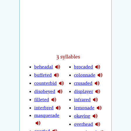
3
syllables
beheadal
brocaded
buffeted
colonnade
counterbid
crusaded
disobeyed
displayer
filleted
infrared
interbred
lemonade
masquerade
okaying
overhead