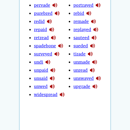
pervade
portrayed
purebred
rebid
redid
remade
repaid
replayed
retread
sauteed
spadebone
sueded
surveyed
tirade
undi
unmade
unpaid
unread
unsaid
unswayed
unwed
upgrade
widespread