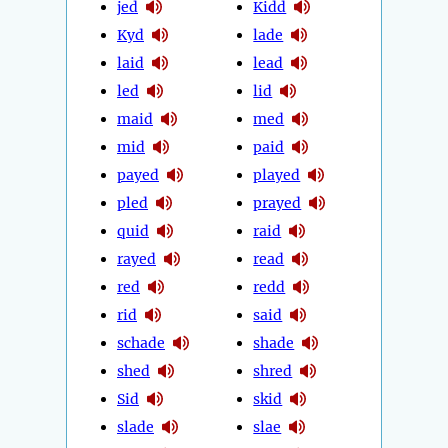
jed
Kidd
Kyd
lade
laid
lead
led
lid
maid
med
mid
paid
payed
played
pled
prayed
quid
raid
rayed
read
red
redd
rid
said
schade
shade
shed
shred
Sid
skid
slade
slae