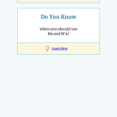
Do You Know
when you should use
Its
and
It's
?
Learn Here