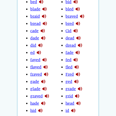
bed
bid
blade
bled
braid
brayed
bread
bred
cade
Cid
dade
dead
did
dread
ed
fade
fayed
fed
flayed
fled
frayed
Fred
gade
ged
glade
grade
grayed
grid
hade
head
hid
id