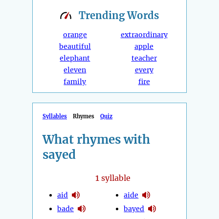
Trending
Words
orange
extraordinary
beautiful
apple
elephant
teacher
eleven
every
family
fire
Syllables
Rhymes
Quiz
What rhymes with
sayed
1
syllable
aid
aide
bade
bayed