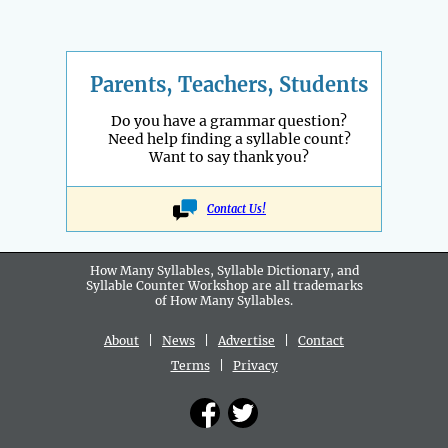
Parents, Teachers, Students
Do you have a grammar question?
Need help finding a syllable count?
Want to say thank you?
Contact Us!
How Many Syllables, Syllable Dictionary, and
Syllable Counter Workshop are all
trademarks
of How Many Syllables.
About
|
News
|
Advertise
|
Contact
Terms
|
Privacy