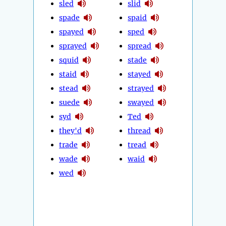
sled
slid
spade
spaid
spayed
sped
sprayed
spread
squid
stade
staid
stayed
stead
strayed
suede
swayed
syd
Ted
they'd
thread
trade
tread
wade
waid
wed