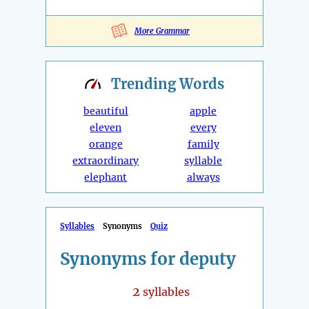
More Grammar
Trending
Words
beautiful
apple
eleven
every
orange
family
extraordinary
syllable
elephant
always
Syllables
Synonyms
Quiz
Synonyms for deputy
2
syllables