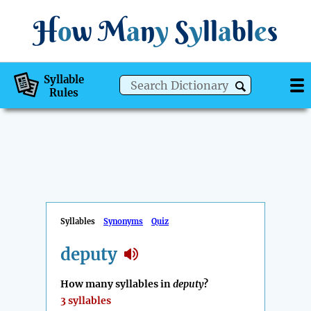
H
o
w
M
a
n
y
S
y
ll
a
bl
e
s
Syllable
Rules
Syllables
Synonyms
Quiz
deputy
How many syllables in
deputy
?
3 syllables