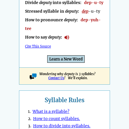
Divide
deputy
into syllables:
dep-u-ty
Stressed syllable in
deputy
:
dep
-u-ty
How to pronounce
deputy
:
dep-yuh-
tee
How to say
deputy
:
Cite This Source
Learn a New Word
Wondering why deputy is 3 syllables?
Contact Us
! We'll explain.
Syllable Rules
1.
What is a syllable?
2.
How to count syllables.
3.
How to divide into syllables.