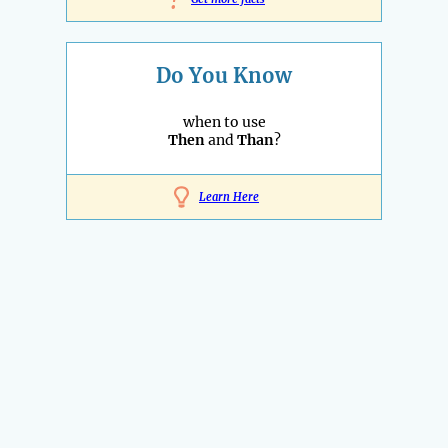
!
Do You Know
when to use
Then
and
Than
?
Learn Here