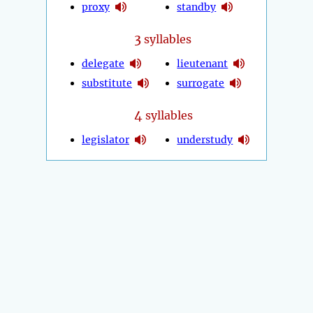
proxy
standby
3
syllables
delegate
lieutenant
substitute
surrogate
4
syllables
legislator
understudy