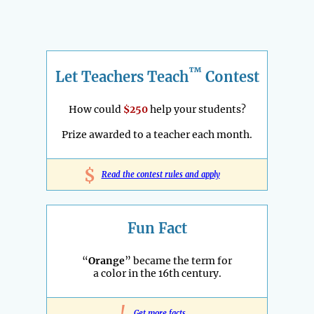
™
Let Teachers Teach
Contest
How could
$250
help your students?
Prize awarded to a teacher each month.
$
Read the contest rules and apply
Fun Fact
“
Orange
” became the term for
a color in the 16th century.
Get more facts