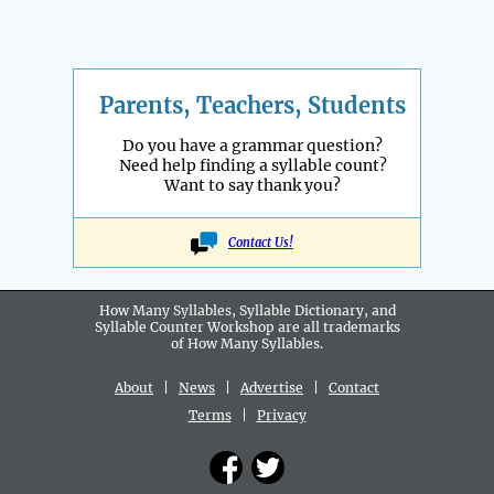
Parents, Teachers, Students
Do you have a grammar question?
Need help finding a syllable count?
Want to say thank you?
Contact Us!
How Many Syllables, Syllable Dictionary, and
Syllable Counter Workshop are all
trademarks
of How Many Syllables.
About
|
News
|
Advertise
|
Contact
Terms
|
Privacy