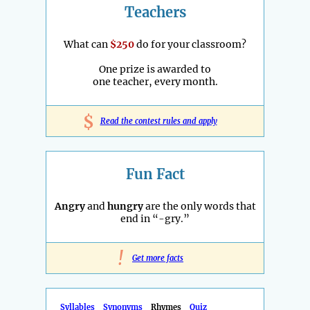
Teachers
What can
$250
do for your classroom?
One prize is awarded to
one teacher, every month.
$
Read the contest rules and apply
Fun Fact
Angry
and
hungry
are the only words that
end in “-gry.”
!
Get more facts
Syllables
Synonyms
Rhymes
Quiz