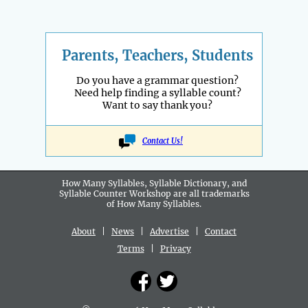
Parents, Teachers, Students
Do you have a grammar question?
Need help finding a syllable count?
Want to say thank you?
Contact Us!
How Many Syllables, Syllable Dictionary, and
Syllable Counter Workshop are all
trademarks
of How Many Syllables.
About
|
News
|
Advertise
|
Contact
Terms
|
Privacy