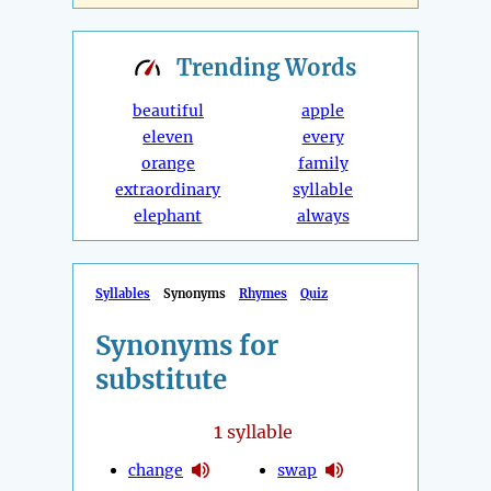
Trending
Words
beautiful
apple
eleven
every
orange
family
extraordinary
syllable
elephant
always
Syllables
Synonyms
Rhymes
Quiz
Synonyms for
substitute
1
syllable
change
swap