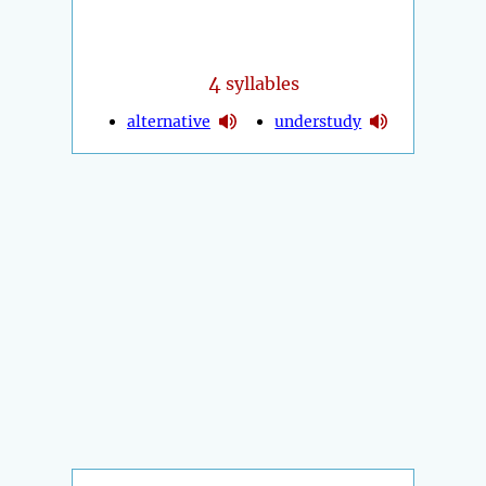
4
syllables
alternative
understudy