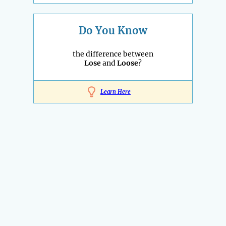
Do You Know
the difference between
Lose
and
Loose
?
Learn Here