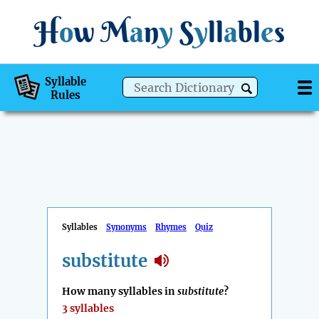
H
o
w
M
a
n
y
S
y
ll
a
bl
e
s
Syllable
Rules
Syllables
Synonyms
Rhymes
Quiz
substitute
How many syllables in
substitute
?
3 syllables