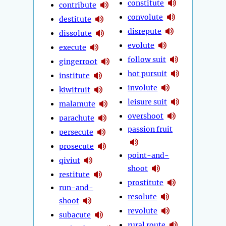
constitute
contribute
convolute
destitute
disrepute
dissolute
evolute
execute
follow suit
gingerroot
hot pursuit
institute
involute
kiwifruit
leisure suit
malamute
overshoot
parachute
passion fruit
persecute
prosecute
point-and-
qiviut
shoot
restitute
prostitute
run-and-
resolute
shoot
revolute
subacute
rural route