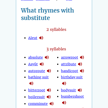
What rhymes with
substitute
2
syllables
Aleut
3
syllables
absolute
arrowroot
Asyût
attribute
autoroute
bandicoot
bathing suit
birthday suit
bitterroot
bodysuit
bumbershoot
boilersuit
comminute