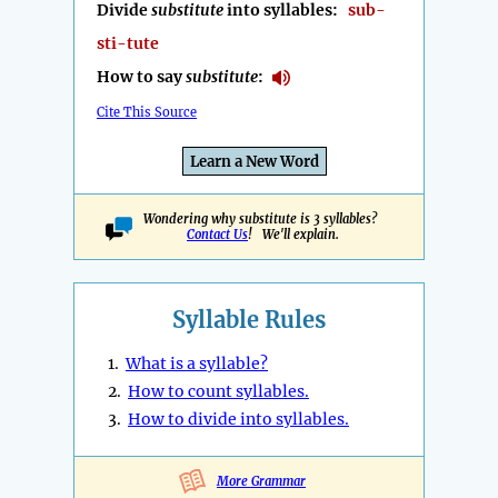
Divide
substitute
into syllables:
sub-
sti-tute
How to say
substitute
:
Cite This Source
Learn a New Word
Wondering why substitute is 3 syllables?
Contact Us
! We'll explain.
Syllable Rules
1.
What is a syllable?
2.
How to count syllables.
3.
How to divide into syllables.
More Grammar