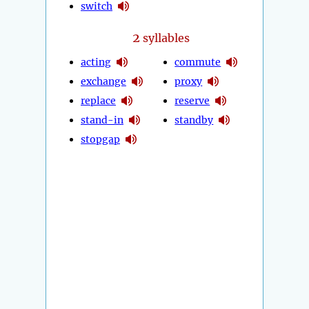
switch
2
syllables
acting
commute
exchange
proxy
replace
reserve
stand-in
standby
stopgap