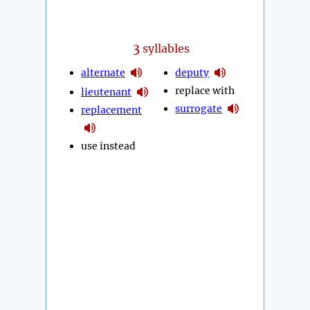
3
syllables
alternate
deputy
replace with
lieutenant
surrogate
replacement
use instead