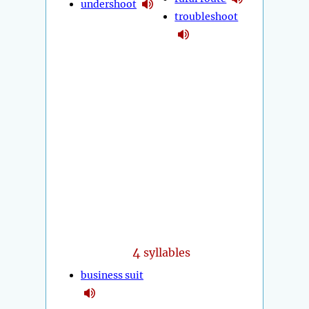
undershoot
troubleshoot
4
syllables
business suit