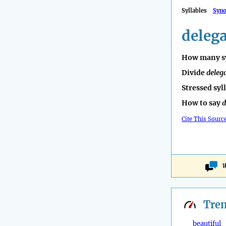
Syllables
Syn
delega
How many sy
Divide
deleg
Stressed syl
How to say
d
Cite This Sourc
W
Tre
beautiful