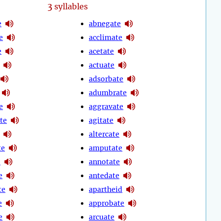
3
syllables
e
abnegate
e
acclimate
e
acetate
actuate
adsorbate
adumbrate
e
aggravate
te
agitate
altercate
te
amputate
e
annotate
e
antedate
te
apartheid
e
approbate
e
arcuate