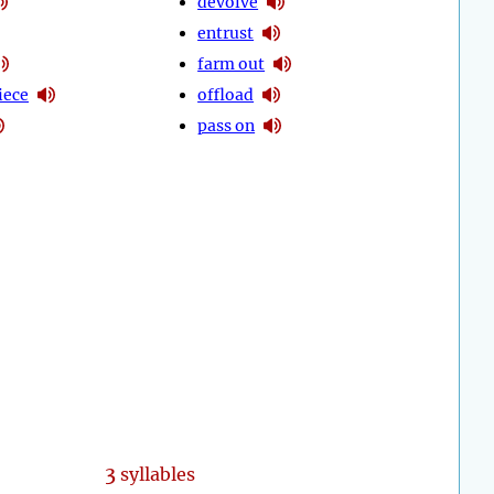
devolve
entrust
farm out
iece
offload
pass on
3
syllables