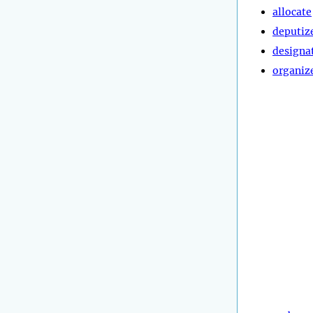
allocate
deputiz
designa
organiz