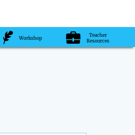
Teacher
Workshop
Resources