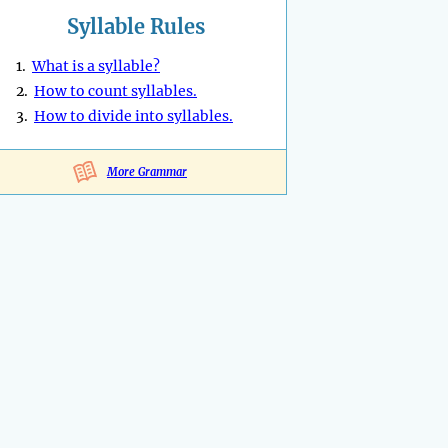
Syllable Rules
1.
What is a syllable?
2.
How to count syllables.
3.
How to divide into syllables.
More Grammar