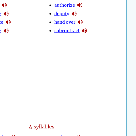
authorize
e
deputy
te
hand over
e
subcontract
4
syllables