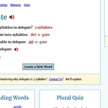
onyms
Rhymes
Quiz
te
llables in
delegate
?
3 syllables
ate
into syllables:
del-e-gate
lable in
delegate
:
del
-e-gate
elegate
:
e
Learn a New Word
ondering why delegate is 3 syllables?
Contact Us
! We'll explain.
nding
Words
Plural Quiz
apple