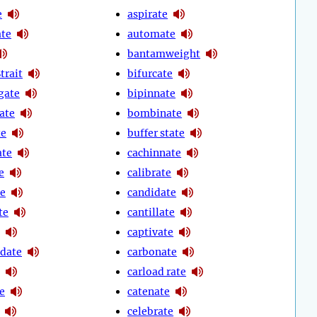
e
aspirate
ate
automate
bantamweight
trait
bifurcate
gate
bipinnate
ate
bombinate
te
buffer state
ate
cachinnate
e
calibrate
te
candidate
te
cantillate
captivate
date
carbonate
carload rate
e
catenate
celebrate