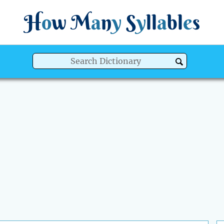
H
o
w
M
a
n
y
S
y
ll
a
bl
e
s