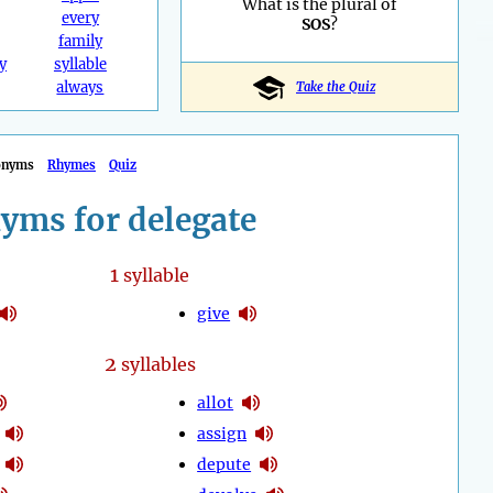
What is the plural of
every
SOS
?
family
y
syllable
always
Take the Quiz
onyms
Rhymes
Quiz
yms for delegate
1
syllable
give
2
syllables
allot
assign
depute