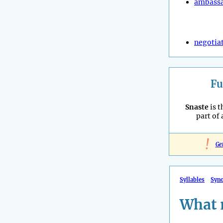
ambass
negotia
Fu
Snaste
is t
part of
!
Ge
Syllables
Syn
What 