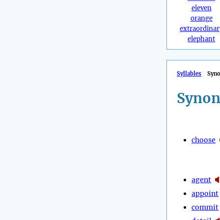
eleven
orange
extraordinar
elephant
Syllables
Syn
Synon
choose
agent
appoint
commit