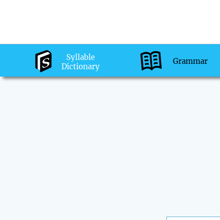
Syllable
Grammar
Dictionary