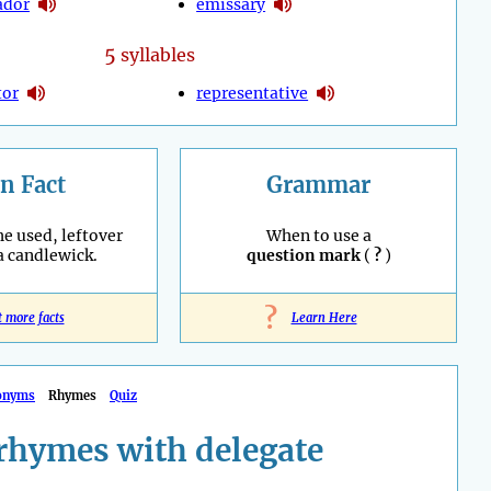
ador
emissary
5
syllables
tor
representative
n Fact
Grammar
he used, leftover
When to use a
 a candlewick.
question mark
(
?
)
?
t more facts
Learn Here
onyms
Rhymes
Quiz
rhymes with delegate