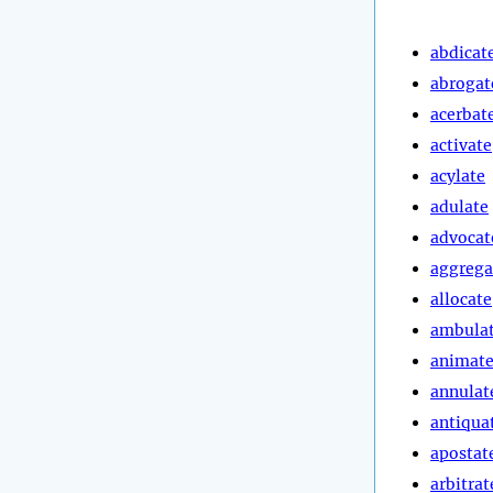
abdicat
abrogat
acerbat
activate
acylate
adulate
advocat
aggrega
allocate
ambula
animat
annulat
antiqua
apostat
arbitrat