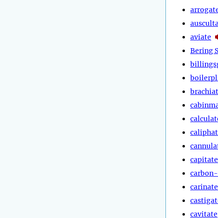
arrogat
auscult
aviate
Bering S
billings
boilerpl
brachia
cabinm
calculat
calipha
cannula
capitate
carbon-
carinate
castigat
cavitate