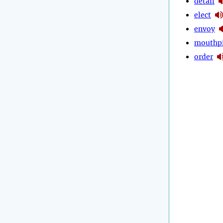
detail
elect
envoy
mouthp
order