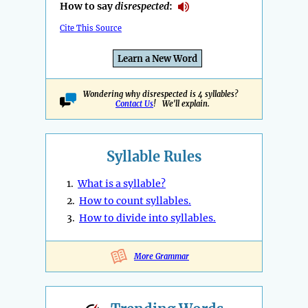
How to say
disrespected
:
Cite This Source
Learn a New Word
Wondering why disrespected is 4 syllables?
Contact Us
! We'll explain.
Syllable Rules
1.
What is a syllable?
2.
How to count syllables.
3.
How to divide into syllables.
More Grammar