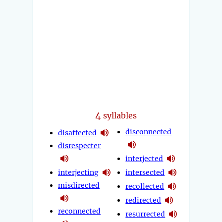
4
syllables
disconnected
disaffected
disrespecter
interjected
interjecting
intersected
misdirected
recollected
redirected
reconnected
resurrected