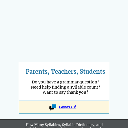
Parents, Teachers, Students
Do you have a grammar question?
Need help finding a syllable count?
Want to say thank you?
Contact Us!
How Many Syllables, Syllable Dictionary, and