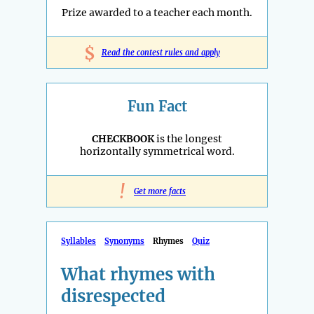
Prize awarded to a teacher each month.
$
Read the contest rules and apply
Fun Fact
CHECKBOOK
is the longest
horizontally symmetrical word.
!
Get more facts
Syllables
Synonyms
Rhymes
Quiz
What rhymes with
disrespected