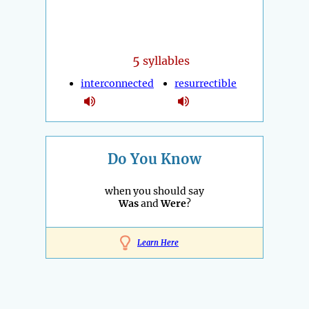
5
syllables
interconnected
resurrectible
Do You Know
when you should say
Was
and
Were
?
Learn Here