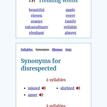
Trending
Words
beautiful
apple
eleven
every
orange
family
extraordinary
syllable
elephant
always
Syllables
Synonyms
Rhymes
Quiz
Synonyms for
disrespected
2
syllables
injured
slighted
upset
3
syllables