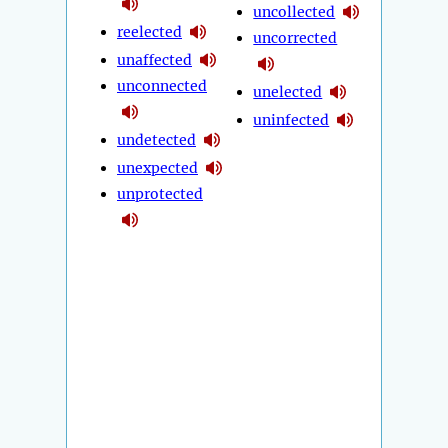
uncollected
reelected
uncorrected
unaffected
unconnected
unelected
uninfected
undetected
unexpected
unprotected