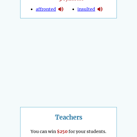
affronted
insulted
Teachers
You can win
$250
for your students.