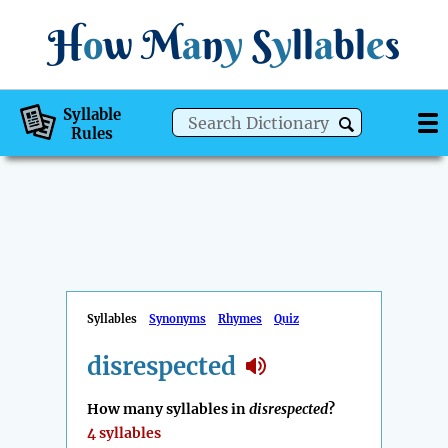
H
o
w
M
a
n
y
S
y
ll
a
bl
e
s
Syllable
Rules
Syllables
Synonyms
Rhymes
Quiz
disrespected
How many syllables in
disrespected
?
4 syllables