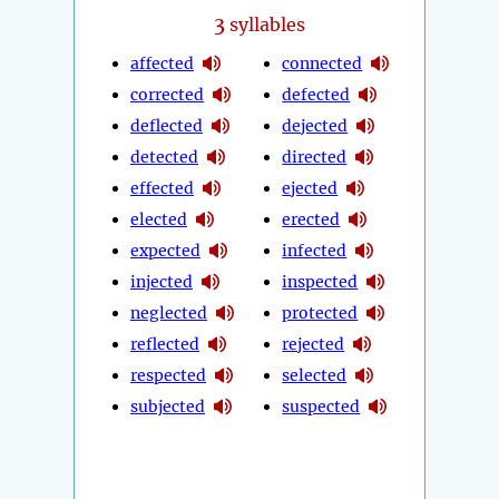
3
syllables
affected
connected
corrected
defected
deflected
dejected
detected
directed
effected
ejected
elected
erected
expected
infected
injected
inspected
neglected
protected
reflected
rejected
respected
selected
subjected
suspected