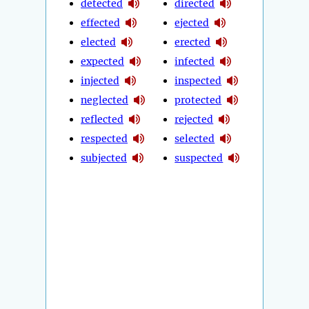
detected
directed
effected
ejected
elected
erected
expected
infected
injected
inspected
neglected
protected
reflected
rejected
respected
selected
subjected
suspected