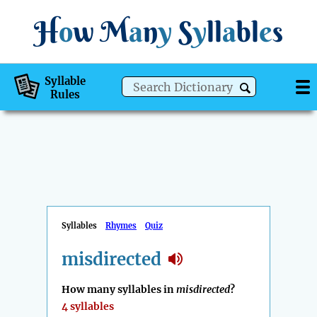
H
o
w
M
a
n
y
S
y
ll
a
bl
e
s
Syllable
Rules
Syllables
Rhymes
Quiz
misdirected
How many syllables in
misdirected
?
4 syllables