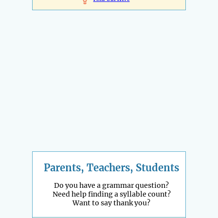
Parents, Teachers, Students
Do you have a grammar question?
Need help finding a syllable count?
Want to say thank you?