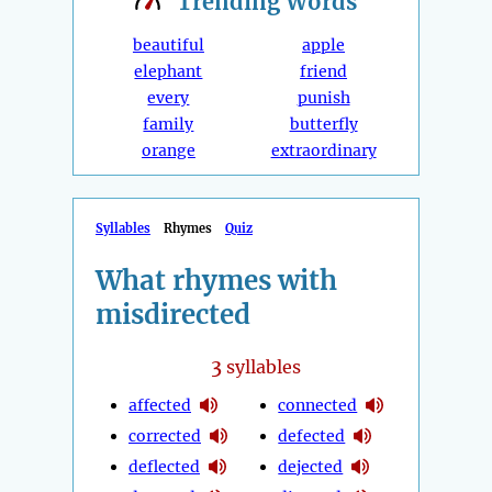
Trending
Words
beautiful
apple
elephant
friend
every
punish
family
butterfly
orange
extraordinary
Syllables
Rhymes
Quiz
What rhymes with
misdirected
3
syllables
affected
connected
corrected
defected
deflected
dejected