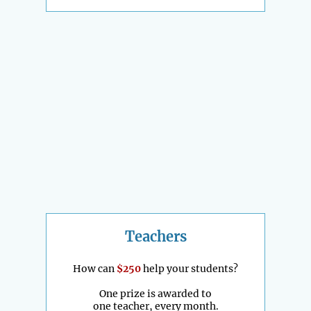
Teachers
How can
$250
help your students?
One prize is awarded to
one teacher, every month.