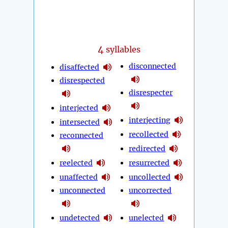
4
syllables
disconnected
disaffected
disrespected
disrespecter
interjected
interjecting
intersected
recollected
reconnected
redirected
reelected
resurrected
unaffected
uncollected
unconnected
uncorrected
undetected
unelected