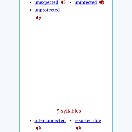
unexpected
uninfected
unprotected
5
syllables
interconnected
resurrectible