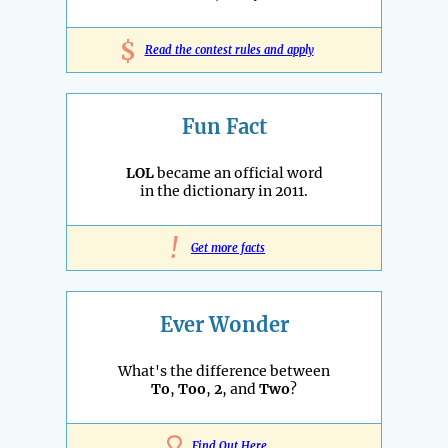
$
Read the contest rules and apply
Fun Fact
LOL
became an official word
in the dictionary in 2011.
!
Get more facts
Ever Wonder
What's the difference between
To
,
Too
,
2
, and
Two
?
Find Out Here