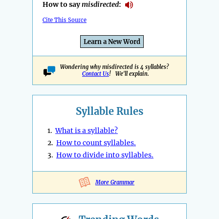
How to say
misdirected
:
Cite This Source
Learn a New Word
Wondering why misdirected is 4 syllables?
Contact Us
! We'll explain.
Syllable Rules
1.
What is a syllable?
2.
How to count syllables.
3.
How to divide into syllables.
More Grammar