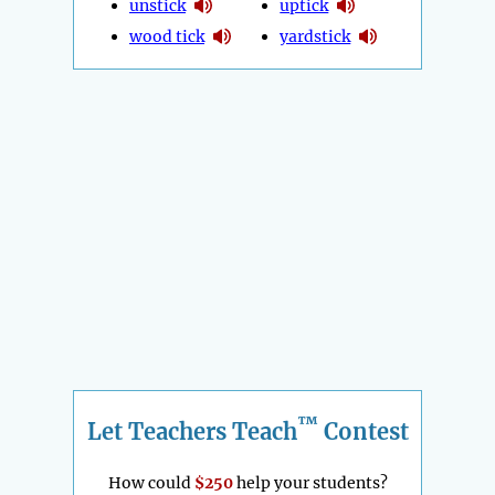
unstick
uptick
wood tick
yardstick
™
Let Teachers Teach
Contest
How could
$250
help your students?