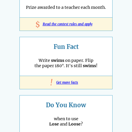
Prize awarded to a teacher each month.
$
Read the contest rules and apply
Fun Fact
Write
swims
on paper. Flip
the paper 180°. It's still
swims
!
!
Get more facts
Do You Know
when to use
Lose
and
Loose
?