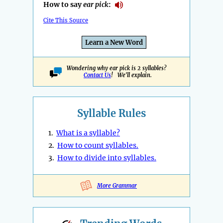
How to say
ear pick
:
Cite This Source
Learn a New Word
Wondering why ear pick is 2 syllables?
Contact Us
! We'll explain.
Syllable Rules
1.
What is a syllable?
2.
How to count syllables.
3.
How to divide into syllables.
More Grammar