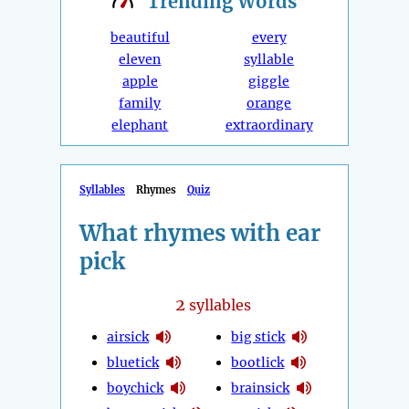
Trending
Words
beautiful
every
eleven
syllable
apple
giggle
family
orange
elephant
extraordinary
Syllables
Rhymes
Quiz
What rhymes with ear
pick
2
syllables
airsick
big stick
bluetick
bootlick
boychick
brainsick