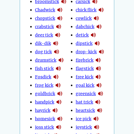
broomstick
carsick
Chadwick
chick flick
chopstick
cowlick
crabstick
dabchick
deer tick
detick
dik-dik
dipstick
dog tick
drop-kick
drumstick
firebrick
fish stick
flagstick
Fosdick
free kick
frog kick
goal kick
goldbrick
greensick
handpick
hat trick
hayrick
heartsick
homesick
ice pick
joss stick
joystick