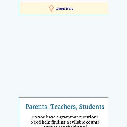
Learn Here
Parents, Teachers, Students
Do you have a grammar question?
Need help finding a syllable count?