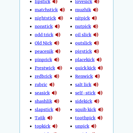
lipstick
lovesick
matchstick
muzhik
nightstick
nitpick
nonstick
nutpick
odd trick
oil slick
Old Nick
outslick
peacenik
pigstick
pinprick
placekick
Prestwick
quick kick
redbrick
Renwick
rubric
salt lick
seasick
self-stick
shashlik
sidekick
slapstick
squib kick
Tajik
toothpick
topkick
unpick