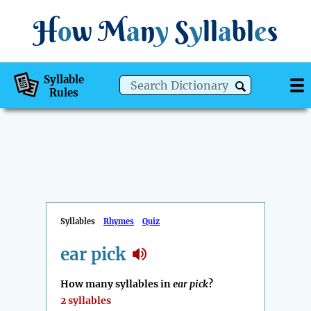
H
o
w
M
a
n
y
S
y
ll
a
bl
e
s
Syllable
Rules
Syllables
Rhymes
Quiz
ear pick
How many syllables in
ear pick
?
2 syllables