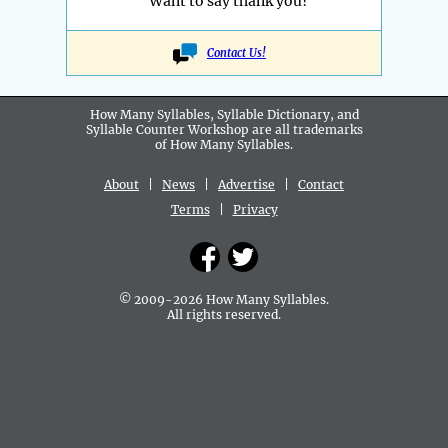
Want to say thank you?
Contact Us!
How Many Syllables, Syllable Dictionary, and
Syllable Counter Workshop are all
trademarks
of How Many Syllables.
About
|
News
|
Advertise
|
Contact
Terms
|
Privacy
© 2009-2026 How Many Syllables.
All rights reserved.