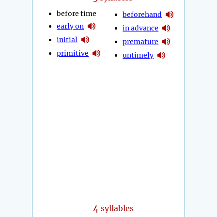
before time
beforehand
early on
in advance
initial
premature
primitive
untimely
4
syllables