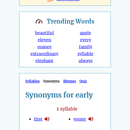
Trending
Words
beautiful
apple
eleven
every
orange
family
extraordinary
syllable
elephant
always
Syllables
Synonyms
Rhymes
Quiz
Synonyms for early
1
syllable
first
young