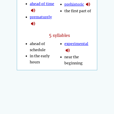
ahead of time
prehistoric
the first part of
prematurely
5
syllables
ahead of
experimental
schedule
in the early
near the
hours
beginning