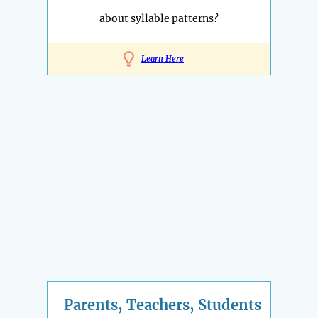
about syllable patterns?
Learn Here
Parents, Teachers, Students