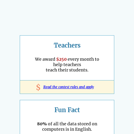
Teachers
We award
$250
every month to
help teachers
teach their students.
$
Read the contest rules and apply
Fun Fact
80%
of all the data stored on
computers is in English.