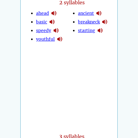
2
syllables
ahead
ancient
basic
breakneck
speedy
starting
youthful
3
syllables