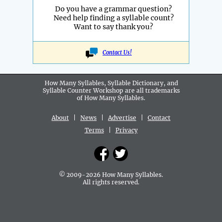
Do you have a grammar question?
Need help finding a syllable count?
Want to say thank you?
Contact Us!
How Many Syllables, Syllable Dictionary, and
Syllable Counter Workshop are all
trademarks
of How Many Syllables.
About
|
News
|
Advertise
|
Contact
Terms
|
Privacy
© 2009-2026 How Many Syllables.
All rights reserved.