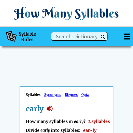
H
o
w
M
a
n
y
S
y
ll
a
bl
e
s
Syllable
Rules
Syllables
Synonyms
Rhymes
Quiz
early
How many syllables in
early
?
2 syllables
Divide
early
into syllables:
ear-ly