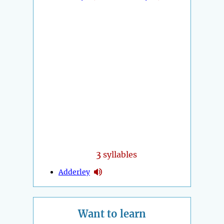
3
syllables
Adderley
Want to learn