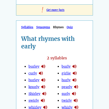
!
Get more facts
Syllables
Synonyms
Rhymes
Quiz
What rhymes with
early
2
syllables
burley
burly
curly
girlie
hurley
hurly
knurly
pearly
Shirley
surly
swirly
twirly
whirley
whirly