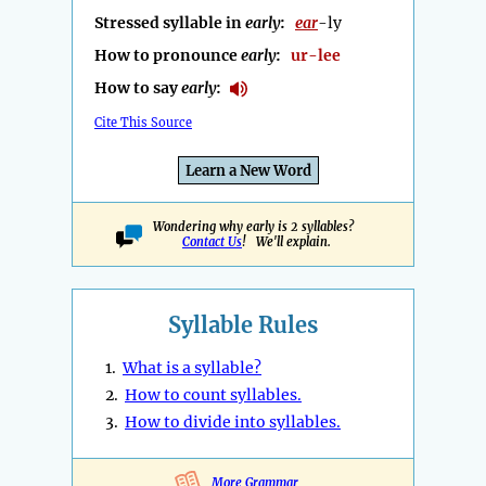
Stressed syllable in
early
:
ear
-ly
How to pronounce
early
:
ur-lee
How to say
early
:
Cite This Source
Learn a New Word
Wondering why early is 2 syllables?
Contact Us
! We'll explain.
Syllable Rules
1.
What is a syllable?
2.
How to count syllables.
3.
How to divide into syllables.
More Grammar