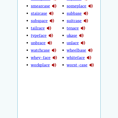
smearcase
someplace
staircase
subbase
subspace
suitcase
tailrace
tenace
typeface
ukase
unbrace
unlace
watchcase
wheelbase
whey-face
whiteface
workplace
worst-case