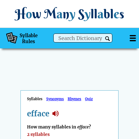
H
o
w
M
a
n
y
S
y
ll
a
bl
e
s
Syllable
Rules
Syllables
Synonyms
Rhymes
Quiz
efface
How many syllables in
efface
?
2 syllables