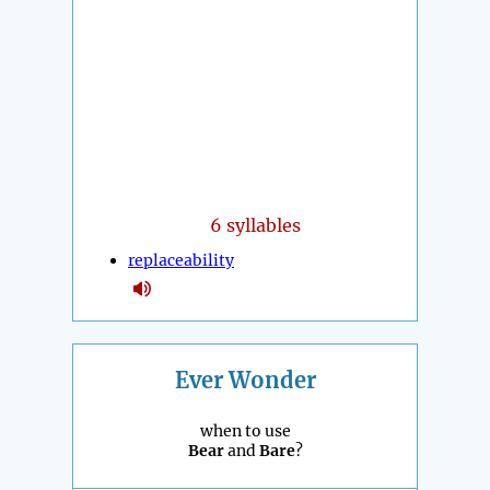
6 syllables
replaceability
Ever Wonder
when to use
Bear
and
Bare
?