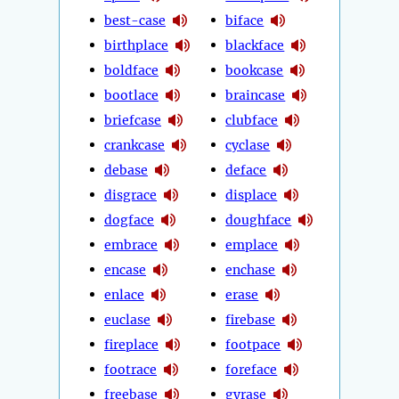
best-case
biface
birthplace
blackface
boldface
bookcase
bootlace
braincase
briefcase
clubface
crankcase
cyclase
debase
deface
disgrace
displace
dogface
doughface
embrace
emplace
encase
enchase
enlace
erase
euclase
firebase
fireplace
footpace
footrace
foreface
freebase
gyrase