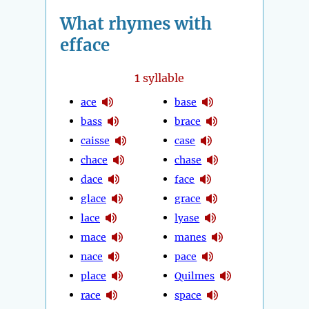
What rhymes with
efface
1
syllable
ace
base
bass
brace
caisse
case
chace
chase
dace
face
glace
grace
lace
lyase
mace
manes
nace
pace
place
Quilmes
race
space