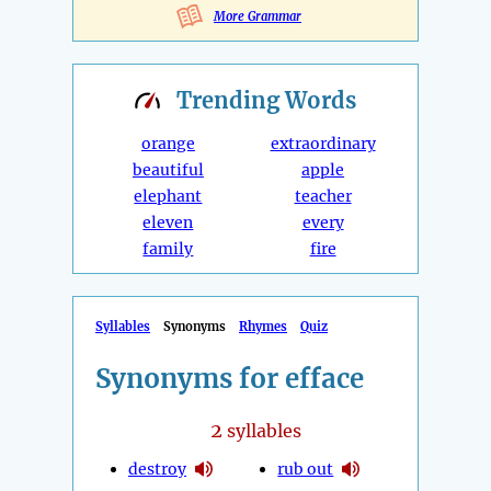
More Grammar
Trending
Words
orange
extraordinary
beautiful
apple
elephant
teacher
eleven
every
family
fire
Syllables
Synonyms
Rhymes
Quiz
Synonyms for efface
2
syllables
destroy
rub out