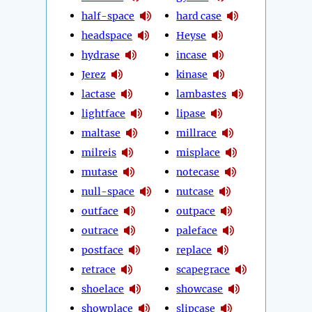
half-space
hard case
headspace
Heyse
hydrase
incase
Jerez
kinase
lactase
lambastes
lightface
lipase
maltase
millrace
milreis
misplace
mutase
notecase
null-space
nutcase
outface
outpace
outrace
paleface
postface
replace
retrace
scapegrace
shoelace
showcase
showplace
slipcase