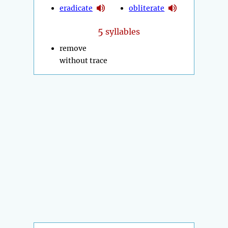
eradicate
obliterate
5
syllables
remove
without trace