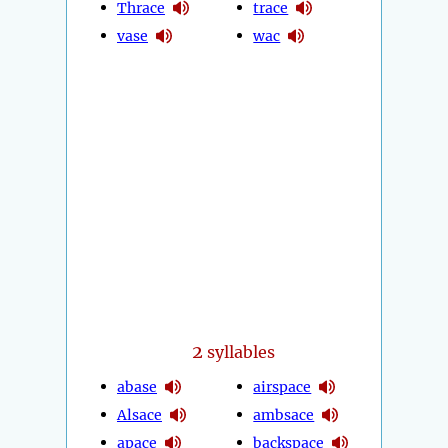
Thrace
trace
vase
wac
2
syllables
abase
airspace
Alsace
ambsace
apace
backspace