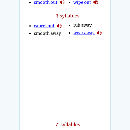
smooth out
wipe out
3
syllables
rub away
cancel out
wear away
smooth away
4
syllables