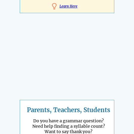
Learn Here
Parents, Teachers, Students
Do you have a grammar question?
Need help finding a syllable count?
Want to say thank you?