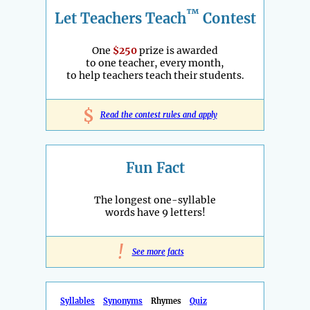
™
Let Teachers Teach
Contest
One
$250
prize is awarded
to one teacher, every month,
to help teachers teach their students.
$
Read the contest rules and apply
Fun Fact
The longest one-syllable
words have 9 letters!
!
See more facts
Syllables
Synonyms
Rhymes
Quiz