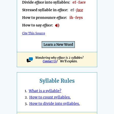
Divide
efface
into syllables:
ef-face
Stressed syllable in
efface
:
ef-
face
How to pronounce
efface
:
ih-feys
How to say
efface
:
Cite This Source
Learn a New Word
Wondering why efface is 2 syllables?
Contact Us
! We'll explain.
Syllable Rules
1.
What is a syllable?
2.
How to count syllables.
3.
How to divide into syllables.