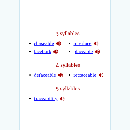
3
syllables
chaseable
interlace
lacebark
placeable
4
syllables
defaceable
retraceable
5
syllables
traceability