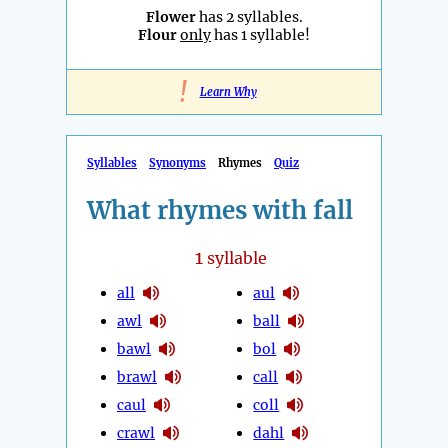
Flower
has 2 syllables.
Flour
only
has 1 syllable!
!
Learn Why
Syllables
Synonyms
Rhymes
Quiz
What rhymes with fall
1
syllable
all
aul
awl
ball
bawl
bol
brawl
call
caul
coll
crawl
dahl