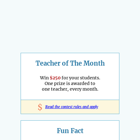
Teacher of The Month
Win
$250
for your students.
One prize is awarded to
one teacher, every month.
$
Read the contest rules and apply
Fun Fact