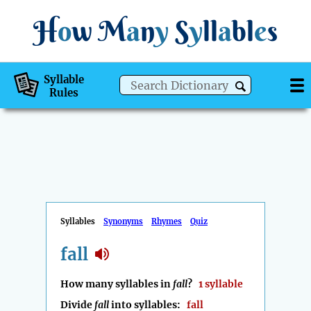
H
o
w
M
a
n
y
S
y
ll
a
bl
e
s
Syllable
Rules
Syllables
Synonyms
Rhymes
Quiz
fall
How many syllables in
fall
?
1 syllable
Divide
fall
into syllables:
fall