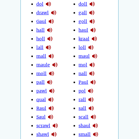
dol
doll
drawl
gall
Gaul
goll
hall
haul
holl
kraal
lall
loll
mall
maul
maule
mol
moll
nall
pall
Paul
pawl
pol
qual
rall
Raul
sall
Saul
scall
scrawl
shaul
shawl
small