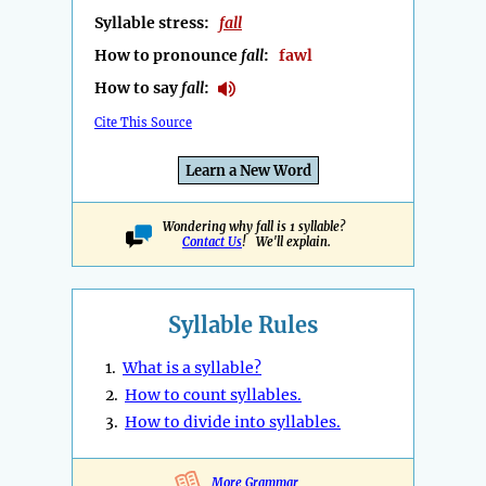
Syllable stress:
fall
How to pronounce
fall
:
fawl
How to say
fall
:
Cite This Source
Learn a New Word
Wondering why fall is 1 syllable?
Contact Us
! We'll explain.
Syllable Rules
1.
What is a syllable?
2.
How to count syllables.
3.
How to divide into syllables.
More Grammar