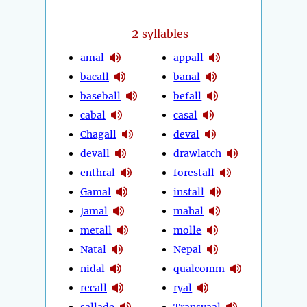
2
syllables
amal
appall
bacall
banal
baseball
befall
cabal
casal
Chagall
deval
devall
drawlatch
enthral
forestall
Gamal
install
Jamal
mahal
metall
molle
Natal
Nepal
nidal
qualcomm
recall
ryal
sallade
Transvaal