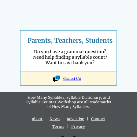
Parents, Teachers, Students
Do you have a grammar question?
Need help finding a syllable count?
Want to say thank you?
Contact Us!
How Many Syllables, Syllable Dictionary, and
Syllable Counter Workshop are all
trademarks
of How Many Syllables.
About
|
News
|
Advertise
|
Contact
Terms
|
Privacy