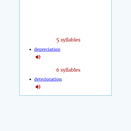
5
syllables
depreciation
6 syllables
deterioration