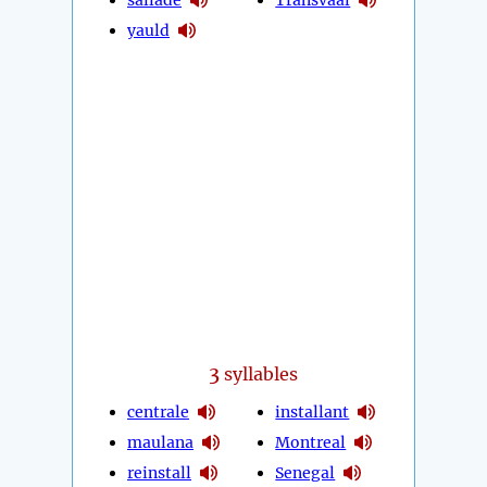
yauld
3
syllables
centrale
installant
maulana
Montreal
reinstall
Senegal