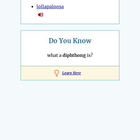
lollapaloosa
Do You Know
what a
diphthong
is?
Learn Here