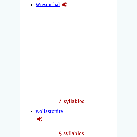
Wiesenthal
4
syllables
wollastonite
5
syllables