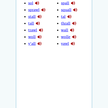
sol
spall
sprawl
squall
stall
tal
tall
thrall
trawl
wall
woll
wolle
y'all
yawl