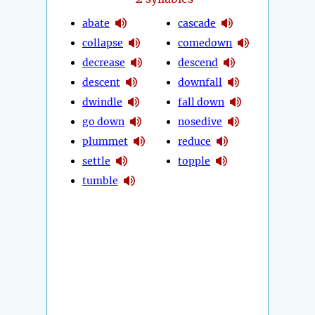
abate
cascade
collapse
comedown
decrease
descend
descent
downfall
dwindle
fall down
go down
nosedive
plummet
reduce
settle
topple
tumble