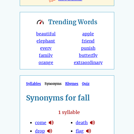
Trending
Words
beautiful
apple
elephant
friend
every
punish
family
butterfly
orange
extraordinary
Syllables
Synonyms
Rhymes
Quiz
Synonyms for fall
1
syllable
come
death
drop
flag