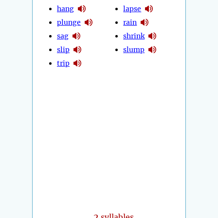
hang
lapse
plunge
rain
sag
shrink
slip
slump
trip
2
syllables