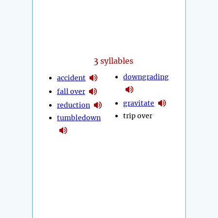
3
syllables
downgrading
accident
fall over
gravitate
reduction
trip over
tumbledown