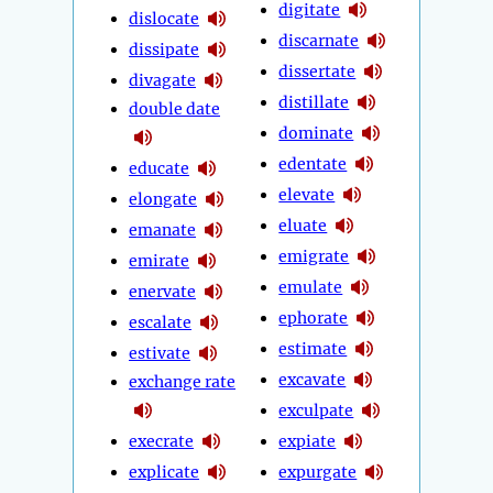
digitate
dislocate
discarnate
dissipate
dissertate
divagate
distillate
double date
dominate
edentate
educate
elevate
elongate
eluate
emanate
emigrate
emirate
emulate
enervate
ephorate
escalate
estimate
estivate
excavate
exchange rate
exculpate
execrate
expiate
explicate
expurgate