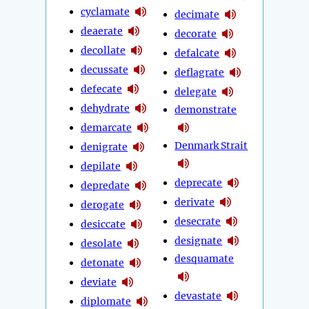
cyclamate
decimate
deaerate
decorate
decollate
defalcate
decussate
deflagrate
defecate
delegate
dehydrate
demonstrate
demarcate
Denmark Strait
denigrate
depilate
deprecate
depredate
derivate
derogate
desecrate
desiccate
designate
desolate
desquamate
detonate
deviate
devastate
diplomate