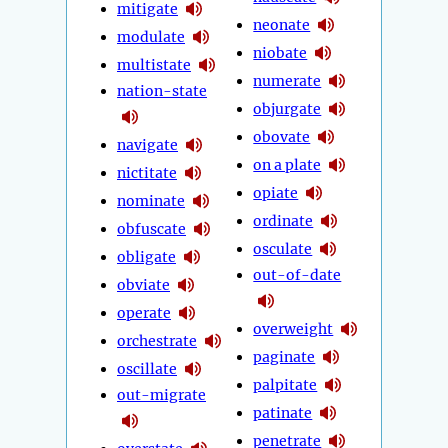
mitigate
neonate
modulate
niobate
multistate
numerate
nation-state
objurgate
obovate
navigate
on a plate
nictitate
opiate
nominate
ordinate
obfuscate
osculate
obligate
out-of-date
obviate
operate
overweight
orchestrate
paginate
oscillate
palpitate
out-migrate
patinate
penetrate