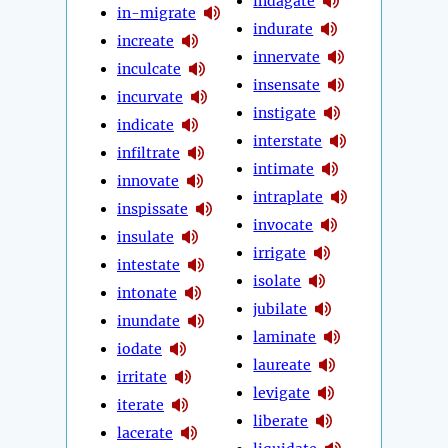
indagate
in-migrate
indurate
increate
innervate
inculcate
insensate
incurvate
instigate
indicate
interstate
infiltrate
intimate
innovate
intraplate
inspissate
invocate
insulate
irrigate
intestate
isolate
intonate
jubilate
inundate
laminate
iodate
laureate
irritate
levigate
iterate
liberate
lacerate