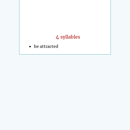
4
syllables
be attracted