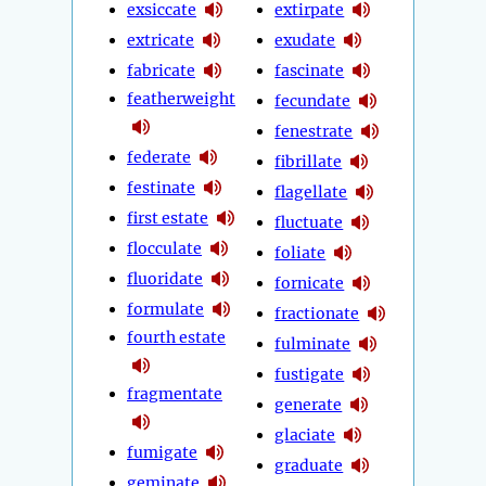
exsiccate
extirpate
extricate
exudate
fabricate
fascinate
featherweight
fecundate
fenestrate
federate
fibrillate
festinate
flagellate
first estate
fluctuate
flocculate
foliate
fluoridate
fornicate
formulate
fractionate
fourth estate
fulminate
fustigate
fragmentate
generate
glaciate
fumigate
graduate
geminate