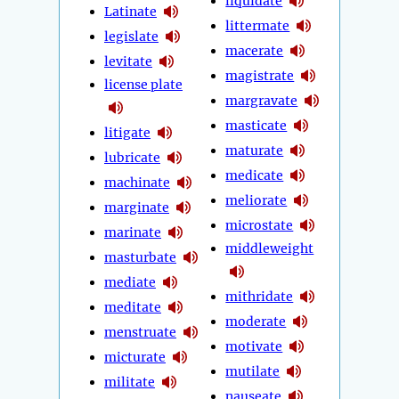
liquidate
Latinate
littermate
legislate
macerate
levitate
magistrate
license plate
margravate
masticate
litigate
maturate
lubricate
medicate
machinate
meliorate
marginate
microstate
marinate
middleweight
masturbate
mediate
mithridate
meditate
moderate
menstruate
motivate
micturate
mutilate
militate
nauseate