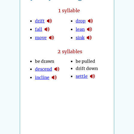
1
syllable
drift
drop
fall
lean
move
sink
2
syllables
be drawn
be pulled
drift down
descend
settle
incline