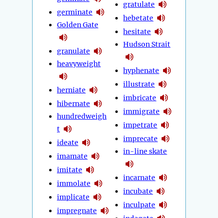
gratulate
germinate
hebetate
Golden Gate
hesitate
Hudson Strait
granulate
heavyweight
hyphenate
illustrate
herniate
imbricate
hibernate
immigrate
hundredweigh
impetrate
t
imprecate
ideate
in-line skate
imamate
imitate
incarnate
immolate
incubate
implicate
inculpate
impregnate