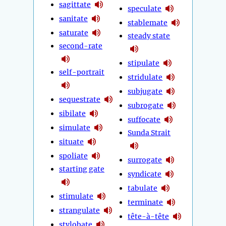
sagittate
speculate
sanitate
stablemate
saturate
steady state
second-rate
stipulate
self-portrait
stridulate
subjugate
sequestrate
subrogate
sibilate
suffocate
simulate
Sunda Strait
situate
spoliate
surrogate
starting gate
syndicate
tabulate
stimulate
terminate
strangulate
tête-à-tête
stylobate