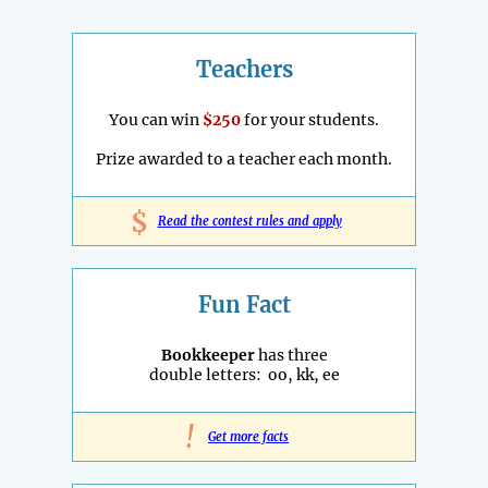
Teachers
You can win
$250
for your students.
Prize awarded to a teacher each month.
$
Read the contest rules and apply
Fun Fact
Bookkeeper
has three
double letters: oo, kk, ee
!
Get more facts