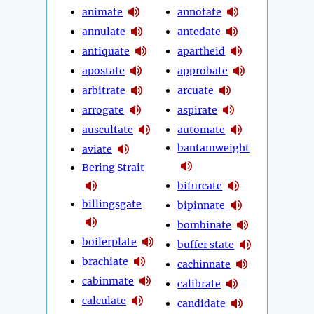
animate
annotate
annulate
antedate
antiquate
apartheid
apostate
approbate
arbitrate
arcuate
arrogate
aspirate
auscultate
automate
bantamweight
aviate
Bering Strait
bifurcate
billingsgate
bipinnate
bombinate
boilerplate
buffer state
brachiate
cachinnate
cabinmate
calibrate
calculate
candidate