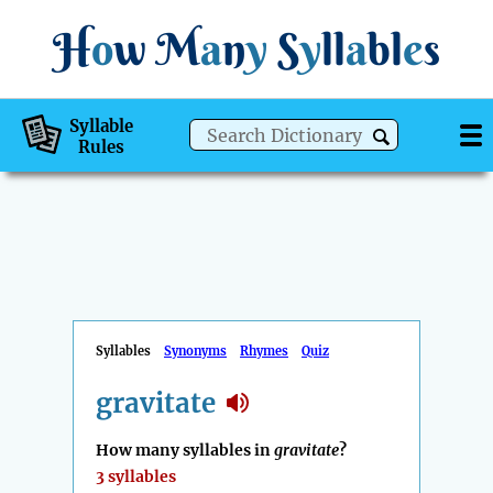
H
o
w
M
a
n
y
S
y
ll
a
bl
e
s
Syllable
Rules
Syllables
Synonyms
Rhymes
Quiz
gravitate
How many syllables in
gravitate
?
3 syllables