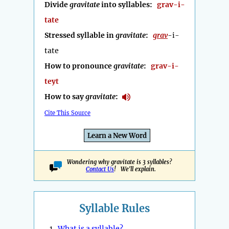
Divide
gravitate
into syllables:
grav-i-
tate
Stressed syllable in
gravitate
:
grav
-i-
tate
How to pronounce
gravitate
:
grav-i-
teyt
How to say
gravitate
:
Cite This Source
Learn a New Word
Wondering why gravitate is 3 syllables?
Contact Us
! We'll explain.
Syllable Rules
1.
What is a syllable?