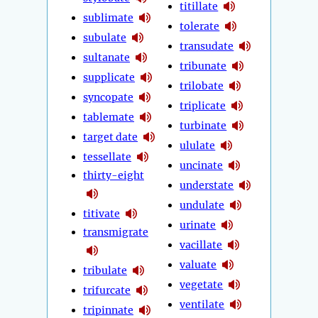
titillate
sublimate
tolerate
subulate
transudate
sultanate
tribunate
supplicate
trilobate
syncopate
triplicate
tablemate
turbinate
target date
ululate
tessellate
uncinate
thirty-eight
understate
undulate
titivate
urinate
transmigrate
vacillate
valuate
tribulate
vegetate
trifurcate
ventilate
tripinnate