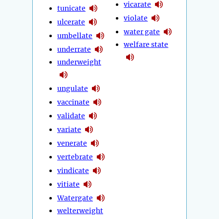
vicarate
tunicate
violate
ulcerate
water gate
umbellate
welfare state
underrate
underweight
ungulate
vaccinate
validate
variate
venerate
vertebrate
vindicate
vitiate
Watergate
welterweight