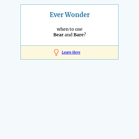
Ever Wonder
when to use
Bear
and
Bare
?
Learn Here