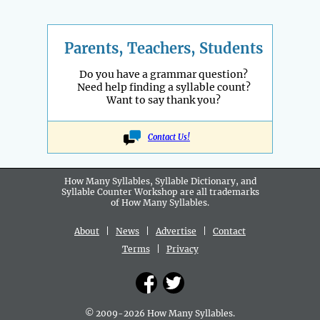
Parents, Teachers, Students
Do you have a grammar question?
Need help finding a syllable count?
Want to say thank you?
Contact Us!
How Many Syllables, Syllable Dictionary, and
Syllable Counter Workshop are all
trademarks
of How Many Syllables.
About
|
News
|
Advertise
|
Contact
Terms
|
Privacy
© 2009-2026 How Many Syllables.