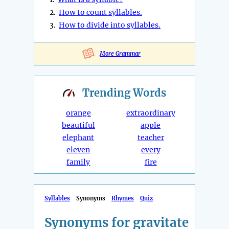
2.
How to count syllables.
3.
How to divide into syllables.
More Grammar
Trending
Words
orange
extraordinary
beautiful
apple
elephant
teacher
eleven
every
family
fire
Syllables
Synonyms
Rhymes
Quiz
Synonyms for gravitate