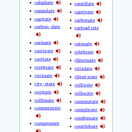
caliphate
cantillate
cannulate
captivate
capitate
carbonate
carbon-date
carload rate
carinate
catenate
castigate
celebrate
cavitate
chlorinate
cerebrate
circulate
circinate
client state
city-state
colligate
cogitate
collocate
collimate
commutate
commentate
complicate
condensate
compensate
conglobate