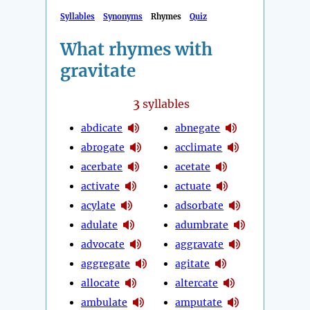
Syllables
Synonyms
Rhymes
Quiz
What rhymes with
gravitate
3
syllables
abdicate
abnegate
abrogate
acclimate
acerbate
acetate
activate
actuate
acylate
adsorbate
adulate
adumbrate
advocate
aggravate
aggregate
agitate
allocate
altercate
ambulate
amputate