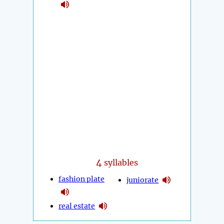
4
syllables
fashion plate
juniorate
real estate