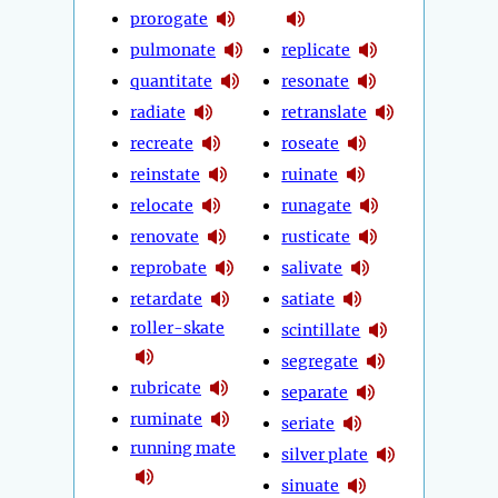
prorogate
pulmonate
replicate
quantitate
resonate
radiate
retranslate
recreate
roseate
reinstate
ruinate
relocate
runagate
renovate
rusticate
reprobate
salivate
retardate
satiate
roller-skate
scintillate
segregate
rubricate
separate
ruminate
seriate
running mate
silver plate
sinuate