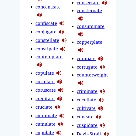
consecrate
concentrate
consternate
confiscate
consummate
conjugate
constellate
copperplate
constipate
contemplate
coronate
corrugate
copulate
counterweight
correlate
coruscate
criminate
crepitate
cucullate
cruciate
cultivate
culminate
cuneate
cumulate
cuspidate
cupulate
Davis Strait