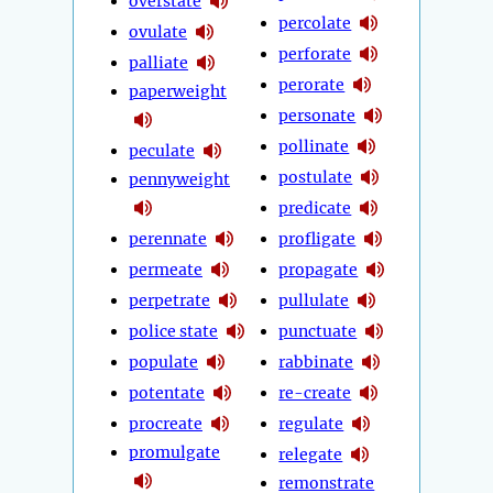
overstate
percolate
ovulate
perforate
palliate
perorate
paperweight
personate
pollinate
peculate
postulate
pennyweight
predicate
perennate
profligate
permeate
propagate
perpetrate
pullulate
police state
punctuate
populate
rabbinate
potentate
re-create
procreate
regulate
promulgate
relegate
remonstrate