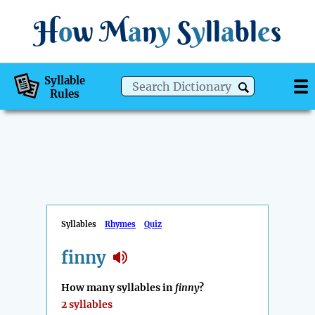
H
o
w
M
a
n
y
S
y
ll
a
bl
e
s
Syllable
Rules
Syllables
Rhymes
Quiz
finny
How many syllables in
finny
?
2 syllables