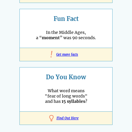
Fun Fact
In the Middle Ages,
a “
moment
” was 90 seconds.
!
Get more facts
Do You Know
What word means
"fear of long words"
and has
15 syllables
?
Find Out Here