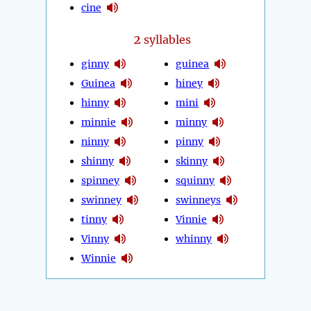
cine
2
syllables
ginny
guinea
Guinea
hiney
hinny
mini
minnie
minny
ninny
pinny
shinny
skinny
spinney
squinny
swinney
swinneys
tinny
Vinnie
Vinny
whinny
Winnie