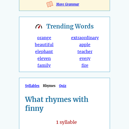
More Grammar
Trending
Words
orange
extraordinary
beautiful
apple
elephant
teacher
eleven
every
family
fire
Syllables
Rhymes
Quiz
What rhymes with
finny
1
syllable