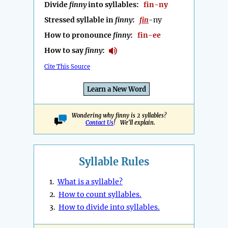
Divide
finny
into syllables:
fin-ny
Stressed syllable in
finny
:
fin
-ny
How to pronounce
finny
:
fin-ee
How to say
finny
:
Cite This Source
Learn a New Word
Wondering why finny is 2 syllables?
Contact Us
! We'll explain.
Syllable Rules
1.
What is a syllable?
2.
How to count syllables.
3.
How to divide into syllables.