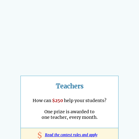
Teachers
How can
$250
help your students?
One prize is awarded to
one teacher, every month.
$
Read the contest rules and apply