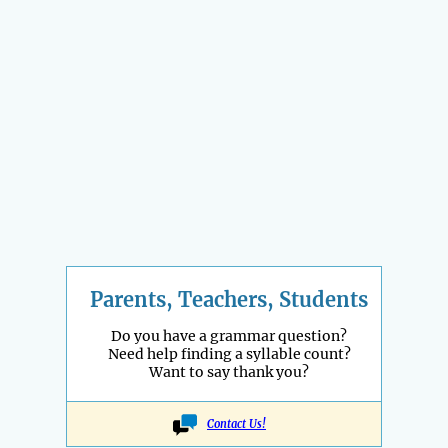
Parents, Teachers, Students
Do you have a grammar question?
Need help finding a syllable count?
Want to say thank you?
Contact Us!