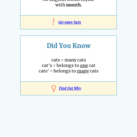
with
month
.
!
Get more facts
Did You Know
cats = many cats
cat's = belongs to
one
cat
cats' = belongs to
many
cats
Find Out Why