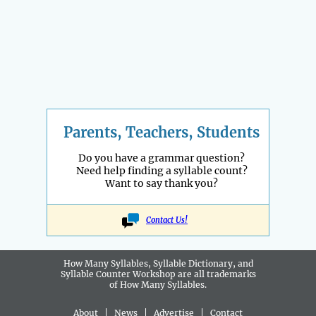
Parents, Teachers, Students
Do you have a grammar question?
Need help finding a syllable count?
Want to say thank you?
Contact Us!
How Many Syllables, Syllable Dictionary, and
Syllable Counter Workshop are all
trademarks
of How Many Syllables.
About
|
News
|
Advertise
|
Contact