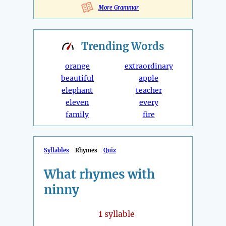
More Grammar
Trending
Words
orange
extraordinary
beautiful
apple
elephant
teacher
eleven
every
family
fire
Syllables
Rhymes
Quiz
What rhymes with
ninny
1
syllable