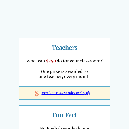
Teachers
What can
$250
do for your classroom?
One prize is awarded to
one teacher, every month.
$
Read the contest rules and apply
Fun Fact
No English words rhyme