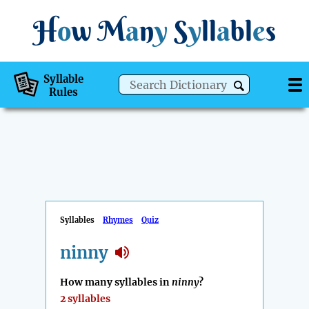
H
o
w
M
a
n
y
S
y
ll
a
bl
e
s
Syllable
Rules
Syllables
Rhymes
Quiz
ninny
How many syllables in
ninny
?
2 syllables