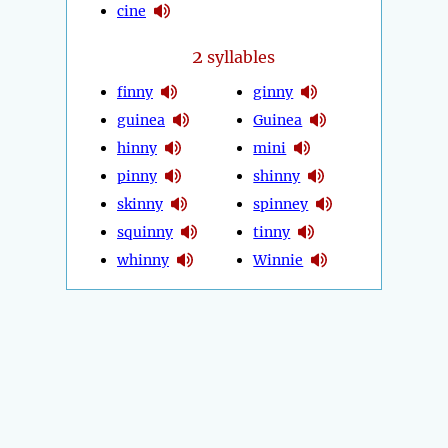
cine
2
syllables
finny
ginny
guinea
Guinea
hinny
mini
pinny
shinny
skinny
spinney
squinny
tinny
whinny
Winnie