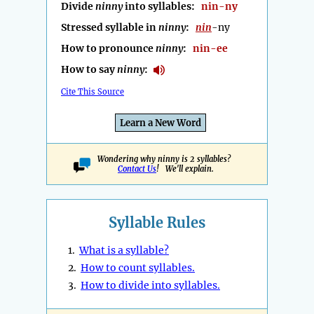
Divide
ninny
into syllables:
nin-ny
Stressed syllable in
ninny
:
nin
-ny
How to pronounce
ninny
:
nin-ee
How to say
ninny
:
Cite This Source
Learn a New Word
Wondering why ninny is 2 syllables?
Contact Us
! We'll explain.
Syllable Rules
1.
What is a syllable?
2.
How to count syllables.
3.
How to divide into syllables.