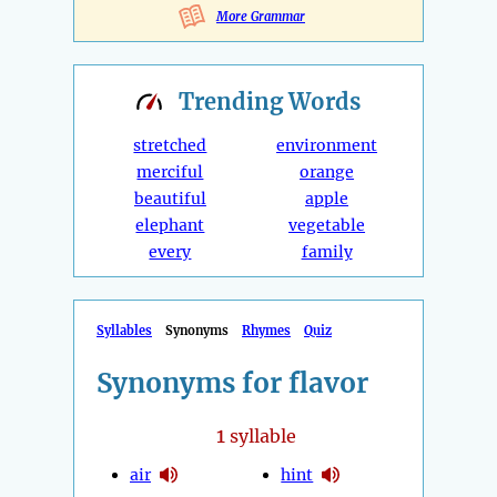
More Grammar
Trending
Words
stretched
environment
merciful
orange
beautiful
apple
elephant
vegetable
every
family
Syllables
Synonyms
Rhymes
Quiz
Synonyms for flavor
1
syllable
air
hint