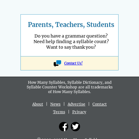
Parents, Teachers, Students
Do you have a grammar question?
Need help finding a syllable count?
Want to say thank you?
Contact Us!
How Many Syllables, Syllable Dictionary, and
Syllable Counter Workshop are all
trademarks
of How Many Syllables.
About
|
News
|
Advertise
|
Contact
Terms
|
Privacy