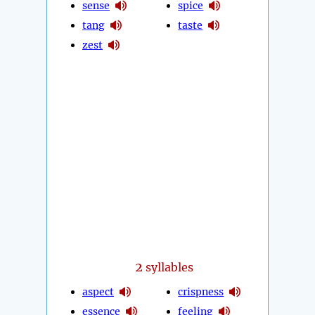
sense
spice
tang
taste
zest
2
syllables
aspect
crispness
essence
feeling