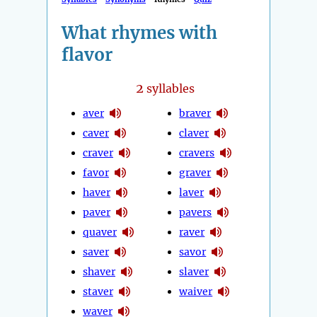
What rhymes with
flavor
2
syllables
aver
braver
caver
claver
craver
cravers
favor
graver
haver
laver
paver
pavers
quaver
raver
saver
savor
shaver
slaver
staver
waiver
waver