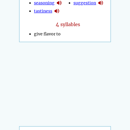
seasoning
suggestion
tastiness
4
syllables
give flavor to