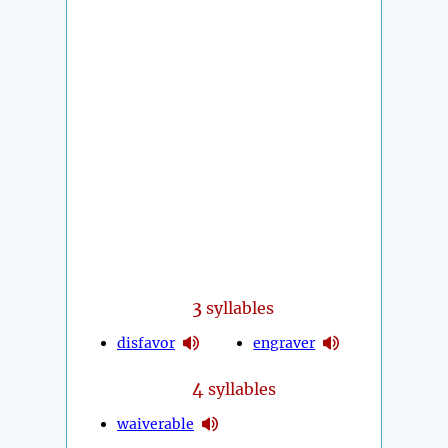
3
syllables
disfavor
engraver
4
syllables
waiverable