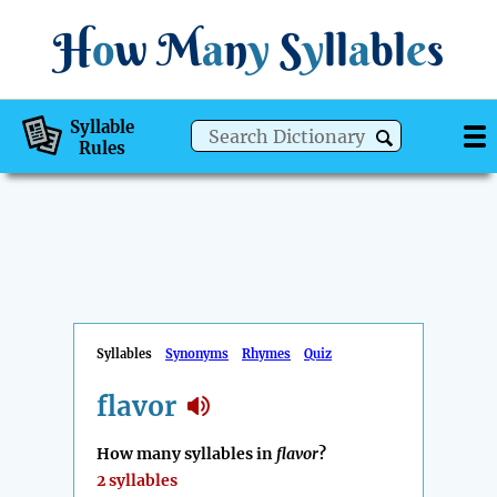
H
o
w
M
a
n
y
S
y
ll
a
bl
e
s
Syllable
Rules
Syllables
Synonyms
Rhymes
Quiz
flavor
How many syllables in
flavor
?
2 syllables