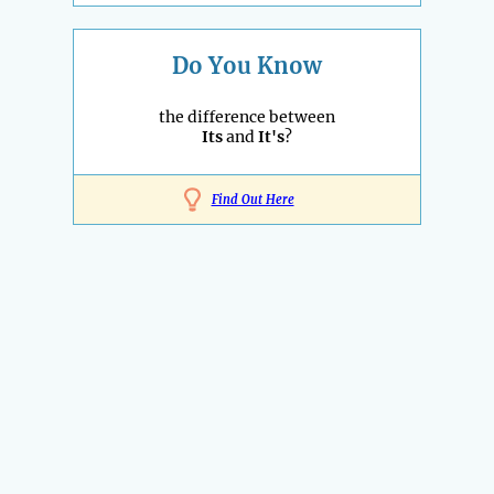
Do You Know
the difference between
Its
and
It's
?
Find Out Here