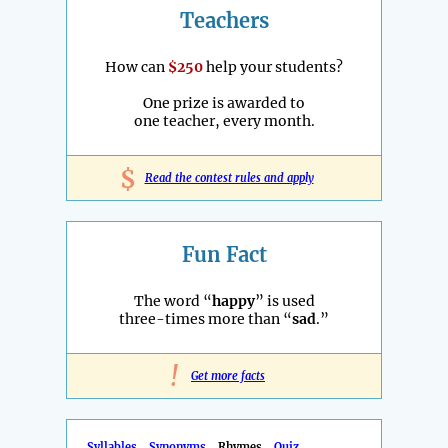
Teachers
How can
$250
help your students?
One prize is awarded to
one teacher, every month.
$
Read the contest rules and apply
Fun Fact
The word “
happy
” is used
three-times more than “
sad
.”
!
Get more facts
Syllables
Synonyms
Rhymes
Quiz