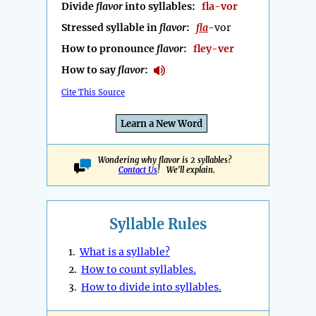
Divide
flavor
into syllables:
fla-vor
Stressed syllable in
flavor
:
fla
-vor
How to pronounce
flavor
:
fley-ver
How to say
flavor
:
Cite This Source
Learn a New Word
Wondering why flavor is 2 syllables?
Contact Us
! We'll explain.
Syllable Rules
1.
What is a syllable?
2.
How to count syllables.
3.
How to divide into syllables.