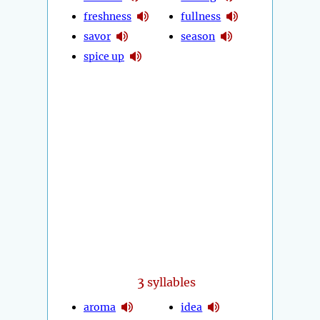
freshness
fullness
savor
season
spice up
3
syllables
aroma
idea